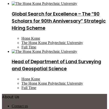
Global Search for Excellence – The “90
Scholars for 90th Anniversary” Strategic
Hiring Scheme
Hong Kong
The Hong Kong Polytechnic University
Full Time
Head of Department of Land Surveying
and Geospatial Science
Hong Kong
The Hong Kong Polytechnic University
Full Time
About Us
Contact us