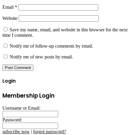
Email
*
Website
Save my name, email, and website in this browser for the next
time I comment.
Notify me of follow-up comments by email.
Notify me of new posts by email.
Login
Membership Login
Username or Email:
Password:
subscribe now
|
forgot password?