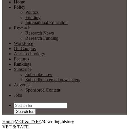
Home
Policy
Politics
Funding
International Education
Research
Research News
Research Funding
Workforce
On Campus
AI + Technology
Features
Rankings
Subscribe
Subscribe now
Subscribe to email newsletters
Advertise
Sponsored Content
Jobs
Search for
Home
/
VET & TAFE
/
Rewriting history
VET & TAFE