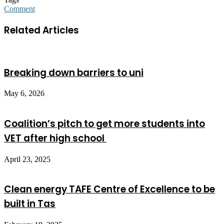
Comment
Related Articles
Breaking down barriers to uni
May 6, 2026
Coalition’s pitch to get more students into
VET after high school
April 23, 2025
Clean energy TAFE Centre of Excellence to be
built in Tas