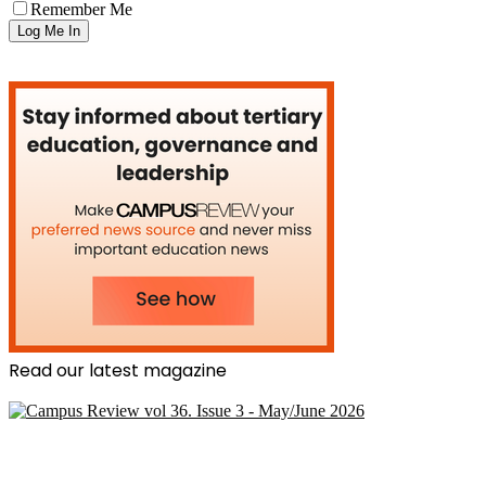
Remember Me
Read our latest magazine