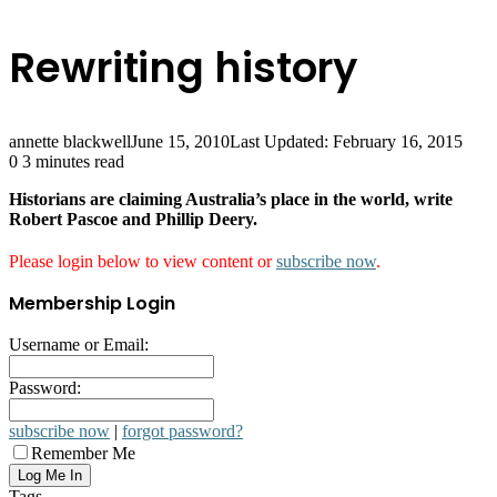
Rewriting history
annette blackwell
June 15, 2010
Last Updated: February 16, 2015
0
3 minutes read
Historians are claiming Australia’s place in the world, write
Robert Pascoe and Phillip Deery.
Please login below to view content or
subscribe now
.
Membership Login
Username or Email:
Password:
subscribe now
|
forgot password?
Remember Me
Tags