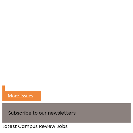
More Issues
Subscribe to our newsletters
Latest Campus Review Jobs