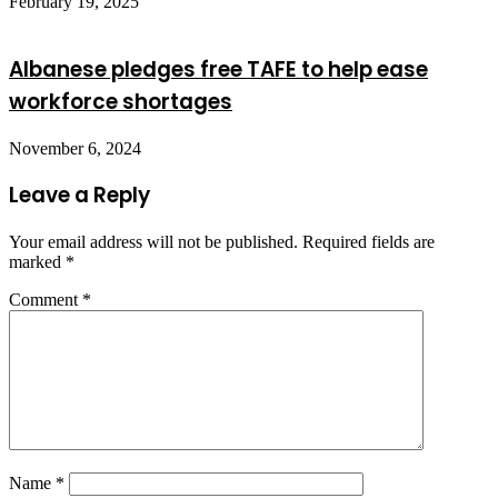
February 19, 2025
Albanese pledges free TAFE to help ease
workforce shortages
November 6, 2024
Leave a Reply
Your email address will not be published.
Required fields are
marked
*
Comment
*
Name
*