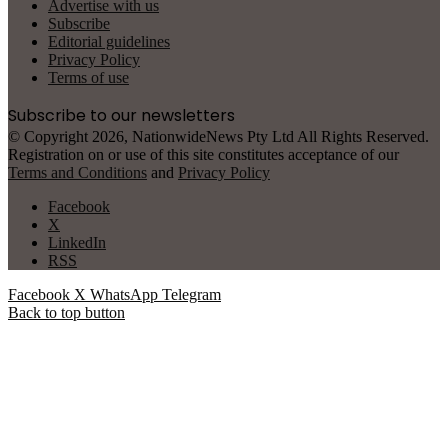
Advertise with us
Subscribe
Editorial guidelines
Privacy Policy
Terms of use
Subscribe to our newsletters
© Copyright 2026, NationwideNews Pty Ltd All Rights Reserved.
Registration on or use of this site constitutes acceptance of our
Terms and Conditions
and
Privacy Policy
Facebook
X
LinkedIn
RSS
Facebook
X
WhatsApp
Telegram
Back to top button