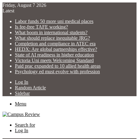
Friday, August 7 2026
Latest
Labor funds 50 more uni medical places
Is fee-free TAFE working?
What boom in international students?
What should replace inequitable JRG?
Completion and compliance in ATEC era
HEDX: Are global partnerships effective?
State of AI readiness in higher education
Victoria Uni meets Welcoming Standard
Paid prac expanded to 10 allied health areas
Psychology ed must evolve with profession
Log In
Random Article
Sidebar
Menu
Search for
Log In