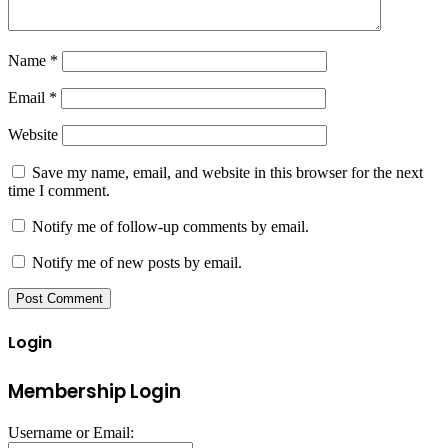
Name
*
Email
*
Website
Save my name, email, and website in this browser for the next
time I comment.
Notify me of follow-up comments by email.
Notify me of new posts by email.
Login
Membership Login
Username or Email: