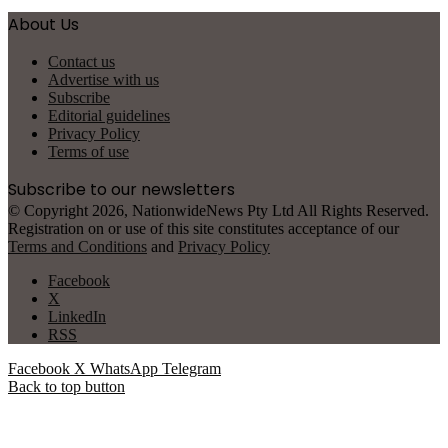
About Us
Contact us
Advertise with us
Subscribe
Editorial guidelines
Privacy Policy
Terms of use
Subscribe to our newsletters
© Copyright 2026, NationwideNews Pty Ltd All Rights Reserved.
Registration on or use of this site constitutes acceptance of our
Terms and Conditions
and
Privacy Policy
Facebook
X
LinkedIn
RSS
Facebook
X
WhatsApp
Telegram
Back to top button