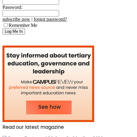
Password:
subscribe now
|
forgot password?
Remember Me
Read our latest magazine