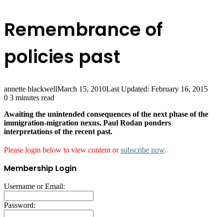
Remembrance of
policies past
annette blackwell
March 15, 2010
Last Updated: February 16, 2015
0
3 minutes read
Awaiting the unintended consequences of the next phase of the
immigration-migration nexus, Paul Rodan ponders
interpretations of the recent past.
Please login below to view content or
subscribe now
.
Membership Login
Username or Email:
Password: