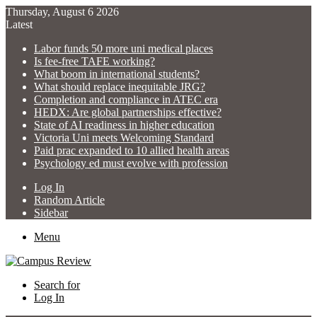
Thursday, August 6 2026
Latest
Labor funds 50 more uni medical places
Is fee-free TAFE working?
What boom in international students?
What should replace inequitable JRG?
Completion and compliance in ATEC era
HEDX: Are global partnerships effective?
State of AI readiness in higher education
Victoria Uni meets Welcoming Standard
Paid prac expanded to 10 allied health areas
Psychology ed must evolve with profession
Log In
Random Article
Sidebar
Menu
Search for
Log In