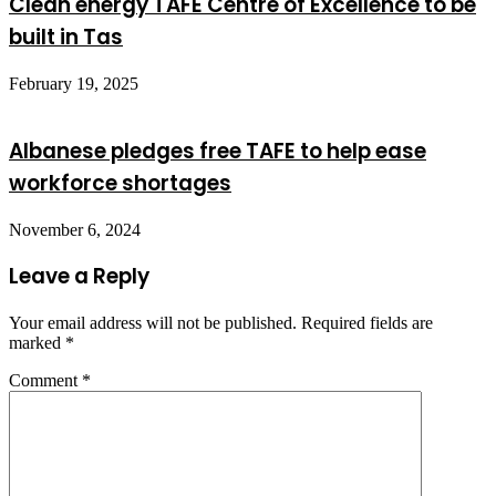
Clean energy TAFE Centre of Excellence to be
built in Tas
February 19, 2025
Albanese pledges free TAFE to help ease
workforce shortages
November 6, 2024
Leave a Reply
Your email address will not be published.
Required fields are
marked
*
Comment
*