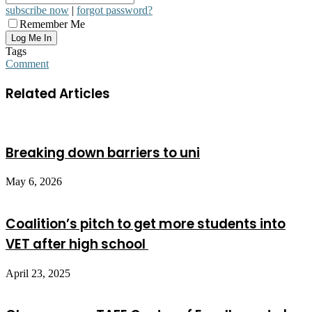
subscribe now
|
forgot password?
Remember Me
Tags
Comment
Related Articles
Breaking down barriers to uni
May 6, 2026
Coalition’s pitch to get more students into
VET after high school
April 23, 2025