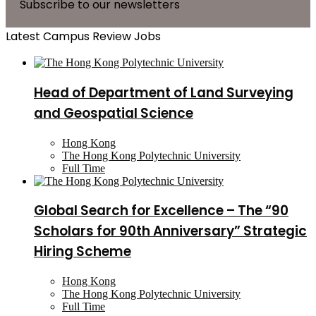
Subscribe to our newsletters
Latest Campus Review Jobs
Head of Department of Land Surveying
and Geospatial Science
Hong Kong
The Hong Kong Polytechnic University
Full Time
Global Search for Excellence – The “90
Scholars for 90th Anniversary” Strategic
Hiring Scheme
Hong Kong
The Hong Kong Polytechnic University
Full Time