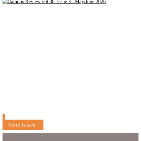
More Issues