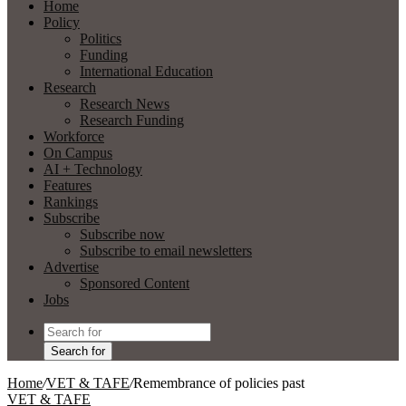
Home
Policy
Politics
Funding
International Education
Research
Research News
Research Funding
Workforce
On Campus
AI + Technology
Features
Rankings
Subscribe
Subscribe now
Subscribe to email newsletters
Advertise
Sponsored Content
Jobs
Search for
Home
/
VET & TAFE
/
Remembrance of policies past
VET & TAFE