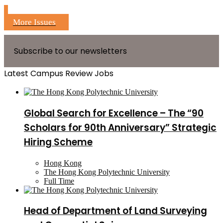
More Issues
Subscribe to our newsletters
Latest Campus Review Jobs
Global Search for Excellence – The “90
Scholars for 90th Anniversary” Strategic
Hiring Scheme
Hong Kong
The Hong Kong Polytechnic University
Full Time
Head of Department of Land Surveying