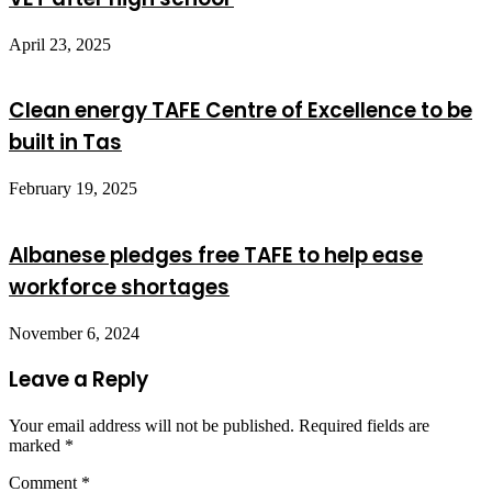
April 23, 2025
Clean energy TAFE Centre of Excellence to be
built in Tas
February 19, 2025
Albanese pledges free TAFE to help ease
workforce shortages
November 6, 2024
Leave a Reply
Your email address will not be published.
Required fields are
marked
*
Comment
*