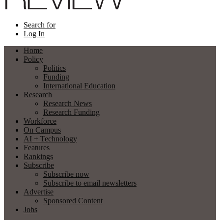
Search for
Log In
Home
Policy
Politics
Funding
International Education
Research
Research News
Research Funding
Workforce
On Campus
AI + Technology
Features
Rankings
Subscribe
Subscribe now
Subscribe to email newsletters
Advertise
Sponsored Content
Jobs