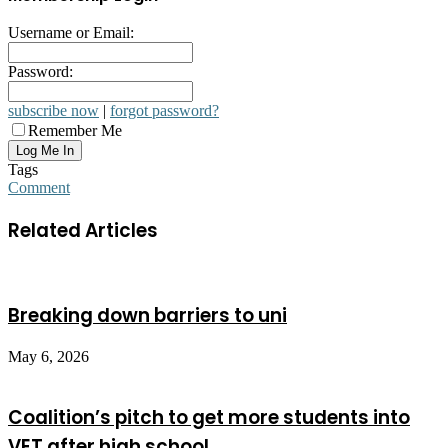
Username or Email:
Password:
subscribe now
|
forgot password?
Remember Me
Tags
Comment
Related Articles
Breaking down barriers to uni
May 6, 2026
Coalition’s pitch to get more students into
VET after high school