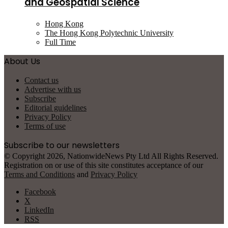
and Geospatial Science
Hong Kong
The Hong Kong Polytechnic University
Full Time
About Us
Contact us
Advertise with us
Subscribe
Editorial guidelines
Privacy Policy
Terms of use
Subscribe to our newsletters
© Copyright 2026, NationwideNews Pty Ltd All Rights Reserved.
Registration on or use of this site constitutes acceptance of our
Terms and Conditions
and
Privacy Policy
Facebook
X
LinkedIn
RSS