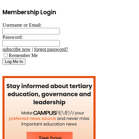
Membership Login
Username or Email:
Password:
subscribe now
|
forgot password?
Remember Me