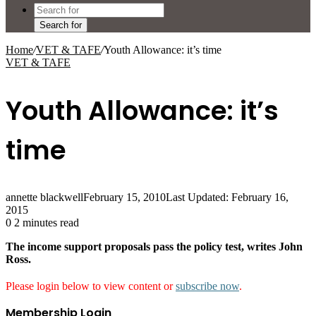
Search for
Home
/
VET & TAFE
/
Youth Allowance: it’s time
VET & TAFE
Youth Allowance: it’s
time
annette blackwell
February 15, 2010
Last Updated: February 16,
2015
0
2 minutes read
The income support proposals pass the policy test, writes John
Ross.
Please login below to view content or
subscribe now
.
Membership Login