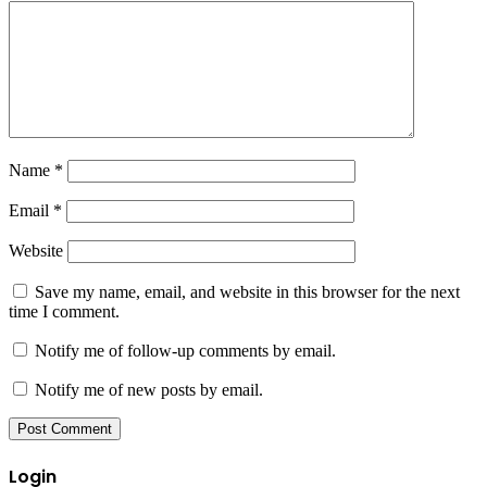
Name
*
Email
*
Website
Save my name, email, and website in this browser for the next
time I comment.
Notify me of follow-up comments by email.
Notify me of new posts by email.
Login