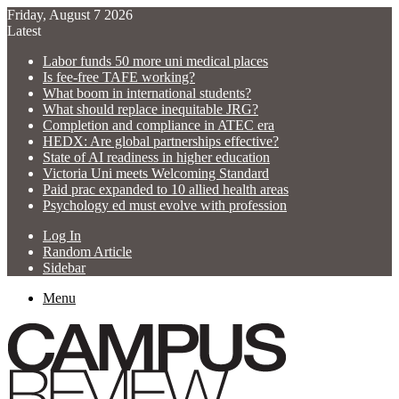
Friday, August 7 2026
Latest
Labor funds 50 more uni medical places
Is fee-free TAFE working?
What boom in international students?
What should replace inequitable JRG?
Completion and compliance in ATEC era
HEDX: Are global partnerships effective?
State of AI readiness in higher education
Victoria Uni meets Welcoming Standard
Paid prac expanded to 10 allied health areas
Psychology ed must evolve with profession
Log In
Random Article
Sidebar
Menu