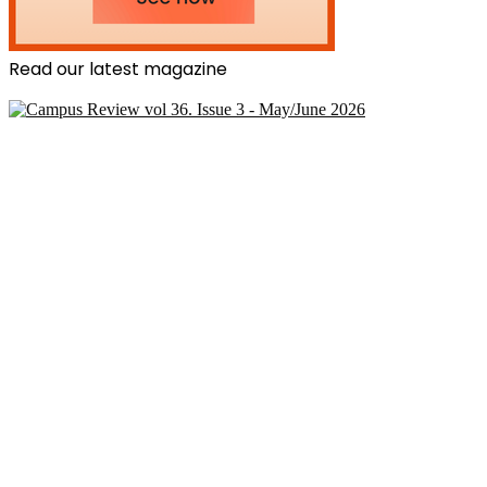
Read our latest magazine