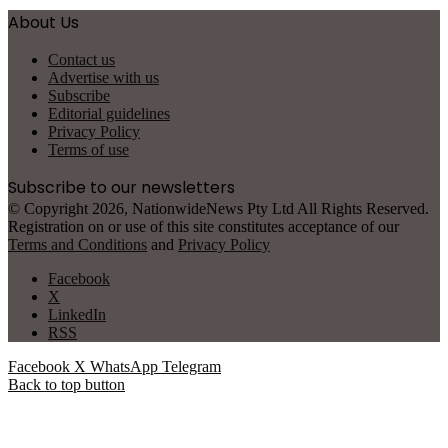
About Us
Contact us
Advertise with us
Subscribe
Editorial guidelines
Privacy Policy
Terms of use
Subscribe to our newsletters
© Copyright 2026, NationwideNews Pty Ltd All Rights Reserved.
Registration on or use of this site constitutes acceptance of our
Terms and Conditions
and
Privacy Policy
Facebook
X
LinkedIn
RSS
Facebook
X
WhatsApp
Telegram
Back to top button