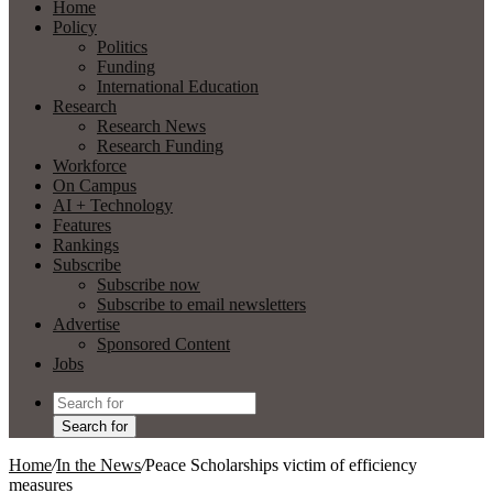
Home
Policy
Politics
Funding
International Education
Research
Research News
Research Funding
Workforce
On Campus
AI + Technology
Features
Rankings
Subscribe
Subscribe now
Subscribe to email newsletters
Advertise
Sponsored Content
Jobs
Search for
Home
/
In the News
/
Peace Scholarships victim of efficiency
measures