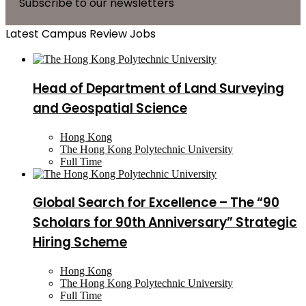
Subscribe to our newsletters
Latest Campus Review Jobs
Head of Department of Land Surveying
and Geospatial Science
Hong Kong
The Hong Kong Polytechnic University
Full Time
Global Search for Excellence – The “90
Scholars for 90th Anniversary” Strategic
Hiring Scheme
Hong Kong
The Hong Kong Polytechnic University
Full Time