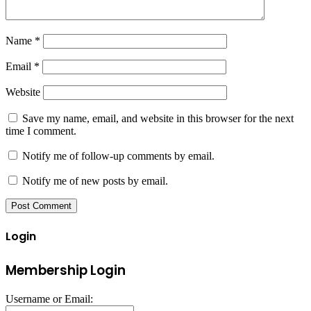
Name
*
Email
*
Website
Save my name, email, and website in this browser for the next
time I comment.
Notify me of follow-up comments by email.
Notify me of new posts by email.
Login
Membership Login
Username or Email: