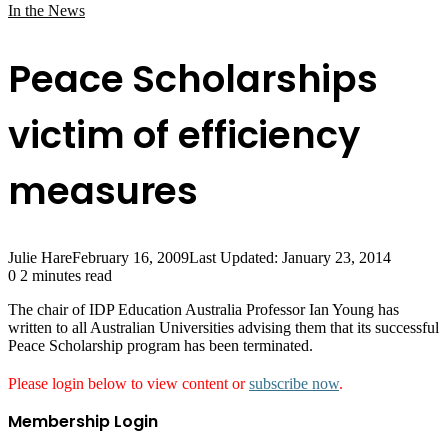
In the News
Peace Scholarships
victim of efficiency
measures
Julie Hare
February 16, 2009
Last Updated: January 23, 2014
0
2 minutes read
The chair of IDP Education Australia Professor Ian Young has
written to all Australian Universities advising them that its successful
Peace Scholarship program has been terminated.
Please login below to view content or
subscribe now
.
Membership Login