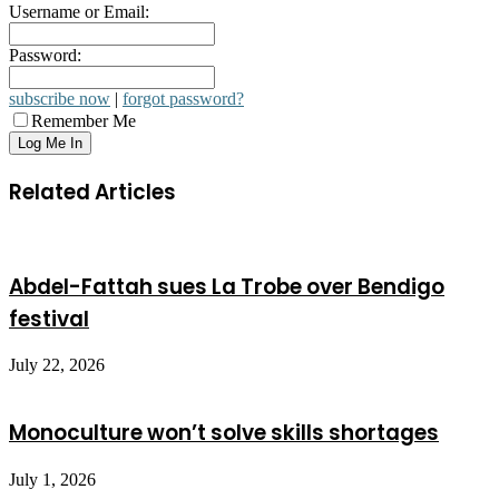
Username or Email:
Password:
subscribe now
|
forgot password?
Remember Me
Related Articles
Abdel-Fattah sues La Trobe over Bendigo
festival
July 22, 2026
Monoculture won’t solve skills shortages
July 1, 2026