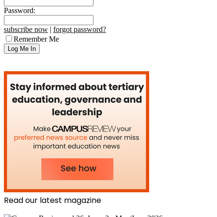
Password:
subscribe now
|
forgot password?
Remember Me
Read our latest magazine