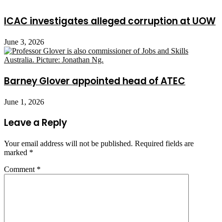
ICAC investigates alleged corruption at UOW
June 3, 2026
Barney Glover appointed head of ATEC
June 1, 2026
Leave a Reply
Your email address will not be published.
Required fields are
marked
*
Comment
*