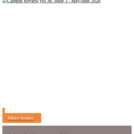
More Issues