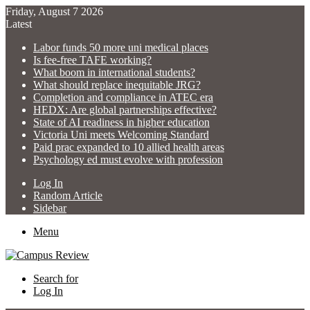
Friday, August 7 2026
Latest
Labor funds 50 more uni medical places
Is fee-free TAFE working?
What boom in international students?
What should replace inequitable JRG?
Completion and compliance in ATEC era
HEDX: Are global partnerships effective?
State of AI readiness in higher education
Victoria Uni meets Welcoming Standard
Paid prac expanded to 10 allied health areas
Psychology ed must evolve with profession
Log In
Random Article
Sidebar
Menu
Search for
Log In