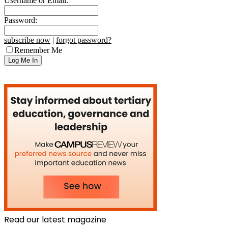
Username or Email:
Password:
subscribe now
|
forgot password?
Remember Me
Read our latest magazine