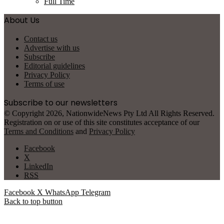
Full Time
About Us
Contact us
Advertise with us
Subscribe
Editorial guidelines
Privacy Policy
Terms of use
Subscribe to our newsletters
© Copyright 2026, NationwideNews Pty Ltd All Rights Reserved.
Registration on or use of this site constitutes acceptance of our
Terms and Conditions
and
Privacy Policy
Facebook
X
LinkedIn
RSS
Facebook
X
WhatsApp
Telegram
Back to top button