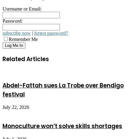
Username or Email:
Password:
subscribe now
|
forgot password?
Remember Me
Related Articles
Abdel-Fattah sues La Trobe over Bendigo
festival
July 22, 2026
Monoculture won’t solve skills shortages