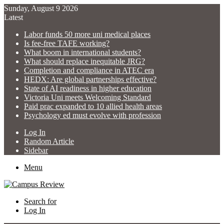
Sunday, August 9 2026
Latest
Labor funds 50 more uni medical places
Is fee-free TAFE working?
What boom in international students?
What should replace inequitable JRG?
Completion and compliance in ATEC era
HEDX: Are global partnerships effective?
State of AI readiness in higher education
Victoria Uni meets Welcoming Standard
Paid prac expanded to 10 allied health areas
Psychology ed must evolve with profession
Log In
Random Article
Sidebar
Menu
Search for
Log In