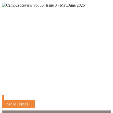
More Issues