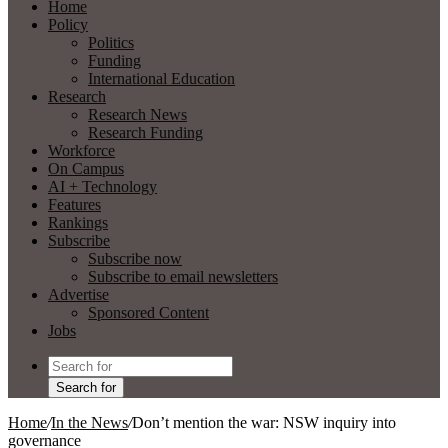
Home
Policy
Politics
Funding
International Education
Research
Research News
Research Funding
Workforce
On Campus
AI + Technology
Features
Rankings
Subscribe
Subscribe now
Subscribe to email newsletters
Advertise
Sponsored Content
Jobs
Search for
Home
/
In the News
/
Don’t mention the war: NSW inquiry into
governance