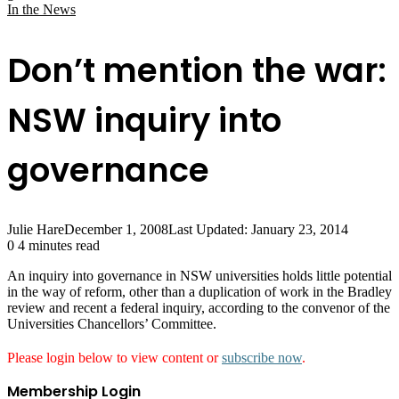
In the News
Don’t mention the war:
NSW inquiry into
governance
Julie Hare
December 1, 2008
Last Updated: January 23, 2014
0
4 minutes read
An inquiry into governance in NSW universities holds little potential
in the way of reform, other than a duplication of work in the Bradley
review and recent a federal inquiry, according to the convenor of the
Universities Chancellors’ Committee.
Please login below to view content or
subscribe now
.
Membership Login