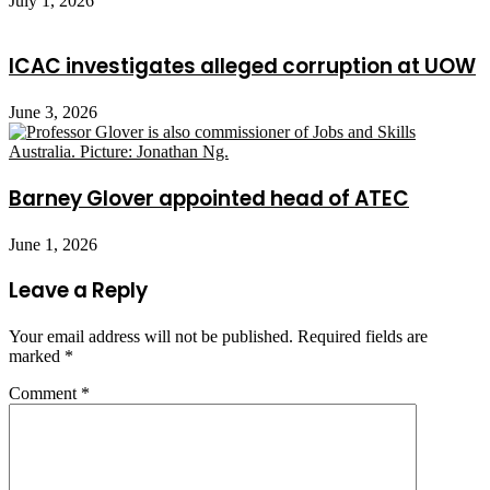
July 1, 2026
ICAC investigates alleged corruption at UOW
June 3, 2026
Barney Glover appointed head of ATEC
June 1, 2026
Leave a Reply
Your email address will not be published.
Required fields are
marked
*
Comment
*