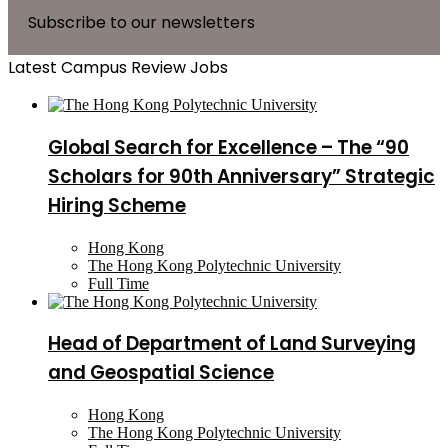
Subscribe to our newsletters
Latest Campus Review Jobs
Global Search for Excellence – The “90
Scholars for 90th Anniversary” Strategic
Hiring Scheme
Hong Kong
The Hong Kong Polytechnic University
Full Time
Head of Department of Land Surveying
and Geospatial Science
Hong Kong
The Hong Kong Polytechnic University