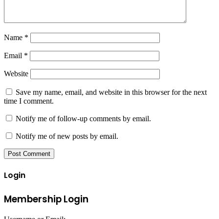
Name
*
Email
*
Website
Save my name, email, and website in this browser for the next
time I comment.
Notify me of follow-up comments by email.
Notify me of new posts by email.
Login
Membership Login