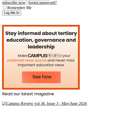
subscribe now
|
forgot password?
Remember Me
Read our latest magazine