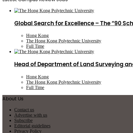
Global Search for Excellence – The “90 Sc
Hong Kong
The Hong Kong Polytechnic University
Full Time
Head of Department of Land Surveying an
Hong Kong
The Hong Kong Polytechnic University
Full Time
About Us
Contact us
Advertise with us
Subscribe
Editorial guidelines
Privacy Policy