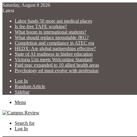
Saturday, August 8 2026
Latest
Labor funds 50 more uni medical places
Is fee-free TAFE working?
What boom in international students?
What should replace inequitable JRG?
Completion and compliance in ATEC era
HEDX: Are global partnerships effective?
State of AI readiness in higher education
Victoria Uni meets Welcoming Standard
Paid prac expanded to 10 allied health areas
Psychology ed must evolve with profession
Log In
Random Article
Sidebar
Menu
Search for
Log In