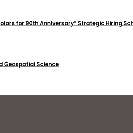
holars for 90th Anniversary” Strategic Hiring S
d Geospatial Science