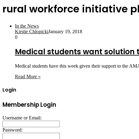
rural workforce initiative p
In the News
Kirstie Chlopicki
January 19, 2018
0
Medical students want solution 
Medical students have this week given their support to the AMA
Read More »
Login
Membership Login
Username or Email:
Password: