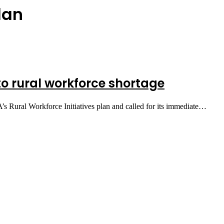
lan
to rural workforce shortage
’s Rural Workforce Initiatives plan and called for its immediate…