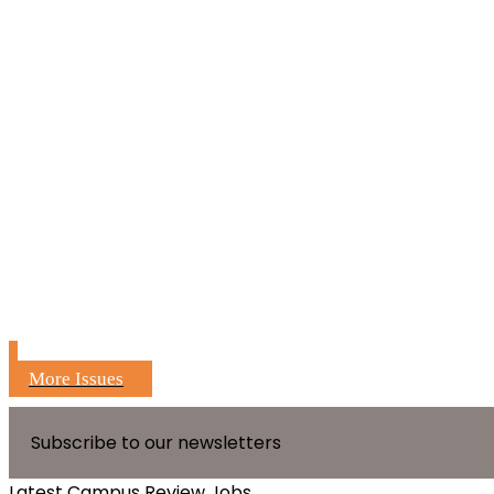
More Issues
Subscribe to our newsletters
Latest Campus Review Jobs