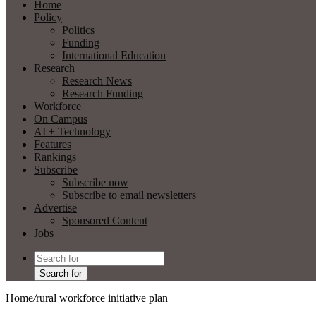
Home
Policy
Politics
Funding
International Education
Research
Research News
Research Funding
Workforce
On Campus
AI + Technology
Features
Rankings
Subscribe
Subscribe now
Subscribe to email newsletters
Advertise
Sponsored Content
Jobs
Search for
Home
/
rural workforce initiative plan