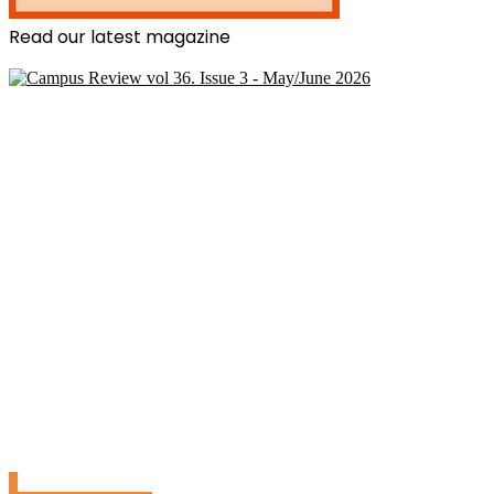
Read our latest magazine