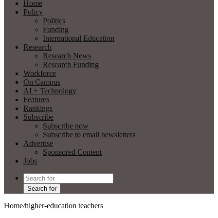
Home
Policy
Politics
Funding
International Education
Research
Research News
Research Funding
Workforce
On Campus
AI + Technology
Features
Rankings
Subscribe
Subscribe now
Subscribe to email newsletters
Advertise
Sponsored Content
Jobs
Search for
Home
/
higher-education teachers