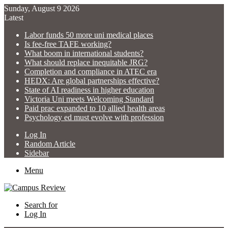
Sunday, August 9 2026
Latest
Labor funds 50 more uni medical places
Is fee-free TAFE working?
What boom in international students?
What should replace inequitable JRG?
Completion and compliance in ATEC era
HEDX: Are global partnerships effective?
State of AI readiness in higher education
Victoria Uni meets Welcoming Standard
Paid prac expanded to 10 allied health areas
Psychology ed must evolve with profession
Log In
Random Article
Sidebar
Menu
Search for
Log In