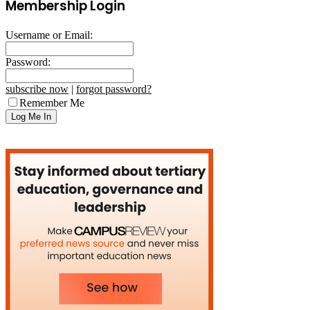
Membership Login
Username or Email:
Password:
subscribe now
|
forgot password?
Remember Me