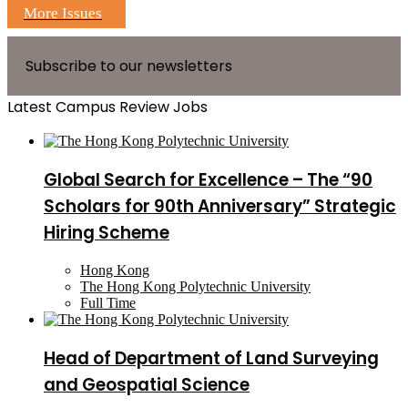
More Issues
Subscribe to our newsletters
Latest Campus Review Jobs
Global Search for Excellence – The “90
Scholars for 90th Anniversary” Strategic
Hiring Scheme
Hong Kong
The Hong Kong Polytechnic University
Full Time
Head of Department of Land Surveying
and Geospatial Science