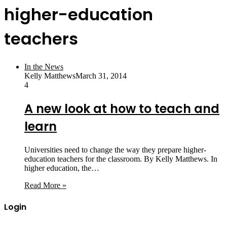
higher-education
teachers
In the News
Kelly Matthews
March 31, 2014
4
A new look at how to teach and
learn
Universities need to change the way they prepare higher-
education teachers for the classroom. By Kelly Matthews. In
higher education, the…
Read More »
Login