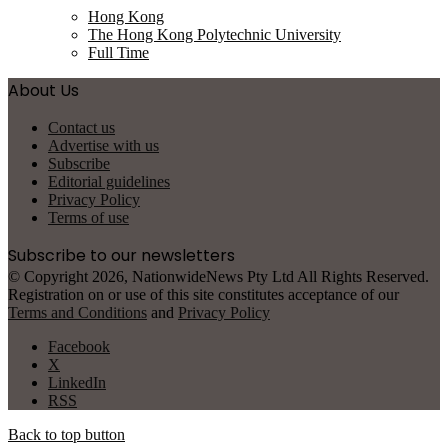
Hong Kong
The Hong Kong Polytechnic University
Full Time
About Us
Contact us
Advertise with us
Subscribe
Editorial guidelines
Privacy Policy
Terms of use
Subscribe to our newsletters
© Copyright 2026, NationwideNews Pty Ltd All Rights Reserved.
Registration on or use of this site constitutes acceptance of our
Terms and Conditions
and
Privacy Policy
Facebook
X
LinkedIn
RSS
Back to top button