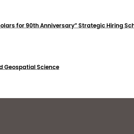
holars for 90th Anniversary” Strategic Hiring S
d Geospatial Science