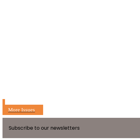
More Issues
Subscribe to our newsletters