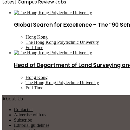
Latest Campus Review Jobs
Global Search for Excellence – The “90 Sc
Hong Kong
The Hong Kong Polytechnic University
Full Time
Head of Department of Land Surveying an
Hong Kong
The Hong Kong Polytechnic University
Full Time
About Us
Contact us
Advertise with us
Subscribe
Editorial guidelines