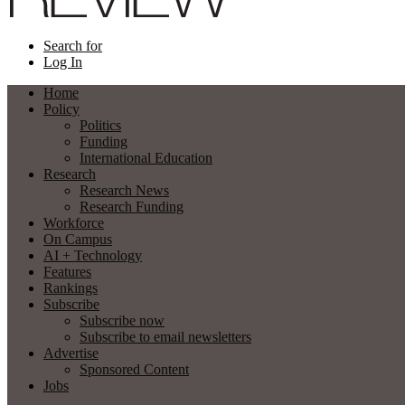
Search for
Log In
Home
Policy
Politics
Funding
International Education
Research
Research News
Research Funding
Workforce
On Campus
AI + Technology
Features
Rankings
Subscribe
Subscribe now
Subscribe to email newsletters
Advertise
Sponsored Content
Jobs