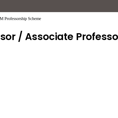
TEM Professorship Scheme
ssor / Associate Profess