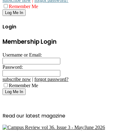
subscribe now
|
forgot password?
Remember Me
Login
Membership Login
Username or Email:
Password:
subscribe now
|
forgot password?
Remember Me
Read our latest magazine