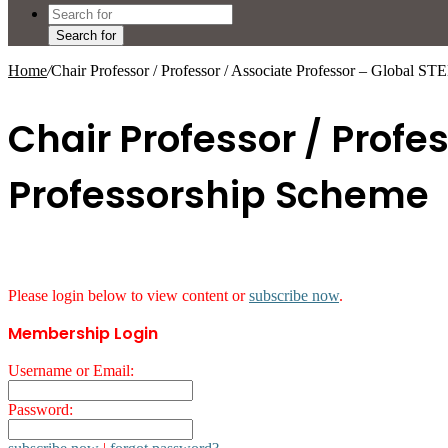
Search for
Home
/
Chair Professor / Professor / Associate Professor – Global S
Chair Professor / Profe
Professorship Scheme
Please login below to view content or
subscribe now
.
Membership Login
Username or Email:
Password: