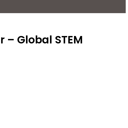
or – Global STEM