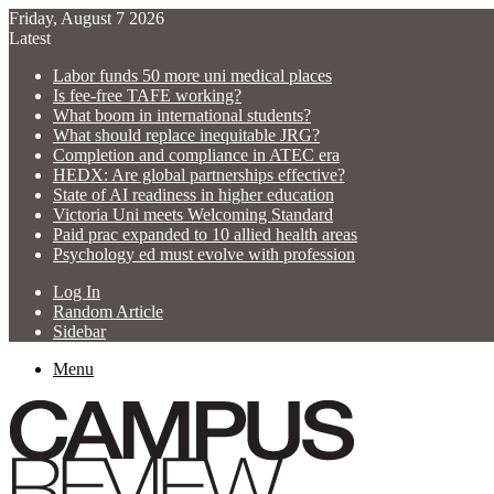
Friday, August 7 2026
Latest
Labor funds 50 more uni medical places
Is fee-free TAFE working?
What boom in international students?
What should replace inequitable JRG?
Completion and compliance in ATEC era
HEDX: Are global partnerships effective?
State of AI readiness in higher education
Victoria Uni meets Welcoming Standard
Paid prac expanded to 10 allied health areas
Psychology ed must evolve with profession
Log In
Random Article
Sidebar
Menu