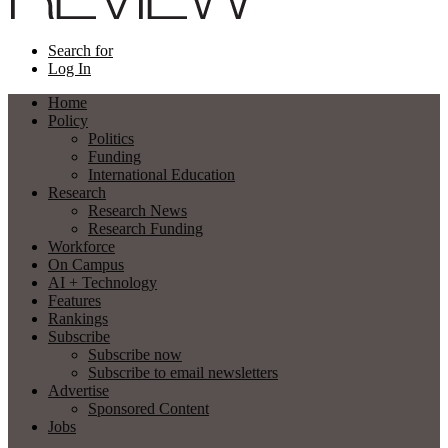
Search for
Log In
Home
Policy
Politics
Funding
International Education
Research
Research News
Research Funding
Workforce
On Campus
AI + Technology
Features
Rankings
Subscribe
Subscribe now
Subscribe to email newsletters
Advertise
Sponsored Content
Jobs