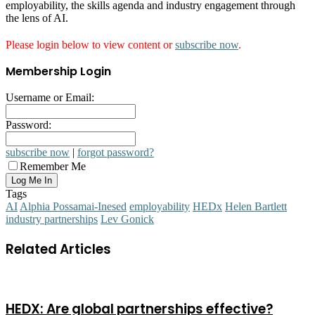
employability, the skills agenda and industry engagement through
the lens of AI.
Please login below to view content or
subscribe now
.
Membership Login
Username or Email:
Password:
subscribe now
|
forgot password?
Remember Me
Tags
AI
Alphia Possamai-Inesed
employability
HEDx
Helen Bartlett
industry partnerships
Lev Gonick
Related Articles
HEDX: Are global partnerships effective?