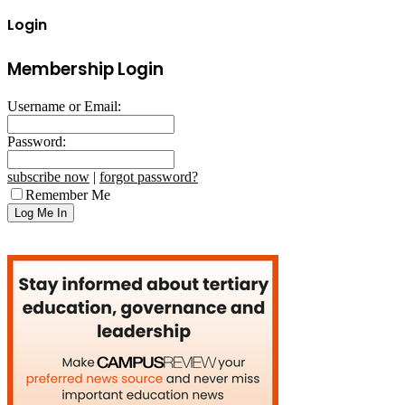
Login
Membership Login
Username or Email:
Password:
subscribe now
|
forgot password?
Remember Me