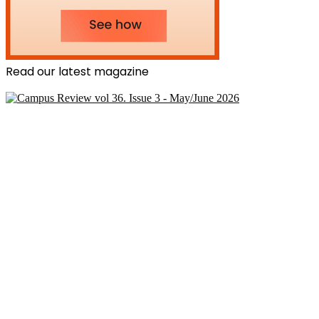
Read our latest magazine