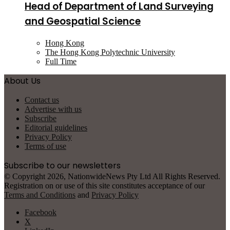
Head of Department of Land Surveying
and Geospatial Science
Hong Kong
The Hong Kong Polytechnic University
Full Time
About Us
Contact us
Advertise with us
Subscribe
Editorial guidelines
Privacy Policy
Terms of use
Subscribe to our newsletters
© Copyright 2026, NationwideNews Pty Ltd All Rights Reserved.
Registration on or use of this site constitutes acceptance of our
Terms and Conditions
and
Privacy Policy
Facebook
X