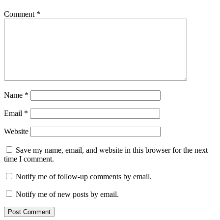
Comment
*
Name
*
Email
*
Website
Save my name, email, and website in this browser for the next
time I comment.
Notify me of follow-up comments by email.
Notify me of new posts by email.