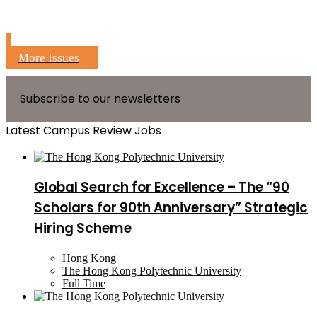
More Issues
Subscribe to our newsletters
Latest Campus Review Jobs
Global Search for Excellence – The “90
Scholars for 90th Anniversary” Strategic
Hiring Scheme
Hong Kong
The Hong Kong Polytechnic University
Full Time