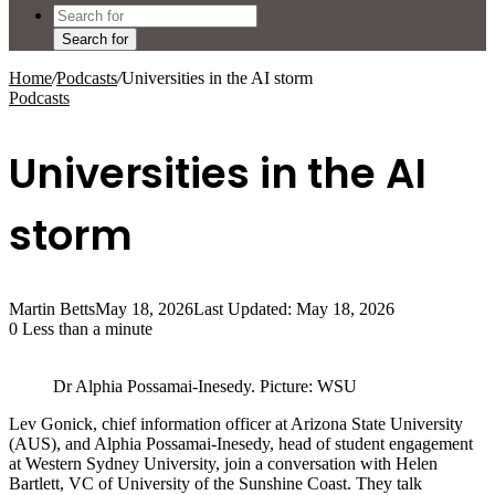
Search for
Home
/
Podcasts
/
Universities in the AI storm
Podcasts
Universities in the AI
storm
Martin Betts
May 18, 2026
Last Updated: May 18, 2026
0
Less than a minute
Dr Alphia Possamai-Inesedy. Picture: WSU
Lev Gonick, chief information officer at Arizona State University
(AUS), and Alphia Possamai-Inesedy, head of student engagement
at Western Sydney University, join a conversation with Helen
Bartlett, VC of University of the Sunshine Coast. They talk