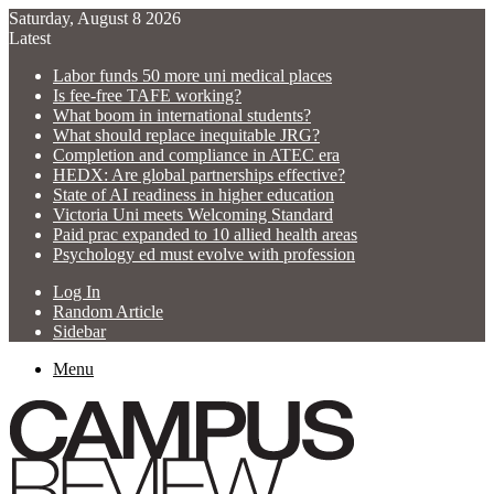
Saturday, August 8 2026
Latest
Labor funds 50 more uni medical places
Is fee-free TAFE working?
What boom in international students?
What should replace inequitable JRG?
Completion and compliance in ATEC era
HEDX: Are global partnerships effective?
State of AI readiness in higher education
Victoria Uni meets Welcoming Standard
Paid prac expanded to 10 allied health areas
Psychology ed must evolve with profession
Log In
Random Article
Sidebar
Menu