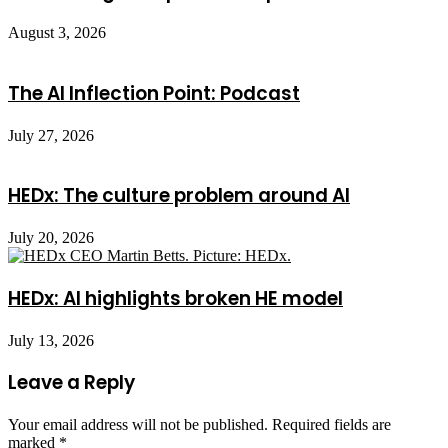
August 3, 2026
The AI Inflection Point: Podcast
July 27, 2026
HEDx: The culture problem around AI
July 20, 2026
HEDx: AI highlights broken HE model
July 13, 2026
Leave a Reply
Your email address will not be published.
Required fields are
marked
*