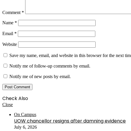
Comment
*
Name
*
Email
*
Website
Save my name, email, and website in this browser for the next ti
Notify me of follow-up comments by email.
Notify me of new posts by email.
Check Also
Close
On Campus
UOW chancellor resigns after damning evidence
July 6, 2026