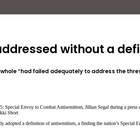
ddressed without a defin
whole “had failed adequately to address the thresh
kki Short
ally adopted a definition of antisemitism, a finding the nation’s Spec