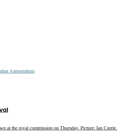
mbat Antisemitism
val