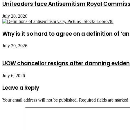
Uni leaders face Antisemitism Royal Commis
July 20, 2026
Why is it so hard to agree on a definition of ‘a
July 20, 2026
UOW chancellor resigns after damning evide
July 6, 2026
Leave a Reply
Your email address will not be published.
Required fields are marked