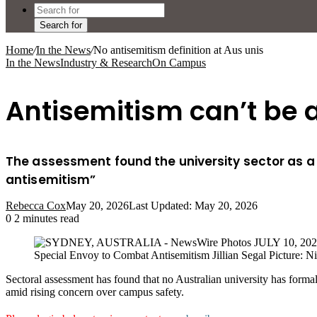
Search for
Home
/
In the News
/
No antisemitism definition at Aus unis
In the News
Industry & Research
On Campus
Antisemitism can’t be a
The assessment found the university sector as a 
antisemitism”
Rebecca Cox
May 20, 2026
Last Updated: May 20, 2026
0
2 minutes read
Special Envoy to Combat Antisemitism Jillian Segal Picture: Ni
Sectoral assessment has found that no Australian university has form
amid rising concern over campus safety.