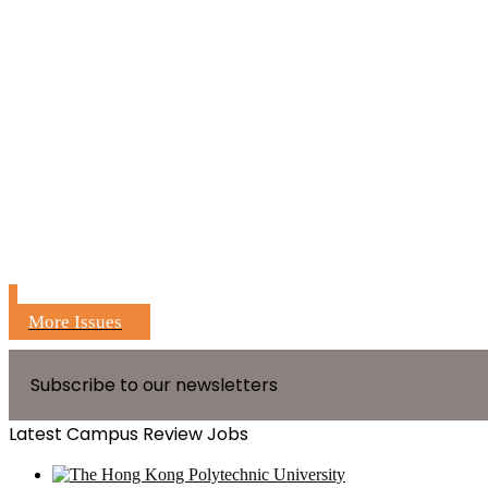
More Issues
Subscribe to our newsletters
Latest Campus Review Jobs