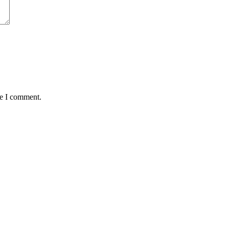
me I comment.