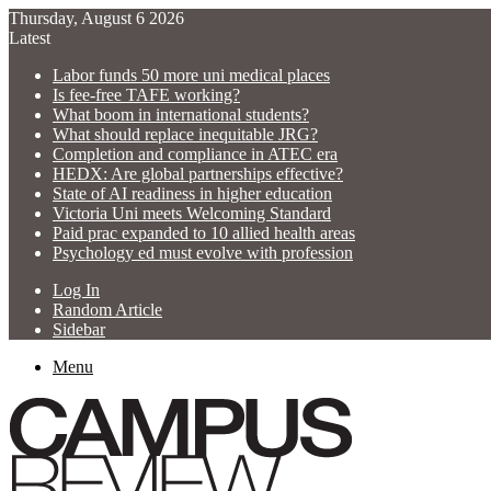
Thursday, August 6 2026
Latest
Labor funds 50 more uni medical places
Is fee-free TAFE working?
What boom in international students?
What should replace inequitable JRG?
Completion and compliance in ATEC era
HEDX: Are global partnerships effective?
State of AI readiness in higher education
Victoria Uni meets Welcoming Standard
Paid prac expanded to 10 allied health areas
Psychology ed must evolve with profession
Log In
Random Article
Sidebar
Menu