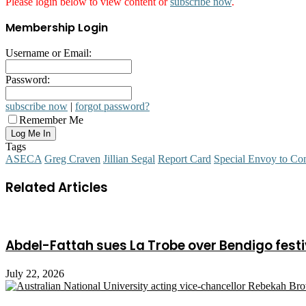
Please login below to view content or
subscribe now
.
Membership Login
Username or Email:
Password:
subscribe now
|
forgot password?
Remember Me
Tags
ASECA
Greg Craven
Jillian Segal
Report Card
Special Envoy to Co
Related Articles
Abdel-Fattah sues La Trobe over Bendigo festi
July 22, 2026