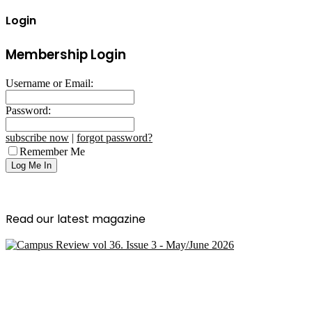
Login
Membership Login
Username or Email:
Password:
subscribe now
|
forgot password?
Remember Me
Read our latest magazine