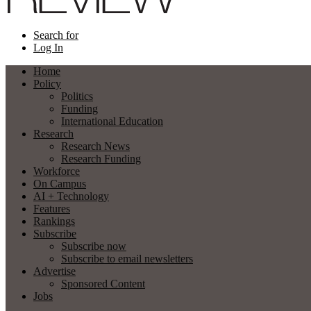
Search for
Log In
Home
Policy
Politics
Funding
International Education
Research
Research News
Research Funding
Workforce
On Campus
AI + Technology
Features
Rankings
Subscribe
Subscribe now
Subscribe to email newsletters
Advertise
Sponsored Content
Jobs