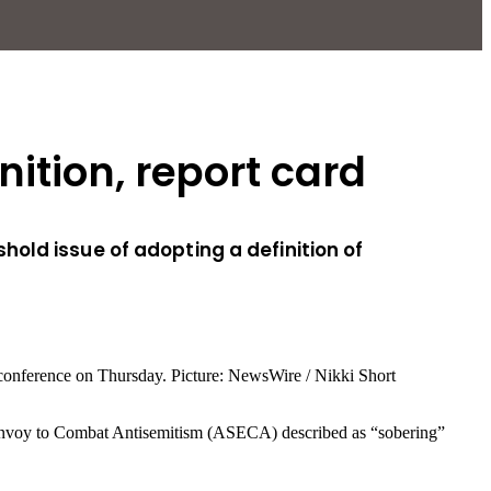
ition, report card
old issue of adopting a definition of
ial Envoy to Combat Antisemitism (ASECA) described as “sobering”