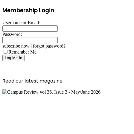
Membership Login
Username or Email:
Password:
subscribe now
|
forgot password?
Remember Me
Read our latest magazine