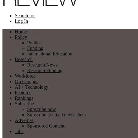
Search for
Log In
Home
Policy
Politics
Funding
International Education
Research
Research News
Research Funding
Workforce
On Campus
AI + Technology
Features
Rankings
Subscribe
Subscribe now
Subscribe to email newsletters
Advertise
Sponsored Content
Jobs