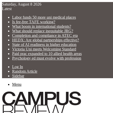
Saturday, August 8 2026
Latest
Labor funds 50 more uni medical places
Is fee-free TAFE working?
What boom in international students?
What should replace inequitable JRG?
Completion and compliance in ATEC era
HEDX: Are global partnerships effective?
State of AI readiness in higher education
Victoria Uni meets Welcoming Standard
Paid prac expanded to 10 allied health areas
Psychology ed must evolve with profession
Log In
Random Article
Sidebar
Menu