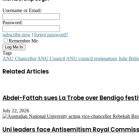
Username or Email:
Password:
subscribe now
|
forgot password?
Remember Me
Tags
ANU Chancellor
ANU Council
ANU council resignations
Julie Bish
Related Articles
Abdel-Fattah sues La Trobe over Bendigo festi
July 22, 2026
Uni leaders face Antisemitism Royal Commis