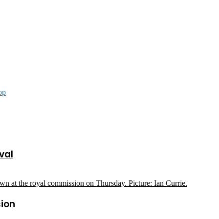
op
val
sion