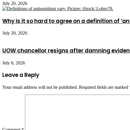
July 20, 2026
Why is it so hard to agree on a definition of ‘a
July 20, 2026
UOW chancellor resigns after damning evide
July 6, 2026
Leave a Reply
Your email address will not be published.
Required fields are marked
Comment
*