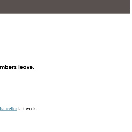
embers leave.
chancellor
last week.