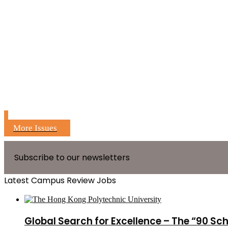
More Issues
Subscribe to our newsletters
Latest Campus Review Jobs
Global Search for Excellence – The “90 Sc