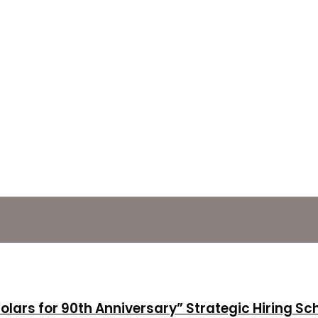
holars for 90th Anniversary” Strategic Hiring S