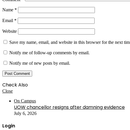
Name
*
Email
*
Website
Save my name, email, and website in this browser for the next ti
Notify me of follow-up comments by email.
Notify me of new posts by email.
Check Also
Close
On Campus
UOW chancellor resigns after damning evidence
July 6, 2026
Login