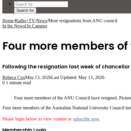
Search for
Home
/
Radio+TV
/
News
/
More resignations from ANU council
In the News
On Campus
Four more members of t
Following the resignation last week of chancellor
Rebeca Cox
May 13, 2026
Last Updated: May 13, 2026
0
1 minute read
Four more members of the ANU Council have resigned. Pict
Four more members of the Australian National University Council hav
Please login below to view content or
subscribe now
.
Membership Login