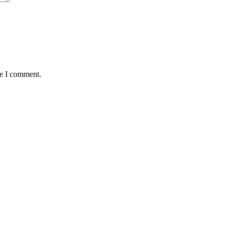
me I comment.