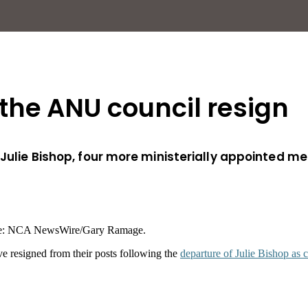
he ANU council resign
 Julie Bishop, four more ministerially appointed m
ure: NCA NewsWire/Gary Ramage.
e resigned from their posts following the
departure of Julie Bishop as 