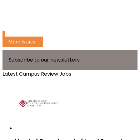
More Issues
Subscribe to our newsletters
Latest Campus Review Jobs