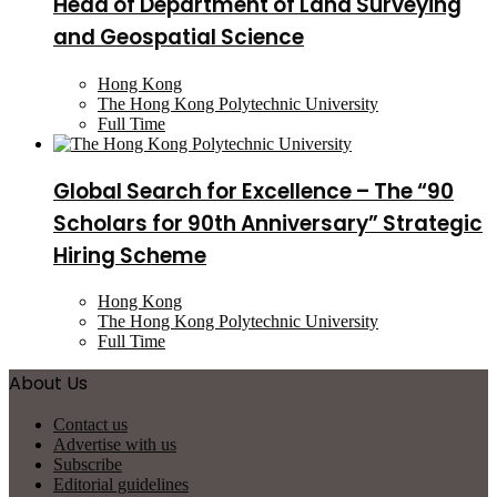
Head of Department of Land Surveying
and Geospatial Science
Hong Kong
The Hong Kong Polytechnic University
Full Time
Global Search for Excellence – The “90
Scholars for 90th Anniversary” Strategic
Hiring Scheme
Hong Kong
The Hong Kong Polytechnic University
Full Time
About Us
Contact us
Advertise with us
Subscribe
Editorial guidelines