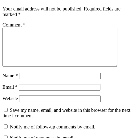
Your email address will not be published.
Required fields are
marked
*
Comment
*
Name
*
Email
*
Website
Save my name, email, and website in this browser for the next
time I comment.
Notify me of follow-up comments by email.
Notify me of new posts by email.