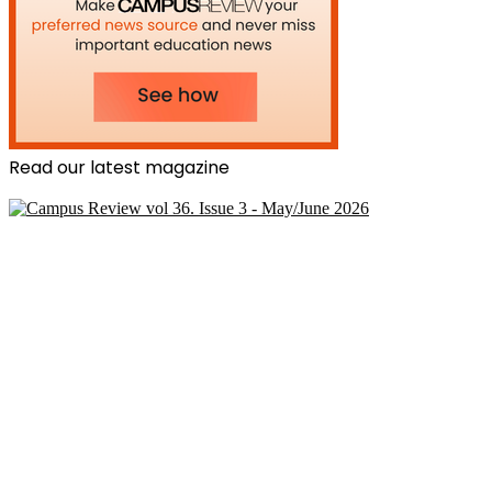
Read our latest magazine