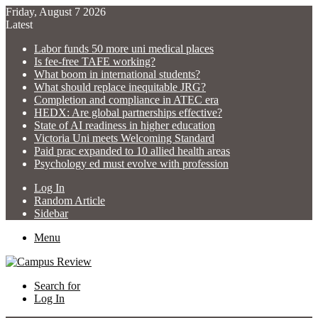
Friday, August 7 2026
Latest
Labor funds 50 more uni medical places
Is fee-free TAFE working?
What boom in international students?
What should replace inequitable JRG?
Completion and compliance in ATEC era
HEDX: Are global partnerships effective?
State of AI readiness in higher education
Victoria Uni meets Welcoming Standard
Paid prac expanded to 10 allied health areas
Psychology ed must evolve with profession
Log In
Random Article
Sidebar
Menu
Search for
Log In