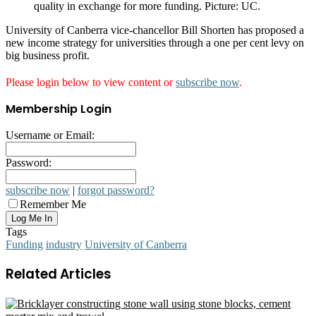
quality in exchange for more funding. Picture: UC.
University of Canberra vice-chancellor Bill Shorten has proposed a
new income strategy for universities through a one per cent levy on
big business profit.
Please login below to view content or
subscribe now
.
Membership Login
Username or Email:
Password:
subscribe now
|
forgot password?
Remember Me
Tags
Funding
industry
University of Canberra
Related Articles