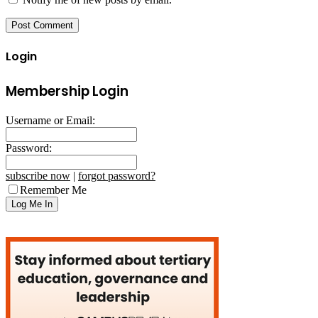
Login
Membership Login
Username or Email:
Password:
subscribe now
|
forgot password?
Remember Me