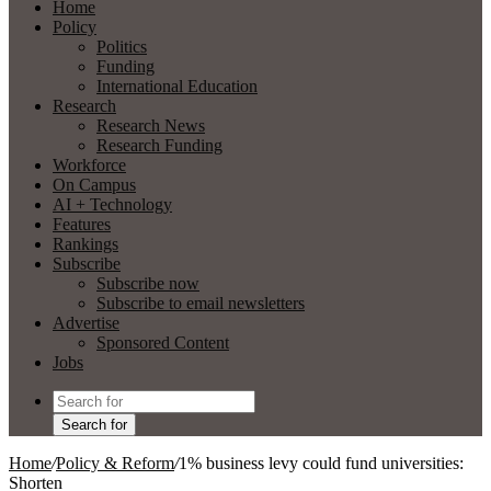
Home
Policy
Politics
Funding
International Education
Research
Research News
Research Funding
Workforce
On Campus
AI + Technology
Features
Rankings
Subscribe
Subscribe now
Subscribe to email newsletters
Advertise
Sponsored Content
Jobs
Search for
Home
/
Policy & Reform
/
1% business levy could fund universities:
Shorten