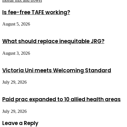
Is fee-free TAFE working?
August 5, 2026
What should replace inequitable JRG?
August 3, 2026
Victoria Uni meets Welcoming Standard
July 29, 2026
Paid prac expanded to 10 allied health areas
July 29, 2026
Leave a Reply