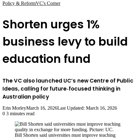
Policy & Reform
VC's Corner
Shorten urges 1%
business levy to build
education fund
The VC also launched UC’s new Centre of Public
Ideas, calling for future‑focused thinking in
Australian policy
Erin Morley
March 16, 2026
Last Updated: March 16, 2026
0
3 minutes read
Bill Shorten said universities must improve teaching