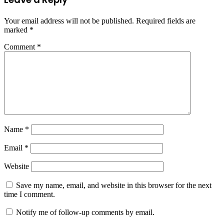
Your email address will not be published.
Required fields are
marked
*
Comment
*
Name
*
Email
*
Website
Save my name, email, and website in this browser for the next
time I comment.
Notify me of follow-up comments by email.