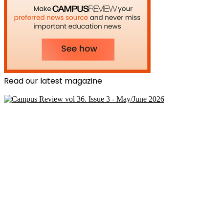
Read our latest magazine