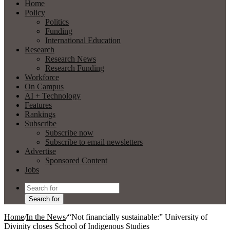
Home
Policy
Politics
Funding
International Education
Research
Research News
Research Funding
Workforce
On Campus
AI + Technology
Features
Rankings
Subscribe
Subscribe now
Subscribe to email newsletters
Advertise
Sponsored Content
Jobs
Search for
Home
/
In the News
/
“Not financially sustainable:” University of
Divinity closes School of Indigenous Studies