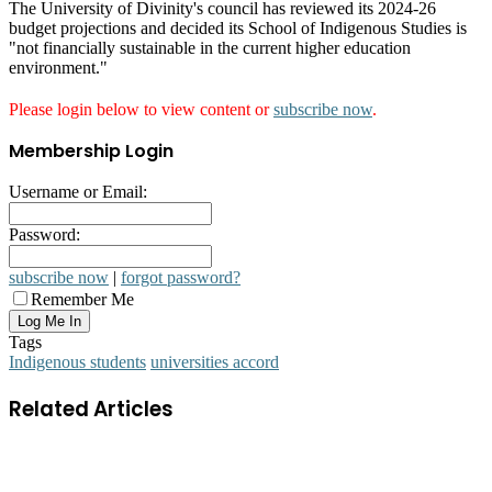
The University of Divinity's council has reviewed its 2024-26
budget projections and decided its School of Indigenous Studies is
"not financially sustainable in the current higher education
environment."
Please login below to view content or
subscribe now
.
Membership Login
Username or Email:
Password:
subscribe now
|
forgot password?
Remember Me
Tags
Indigenous students
universities accord
Related Articles