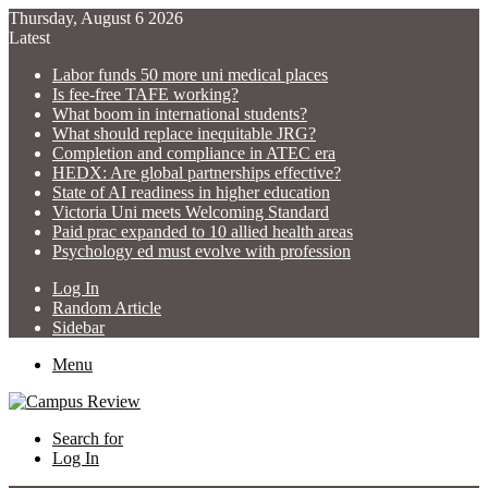
Thursday, August 6 2026
Latest
Labor funds 50 more uni medical places
Is fee-free TAFE working?
What boom in international students?
What should replace inequitable JRG?
Completion and compliance in ATEC era
HEDX: Are global partnerships effective?
State of AI readiness in higher education
Victoria Uni meets Welcoming Standard
Paid prac expanded to 10 allied health areas
Psychology ed must evolve with profession
Log In
Random Article
Sidebar
Menu
Search for
Log In