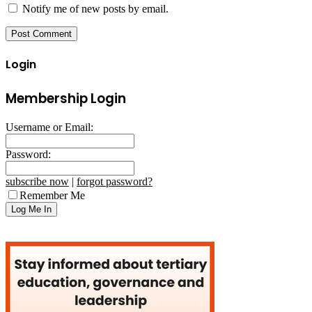
Notify me of new posts by email.
Login
Membership Login
Username or Email:
Password:
subscribe now
|
forgot password?
Remember Me