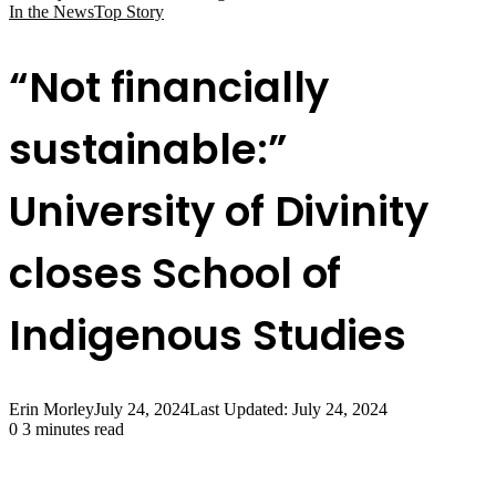
In the News
Top Story
“Not financially
sustainable:”
University of Divinity
closes School of
Indigenous Studies
Erin Morley
July 24, 2024
Last Updated: July 24, 2024
0
3 minutes read