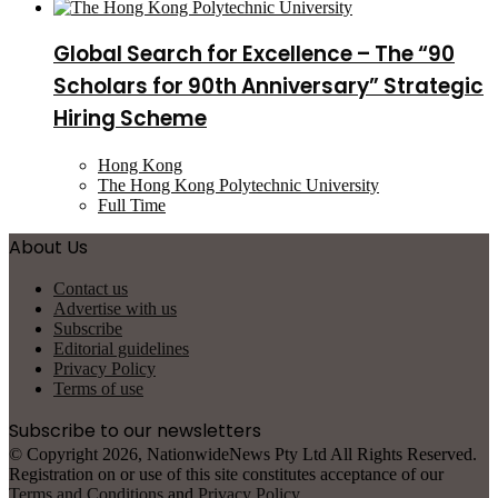
Global Search for Excellence – The “90
Scholars for 90th Anniversary” Strategic
Hiring Scheme
Hong Kong
The Hong Kong Polytechnic University
Full Time
About Us
Contact us
Advertise with us
Subscribe
Editorial guidelines
Privacy Policy
Terms of use
Subscribe to our newsletters
© Copyright 2026, NationwideNews Pty Ltd All Rights Reserved.
Registration on or use of this site constitutes acceptance of our
Terms and Conditions
and
Privacy Policy