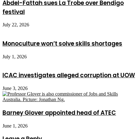
Abdel-Fattah sues La Trobe over Bendigo
festival
July 22, 2026
Monoculture won’t solve skills shortages
July 1, 2026
ICAC investigates alleged corruption at UOW
June 3, 2026
Barney Glover appointed head of ATEC
June 1, 2026
Leave a Reply