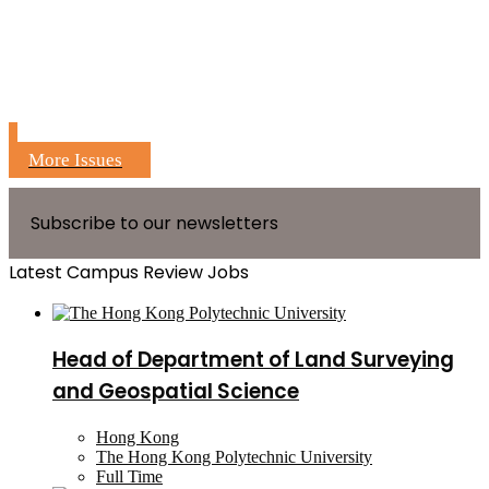
More Issues
Subscribe to our newsletters
Latest Campus Review Jobs
Head of Department of Land Surveying
and Geospatial Science
Hong Kong
The Hong Kong Polytechnic University
Full Time