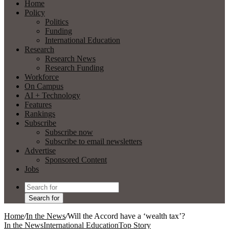
Home
Policy
Politics
Funding
International Education
Research
Research News
Research Funding
Workforce
On Campus
AI + Technology
Features
Rankings
Subscribe
Subscribe now
Subscribe to email newsletters
Advertise
Sponsored Content
Jobs
Search for
Home
/
In the News
/
Will the Accord have a ‘wealth tax’?
In the News
International Education
Top Story