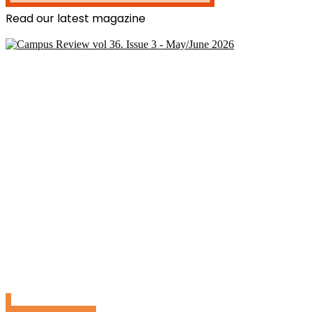
Read our latest magazine