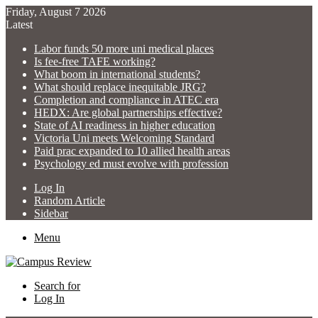
Friday, August 7 2026
Latest
Labor funds 50 more uni medical places
Is fee-free TAFE working?
What boom in international students?
What should replace inequitable JRG?
Completion and compliance in ATEC era
HEDX: Are global partnerships effective?
State of AI readiness in higher education
Victoria Uni meets Welcoming Standard
Paid prac expanded to 10 allied health areas
Psychology ed must evolve with profession
Log In
Random Article
Sidebar
Menu
Search for
Log In