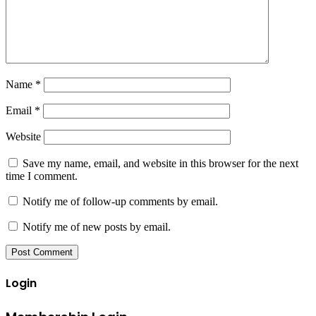
Name
*
Email
*
Website
Save my name, email, and website in this browser for the next
time I comment.
Notify me of follow-up comments by email.
Notify me of new posts by email.
Login