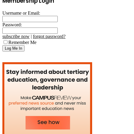
Membership Login
Username or Email:
Password:
subscribe now
|
forgot password?
Remember Me