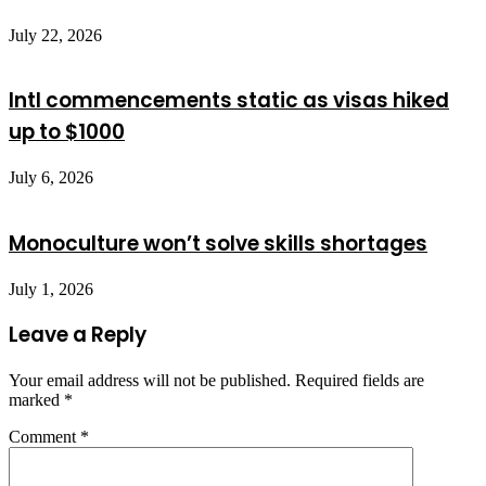
July 22, 2026
Intl commencements static as visas hiked
up to $1000
July 6, 2026
Monoculture won’t solve skills shortages
July 1, 2026
Leave a Reply
Your email address will not be published.
Required fields are
marked
*
Comment
*