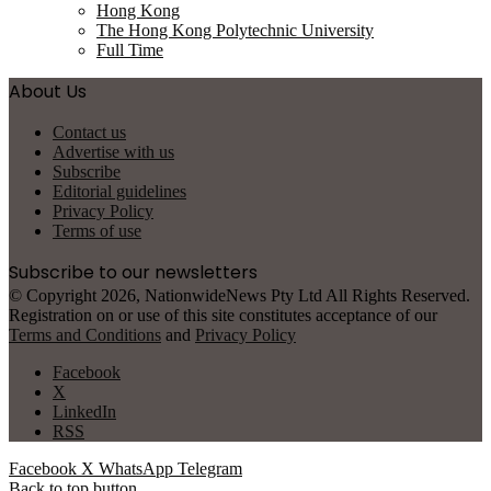
Hong Kong
The Hong Kong Polytechnic University
Full Time
About Us
Contact us
Advertise with us
Subscribe
Editorial guidelines
Privacy Policy
Terms of use
Subscribe to our newsletters
© Copyright 2026, NationwideNews Pty Ltd All Rights Reserved.
Registration on or use of this site constitutes acceptance of our
Terms and Conditions
and
Privacy Policy
Facebook
X
LinkedIn
RSS
Facebook
X
WhatsApp
Telegram
Back to top button