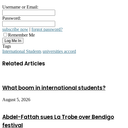
Username or Email:
Password:
subscribe now
|
forgot password?
Remember Me
Tags
International Students
universities accord
Related Articles
What boom in international students?
August 5, 2026
Abdel-Fattah sues La Trobe over Bendigo
festival