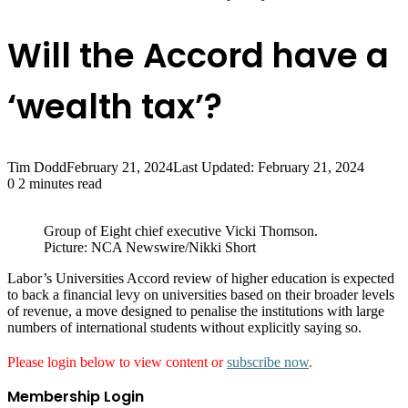
Will the Accord have a
‘wealth tax’?
Tim Dodd
February 21, 2024
Last Updated: February 21, 2024
0
2 minutes read
Group of Eight chief executive Vicki Thomson.
Picture: NCA Newswire/Nikki Short
Labor’s Universities Accord ­review of higher education is ­expected
to back a financial levy on universities based on their broader levels
of revenue, a move designed to penalise the institutions with large
numbers of international students without explicitly saying so.
Please login below to view content or
subscribe now
.
Membership Login