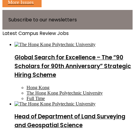
More Issues
Subscribe to our newsletters
Latest Campus Review Jobs
Global Search for Excellence – The “90
Scholars for 90th Anniversary” Strategic
Hiring Scheme
Hong Kong
The Hong Kong Polytechnic University
Full Time
Head of Department of Land Surveying
and Geospatial Science