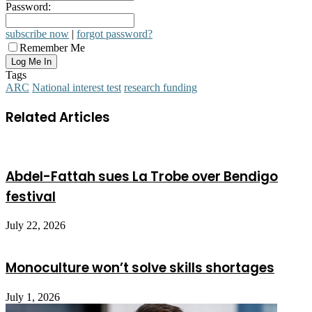
Password:
subscribe now
|
forgot password?
Remember Me
Tags
ARC
National interest test
research funding
Related Articles
Abdel-Fattah sues La Trobe over Bendigo
festival
July 22, 2026
Monoculture won’t solve skills shortages
July 1, 2026