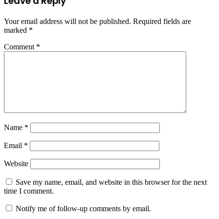
Leave a Reply
Your email address will not be published.
Required fields are
marked
*
Comment
*
Name
*
Email
*
Website
Save my name, email, and website in this browser for the next
time I comment.
Notify me of follow-up comments by email.