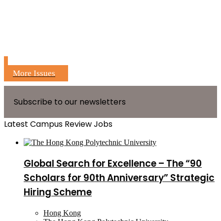
More Issues
Subscribe to our newsletters
Latest Campus Review Jobs
Global Search for Excellence – The “90
Scholars for 90th Anniversary” Strategic
Hiring Scheme
Hong Kong