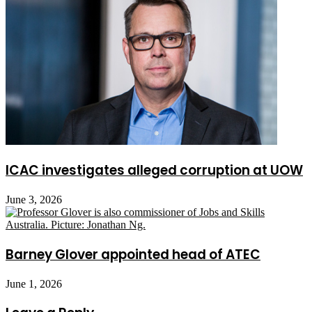
ICAC investigates alleged corruption at UOW
June 3, 2026
Barney Glover appointed head of ATEC
June 1, 2026