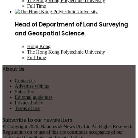
The Hong Kong Polytechnic University
Full Time
Head of Department of Land Surveying
and Geospatial Science
Hong Kong
The Hong Kong Polytechnic University
Full Time
About Us
Contact us
Advertise with us
Subscribe
Editorial guidelines
Privacy Policy
Terms of use
Subscribe to our newsletters
© Copyright 2026, NationwideNews Pty Ltd All Rights Reserved.
Registration on or use of this site constitutes acceptance of our
Terms and Conditions
and
Privacy Policy