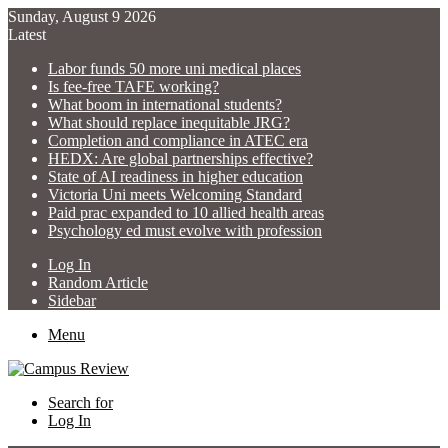
Sunday, August 9 2026
Latest
Labor funds 50 more uni medical places
Is fee-free TAFE working?
What boom in international students?
What should replace inequitable JRG?
Completion and compliance in ATEC era
HEDX: Are global partnerships effective?
State of AI readiness in higher education
Victoria Uni meets Welcoming Standard
Paid prac expanded to 10 allied health areas
Psychology ed must evolve with profession
Log In
Random Article
Sidebar
Menu
Search for
Log In