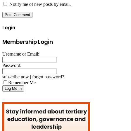
Notify me of new posts by email.
Login
Membership Login
Username or Email:
Password:
subscribe now
|
forgot password?
Remember Me