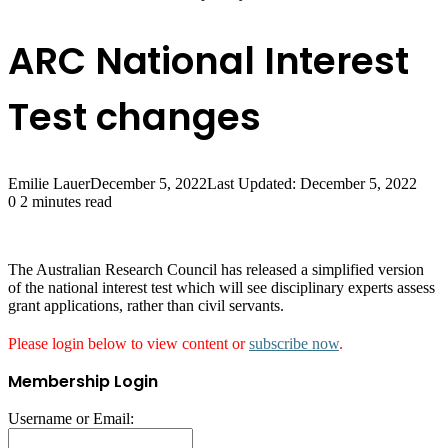
ARC National Interest
Test changes
Emilie Lauer
December 5, 2022
Last Updated: December 5, 2022
0
2 minutes read
The Australian Research Council has released a simplified version
of the national interest test which will see disciplinary experts assess
grant applications, rather than civil servants.
Please login below to view content or
subscribe now
.
Membership Login
Username or Email: