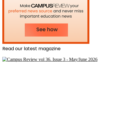
Read our latest magazine