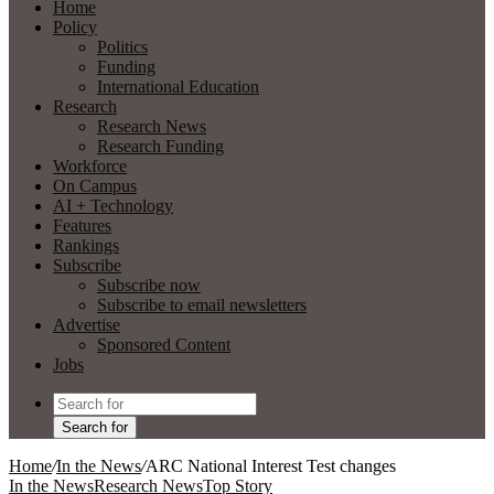
Home
Policy
Politics
Funding
International Education
Research
Research News
Research Funding
Workforce
On Campus
AI + Technology
Features
Rankings
Subscribe
Subscribe now
Subscribe to email newsletters
Advertise
Sponsored Content
Jobs
Search for
Home
/
In the News
/
ARC National Interest Test changes
In the News
Research News
Top Story