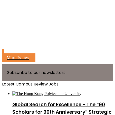
More Issues
Subscribe to our newsletters
Latest Campus Review Jobs
Global Search for Excellence – The “90
Scholars for 90th Anniversary” Strategic