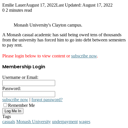
Emilie Lauer
August 17, 2022
Last Updated: August 17, 2022
0
2 minutes read
Monash University's Clayton campus.
A Monash casual academic has said being owed tens of thousands
from the university has forced him to go into debt between semesters
to pay rent.
Please login below to view content or
subscribe now
.
Membership Login
Username or Email:
Password:
subscribe now
|
forgot password?
Remember Me
Tags
casuals
Monash University
underpayment
wages