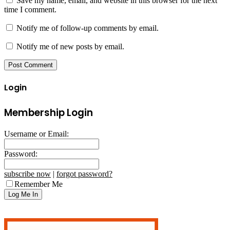
Save my name, email, and website in this browser for the next
time I comment.
Notify me of follow-up comments by email.
Notify me of new posts by email.
Login
Membership Login
Username or Email:
Password:
subscribe now
|
forgot password?
Remember Me