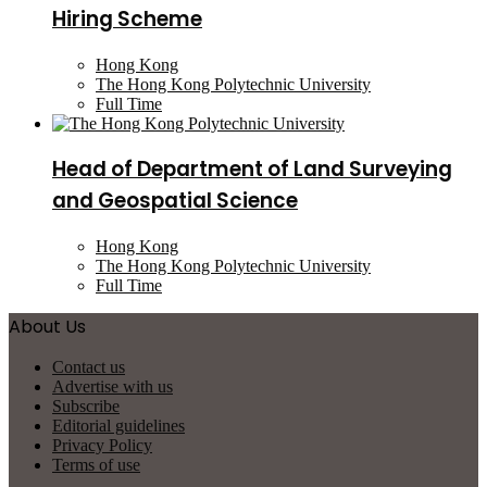
Hiring Scheme
Hong Kong
The Hong Kong Polytechnic University
Full Time
Head of Department of Land Surveying
and Geospatial Science
Hong Kong
The Hong Kong Polytechnic University
Full Time
About Us
Contact us
Advertise with us
Subscribe
Editorial guidelines
Privacy Policy
Terms of use