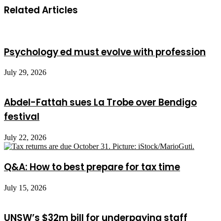
Related Articles
Psychology ed must evolve with profession
July 29, 2026
Abdel-Fattah sues La Trobe over Bendigo
festival
July 22, 2026
Q&A: How to best prepare for tax time
July 15, 2026
UNSW’s $32m bill for underpaying staff