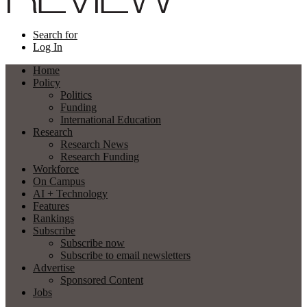
Search for
Log In
Home
Policy
Politics
Funding
International Education
Research
Research News
Research Funding
Workforce
On Campus
AI + Technology
Features
Rankings
Subscribe
Subscribe now
Subscribe to email newsletters
Advertise
Sponsored Content
Jobs