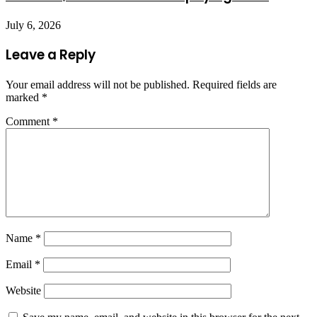
July 6, 2026
Leave a Reply
Your email address will not be published.
Required fields are
marked
*
Comment
*
Name
*
Email
*
Website