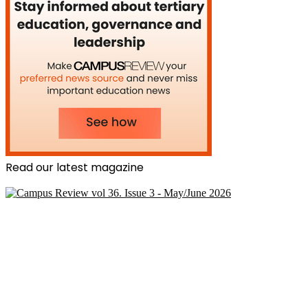
Read our latest magazine