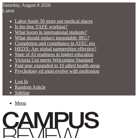
Saturday, August 8 2026
Latest
Labor funds 50 more uni medical places
Is fee-free TAFE working?
What boom in international students?
What should replace inequitable JRG?
Completion and compliance in ATEC era
HEDX: Are global partnerships effective?
State of AI readiness in higher education
Victoria Uni meets Welcoming Standard
Paid prac expanded to 10 allied health areas
Psychology ed must evolve with profession
Log In
Random Article
Sidebar
Menu