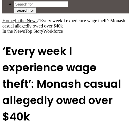
Search for
Home
/
In the News
/
‘Every week I experience wage theft’: Monash
casual allegedly owed over $40k
In the News
Top Story
Workforce
‘Every week I
experience wage
theft’: Monash casual
allegedly owed over
$40k