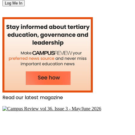
Read our latest magazine