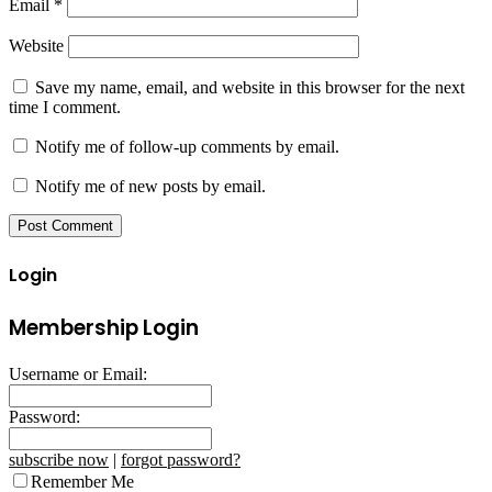
Email
*
Website
Save my name, email, and website in this browser for the next
time I comment.
Notify me of follow-up comments by email.
Notify me of new posts by email.
Login
Membership Login
Username or Email:
Password:
subscribe now
|
forgot password?
Remember Me