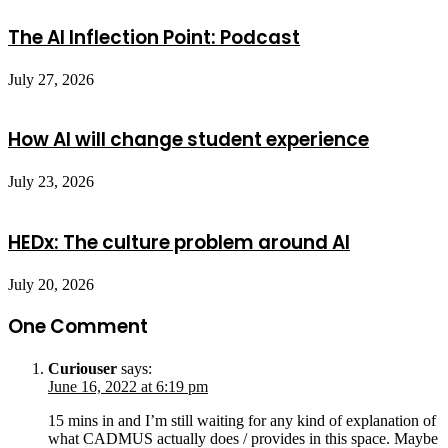
The AI Inflection Point: Podcast
July 27, 2026
How AI will change student experience
July 23, 2026
HEDx: The culture problem around AI
July 20, 2026
One Comment
Curiouser
says:
June 16, 2022 at 6:19 pm
15 mins in and I’m still waiting for any kind of explanation of
what CADMUS actually does / provides in this space. Maybe