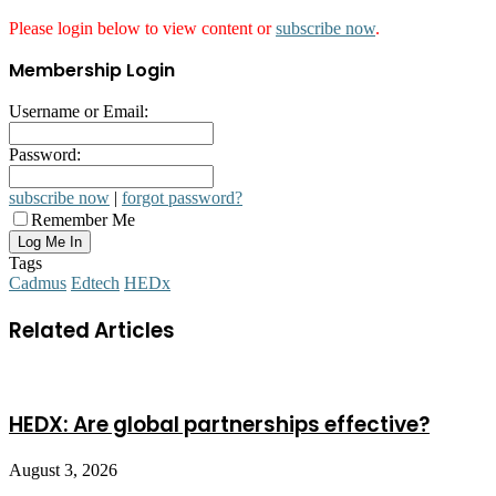
Please login below to view content or
subscribe now
.
Membership Login
Username or Email:
Password:
subscribe now
|
forgot password?
Remember Me
Tags
Cadmus
Edtech
HEDx
Related Articles
HEDX: Are global partnerships effective?
August 3, 2026