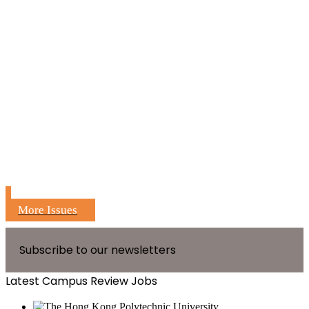
More Issues
Subscribe to our newsletters
Latest Campus Review Jobs