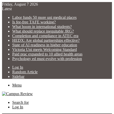
Friday, August 7 2026
Latest
Labor funds 50 more uni medical places
Is fee-free TAFE working?
What boom in international students?
What should replace inequitable JRG?
Completion and compliance in ATEC era
HEDX: Are global partnerships effective?
State of AI readiness in higher education
Victoria Uni meets Welcoming Standard
Paid prac expanded to 10 allied health areas
Psychology ed must evolve with profession
Log In
Random Article
Sidebar
Menu
Search for
Log In