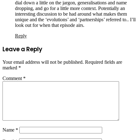
dial down a little on the jargon, generalisations and name
dropping, and go for a little more context. Potentially an
interesting discussion to be had around what makes them
unique and the ‘evolutions’ and ‘partnerships’ referred to.. I’ll
look out for when that episode airs.
Reply
Leave a Reply
Your email address will not be published.
Required fields are
marked
*
Comment
*
Name
*