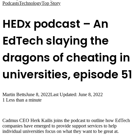
Podcasts
Technology
Top Story
HEDx podcast – An
EdTech slaying the
dragons of cheating in
universities, episode 51
Martin Betts
June 8, 2022
Last Updated: June 8, 2022
1
Less than a minute
Cadmus CEO Herk Kailis joins the podcast to outline how EdTech
companies have emerged to provide support services to help
individual universities focus on what they want to be great at.