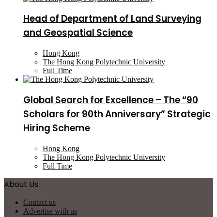
Head of Department of Land Surveying
and Geospatial Science
Hong Kong
The Hong Kong Polytechnic University
Full Time
Global Search for Excellence – The “90
Scholars for 90th Anniversary” Strategic
Hiring Scheme
Hong Kong
The Hong Kong Polytechnic University
Full Time
About Us
Contact us
Advertise with us