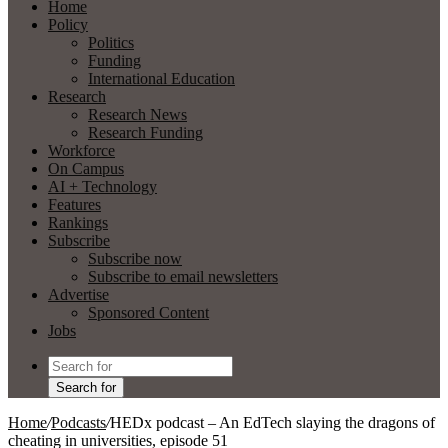
Home
Policy
Politics
Funding
International Education
Research
Research News
Research Funding
Workforce
On Campus
AI + Technology
Features
Rankings
Subscribe
Subscribe now
Subscribe to email newsletters
Advertise
Sponsored Content
Jobs
Search for
Home
/
Podcasts
/
HEDx podcast – An EdTech slaying the dragons of
cheating in universities, episode 51