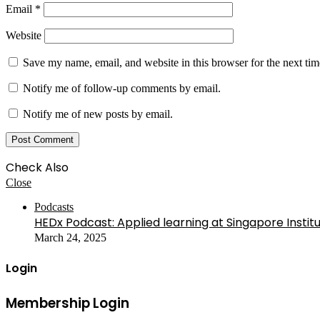
Email
*
Website
Save my name, email, and website in this browser for the next ti
Notify me of follow-up comments by email.
Notify me of new posts by email.
Check Also
Close
Podcasts
HEDx Podcast: Applied learning at Singapore Instit
March 24, 2025
Login
Membership Login