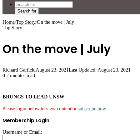
Search for
Home
/
Top Story
/
On the move | July
Top Story
On the move | July
Richard Garfield
August 23, 2021
Last Updated: August 23, 2021
0
2 minutes read
BRUNGS TO LEAD UNSW
Please login below to view content or
subscribe now
.
Membership Login
Username or Email: