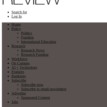
Search for
Log In
Home
Policy
Politics
Funding
International Education
Research
Research News
Research Funding
Workforce
On Campus
AI + Technology
Features
Rankings
Subscribe
Subscribe now
Subscribe to email newsletters
Advertise
Sponsored Content
Jobs