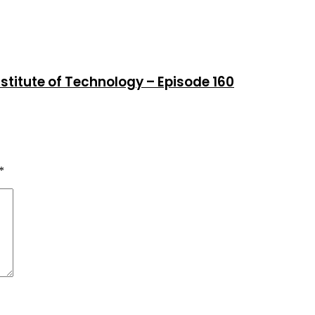
stitute of Technology – Episode 160
*