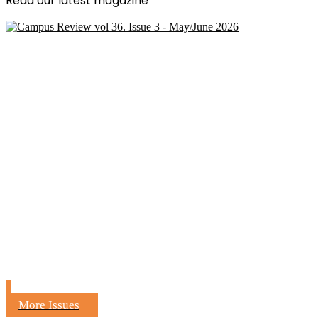
Read our latest magazine
More Issues