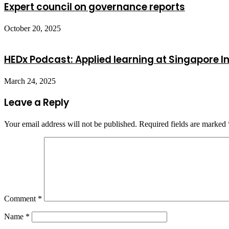
Expert council on governance reports
October 20, 2025
HEDx Podcast: Applied learning at Singapore In
March 24, 2025
Leave a Reply
Your email address will not be published.
Required fields are marked
Comment
*
Name
*