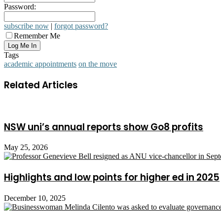
Password:
subscribe now
|
forgot password?
Remember Me
Tags
academic appointments
on the move
Related Articles
NSW uni’s annual reports show Go8 profits
May 25, 2026
Highlights and low points for higher ed in 2025
December 10, 2025