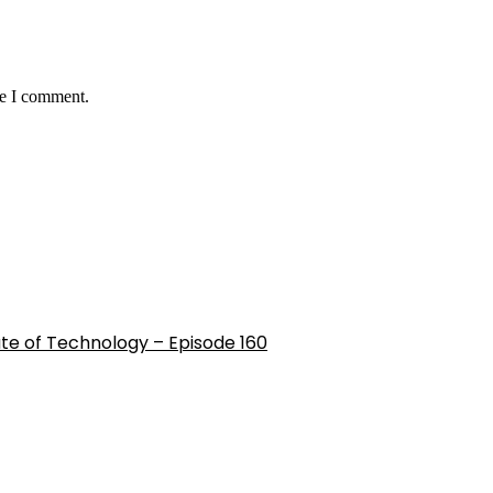
me I comment.
ute of Technology – Episode 160