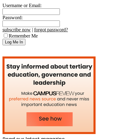
Username or Email:
Password:
subscribe now
|
forgot password?
Remember Me