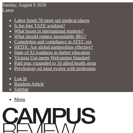
Sunday, August 9 2026
Latest
Labor funds 50 more uni medical places
Is fee-free TAFE working?
What boom in international students?
What should replace inequitable JRG?
Completion and compliance in ATEC era
HEDX: Are global partnerships effective?
State of AI readiness in higher education
Victoria Uni meets Welcoming Standard
Paid prac expanded to 10 allied health areas
Psychology ed must evolve with profession
Log In
Random Article
Sidebar
Menu