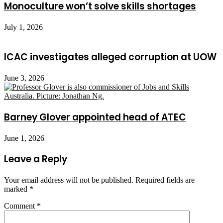
Monoculture won’t solve skills shortages
July 1, 2026
ICAC investigates alleged corruption at UOW
June 3, 2026
Barney Glover appointed head of ATEC
June 1, 2026
Leave a Reply
Your email address will not be published.
Required fields are
marked
*
Comment
*