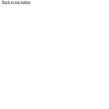
Back to top button