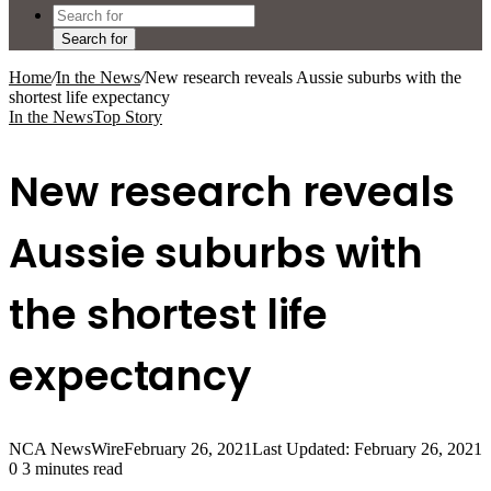
Search for
Home
/
In the News
/
New research reveals Aussie suburbs with the
shortest life expectancy
In the News
Top Story
New research reveals
Aussie suburbs with
the shortest life
expectancy
NCA NewsWire
February 26, 2021
Last Updated: February 26, 2021
0
3 minutes read