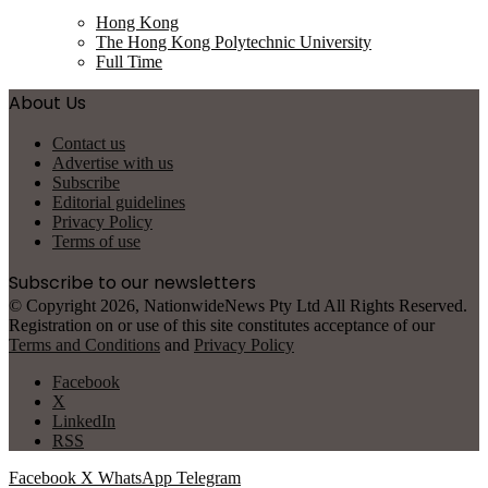
Hong Kong
The Hong Kong Polytechnic University
Full Time
About Us
Contact us
Advertise with us
Subscribe
Editorial guidelines
Privacy Policy
Terms of use
Subscribe to our newsletters
© Copyright 2026, NationwideNews Pty Ltd All Rights Reserved.
Registration on or use of this site constitutes acceptance of our
Terms and Conditions
and
Privacy Policy
Facebook
X
LinkedIn
RSS
Facebook
X
WhatsApp
Telegram