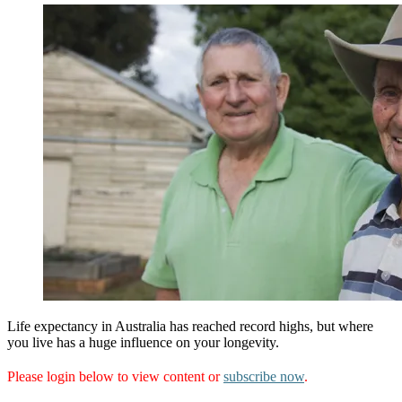
Life expectancy in Australia has reached record highs, but where
you live has a huge influence on your longevity.
Please login below to view content or
subscribe now
.