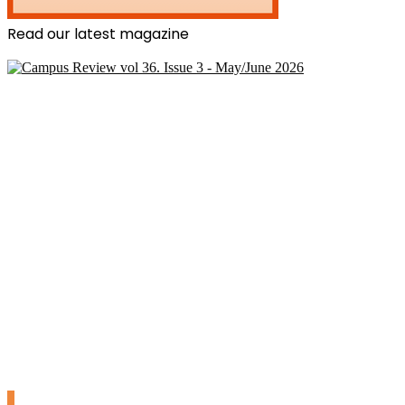
Read our latest magazine