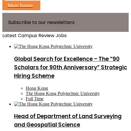
More Issues
Subscribe to our newsletters
Latest Campus Review Jobs
Global Search for Excellence – The “90
Scholars for 90th Anniversary” Strategic
Hiring Scheme
Hong Kong
The Hong Kong Polytechnic University
Full Time
Head of Department of Land Surveying
and Geospatial Science