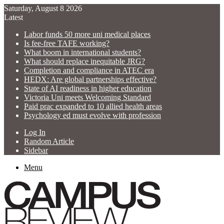
Saturday, August 8 2026
Latest
Labor funds 50 more uni medical places
Is fee-free TAFE working?
What boom in international students?
What should replace inequitable JRG?
Completion and compliance in ATEC era
HEDX: Are global partnerships effective?
State of AI readiness in higher education
Victoria Uni meets Welcoming Standard
Paid prac expanded to 10 allied health areas
Psychology ed must evolve with profession
Log In
Random Article
Sidebar
Menu