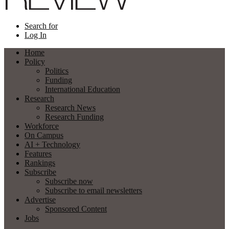
Search for
Log In
Home
Policy
Politics
Funding
International Education
Research
Research News
Research Funding
Workforce
On Campus
AI + Technology
Features
Rankings
Subscribe
Subscribe now
Subscribe to email newsletters
Advertise
Sponsored Content
Jobs