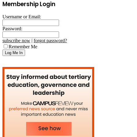
Membership Login
Username or Email:
Password:
subscribe now
|
forgot password?
Remember Me