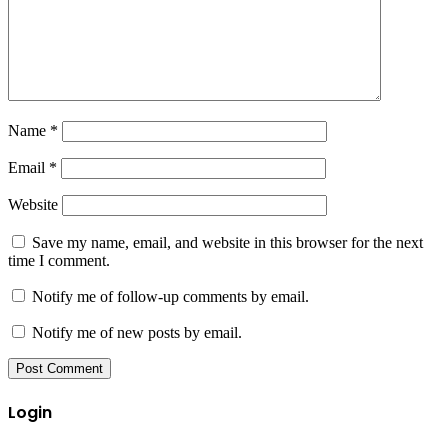
Name
*
Email
*
Website
Save my name, email, and website in this browser for the next
time I comment.
Notify me of follow-up comments by email.
Notify me of new posts by email.
Login