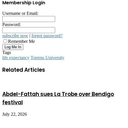
Membership Login
Username or Email:
Password:
subscribe now
|
forgot password?
Remember Me
Tags
life expectancy
Torrens University
Related Articles
Abdel-Fattah sues La Trobe over Bendigo
festival
July 22, 2026