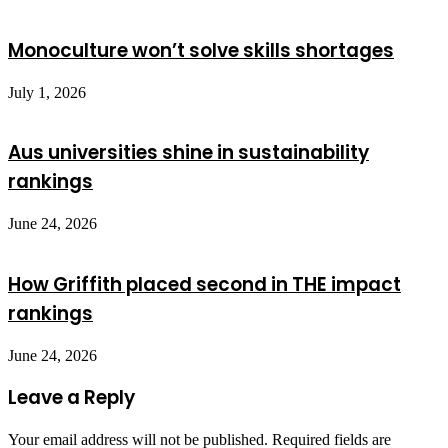
Monoculture won’t solve skills shortages
July 1, 2026
Aus universities shine in sustainability
rankings
June 24, 2026
How Griffith placed second in THE impact
rankings
June 24, 2026
Leave a Reply
Your email address will not be published.
Required fields are