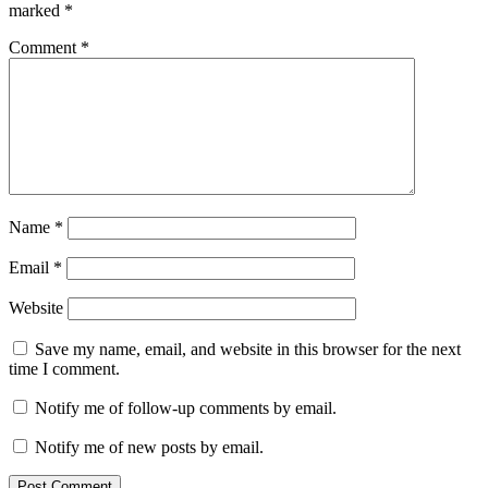
marked
*
Comment
*
Name
*
Email
*
Website
Save my name, email, and website in this browser for the next
time I comment.
Notify me of follow-up comments by email.
Notify me of new posts by email.