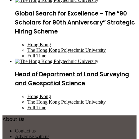
Global Search for Excellence – The “90
Scholars for 90th Anniversary” Strategic
Hiring Scheme
Hong Kong
The Hong Kong Polytechnic University
Full Time
Head of Department of Land Surveying
and Geospatial Science
Hong Kong
The Hong Kong Polytechnic University
Full Time
About Us
Contact us
Advertise with us