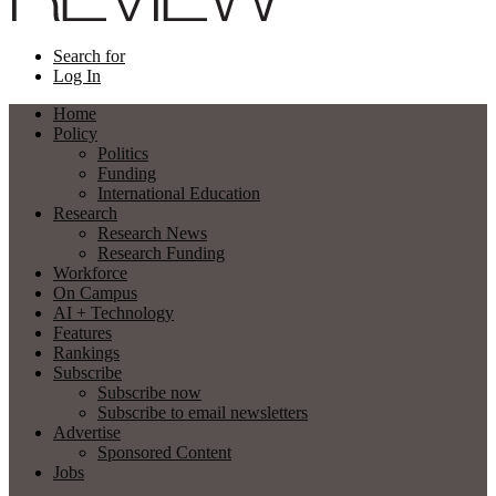
Search for
Log In
Home
Policy
Politics
Funding
International Education
Research
Research News
Research Funding
Workforce
On Campus
AI + Technology
Features
Rankings
Subscribe
Subscribe now
Subscribe to email newsletters
Advertise
Sponsored Content
Jobs