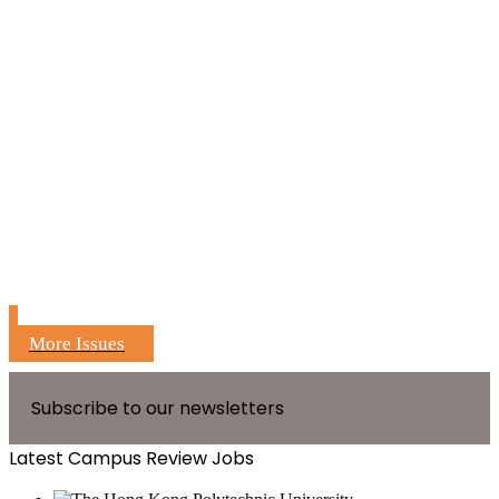
More Issues
Subscribe to our newsletters
Latest Campus Review Jobs