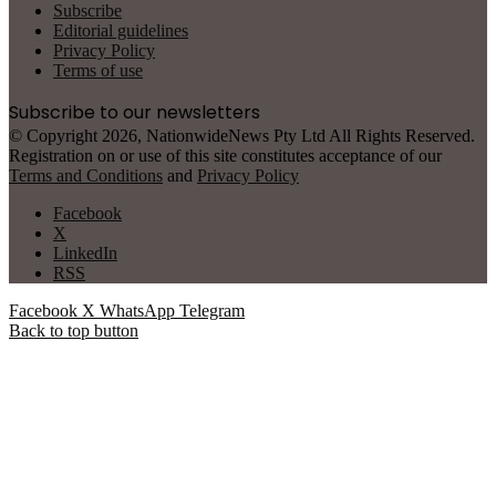
Subscribe
Editorial guidelines
Privacy Policy
Terms of use
Subscribe to our newsletters
© Copyright 2026, NationwideNews Pty Ltd All Rights Reserved.
Registration on or use of this site constitutes acceptance of our
Terms and Conditions
and
Privacy Policy
Facebook
X
LinkedIn
RSS
Facebook
X
WhatsApp
Telegram
Back to top button