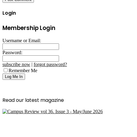
Login
Membership Login
Username or Email:
Password:
subscribe now
|
forgot password?
Remember Me
Read our latest magazine