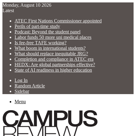
Monday, August 10 2026
Latest
ATEC First Nations Commissioner appointed
Perils of part-time study
Podcast: Beyond the student panel
Labor funds 50 more uni medical places
Is fee-free TAFE working?
What boom in international students?
What should replace inequitable JRG?
Completion and compliance in ATEC era
HEDX: Are global partnerships effective?
State of AI readiness in higher education
Log In
Random Article
Sidebar
Menu