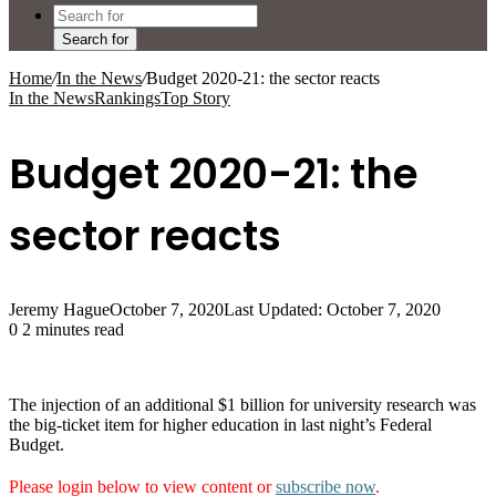
Search for
Home
/
In the News
/
Budget 2020-21: the sector reacts
In the News
Rankings
Top Story
Budget 2020-21: the
sector reacts
Jeremy Hague
October 7, 2020
Last Updated: October 7, 2020
0
2 minutes read
The injection of an additional $1 billion for university research was
the big-ticket item for higher education in last night’s Federal
Budget.
Please login below to view content or
subscribe now
.