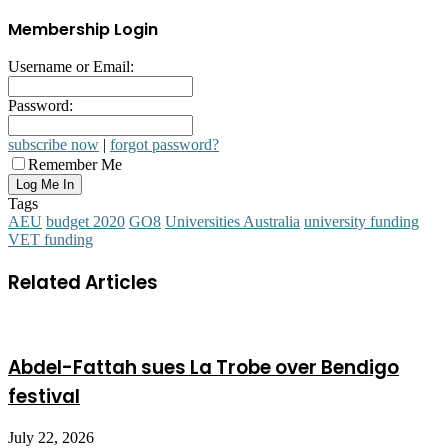
Membership Login
Username or Email:
Password:
subscribe now
|
forgot password?
Remember Me
Tags
AEU
budget 2020
GO8
Universities Australia
university funding
VET funding
Related Articles
Abdel-Fattah sues La Trobe over Bendigo
festival
July 22, 2026