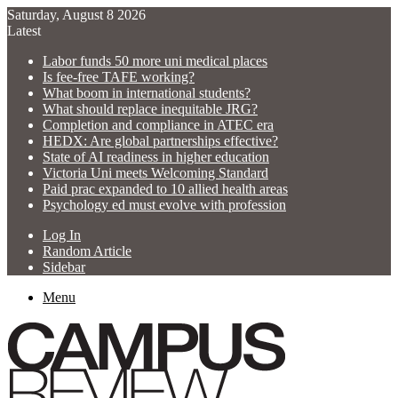
Saturday, August 8 2026
Latest
Labor funds 50 more uni medical places
Is fee-free TAFE working?
What boom in international students?
What should replace inequitable JRG?
Completion and compliance in ATEC era
HEDX: Are global partnerships effective?
State of AI readiness in higher education
Victoria Uni meets Welcoming Standard
Paid prac expanded to 10 allied health areas
Psychology ed must evolve with profession
Log In
Random Article
Sidebar
Menu