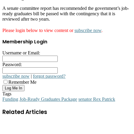
A senate committee report has recommended the government’s job-
ready graduates bill be passed with the contingency that it is
reviewed after two years.
Please login below to view content or
subscribe now
.
Membership Login
Username or Email:
Password:
subscribe now
|
forgot password?
Remember Me
Tags
Funding
Job-Ready Graduates Package
senator Rex Patrick
Related Articles