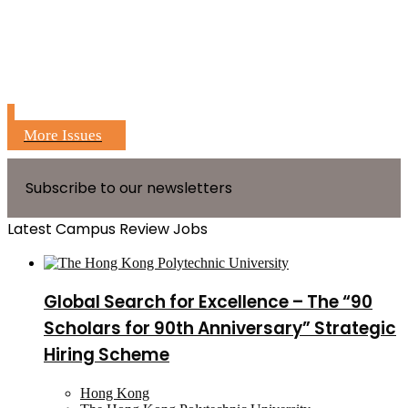
More Issues
Subscribe to our newsletters
Latest Campus Review Jobs
Global Search for Excellence – The “90
Scholars for 90th Anniversary” Strategic
Hiring Scheme
Hong Kong