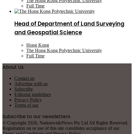
The Hong Kong Polytechnic University
Full Time
Head of Department of Land Surveying
and Geospatial Science
Hong Kong
The Hong Kong Polytechnic University
Full Time
About Us
Contact us
Advertise with us
Subscribe
Editorial guidelines
Privacy Policy
Terms of use
Subscribe to our newsletters
© Copyright 2026, NationwideNews Pty Ltd All Rights Reserved.
Registration on or use of this site constitutes acceptance of our
Terms and Conditions
and
Privacy Policy