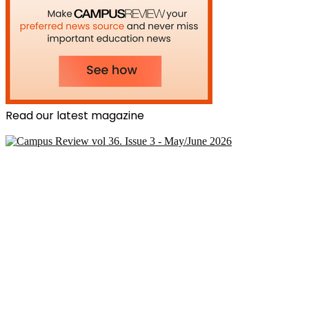
Read our latest magazine