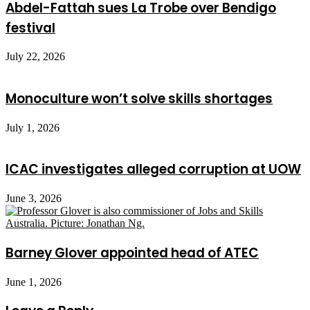
Abdel-Fattah sues La Trobe over Bendigo
festival
July 22, 2026
Monoculture won’t solve skills shortages
July 1, 2026
ICAC investigates alleged corruption at UOW
June 3, 2026
Barney Glover appointed head of ATEC
June 1, 2026