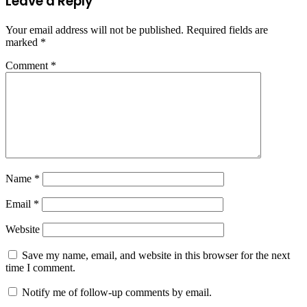
Leave a Reply
Your email address will not be published.
Required fields are
marked
*
Comment
*
Name
*
Email
*
Website
Save my name, email, and website in this browser for the next
time I comment.
Notify me of follow-up comments by email.