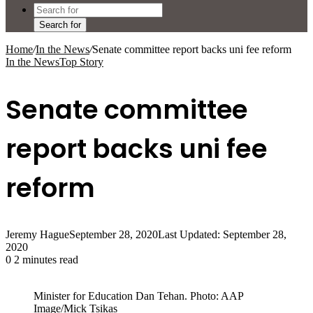
Search for
Home
/
In the News
/
Senate committee report backs uni fee reform
In the News
Top Story
Senate committee
report backs uni fee
reform
Jeremy Hague
September 28, 2020
Last Updated: September 28,
2020
0
2 minutes read
Minister for Education Dan Tehan. Photo: AAP
Image/Mick Tsikas