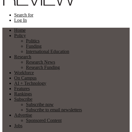
Search for
Log In
Home
Policy
Politics
Funding
International Education
Research
Research News
Research Funding
Workforce
On Campus
AI + Technology
Features
Rankings
Subscribe
Subscribe now
Subscribe to email newsletters
Advertise
Sponsored Content
Jobs