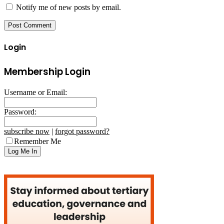
Notify me of new posts by email.
Login
Membership Login
Username or Email:
Password:
subscribe now
|
forgot password?
Remember Me