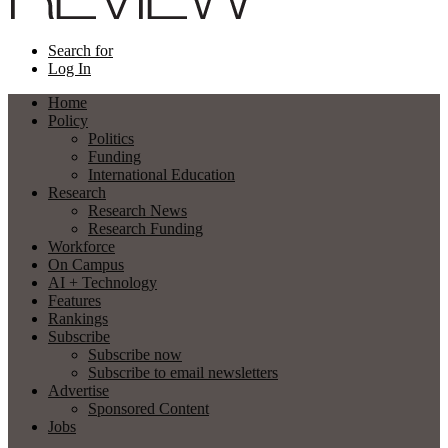
Search for
Log In
Home
Policy
Politics
Funding
International Education
Research
Research News
Research Funding
Workforce
On Campus
AI + Technology
Features
Rankings
Subscribe
Subscribe now
Subscribe to email newsletters
Advertise
Sponsored Content
Jobs