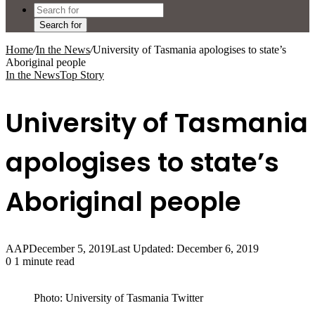
Search for
Home
/
In the News
/
University of Tasmania apologises to state’s
Aboriginal people
In the News
Top Story
University of Tasmania
apologises to state’s
Aboriginal people
AAP
December 5, 2019
Last Updated: December 6, 2019
0
1 minute read
Photo: University of Tasmania Twitter