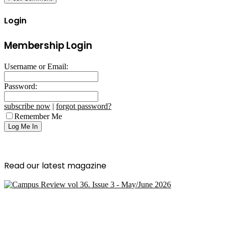
Login
Membership Login
Username or Email:
Password:
subscribe now
|
forgot password?
Remember Me
Read our latest magazine