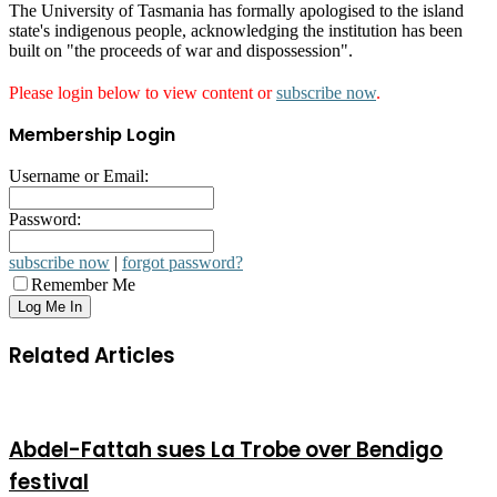
The University of Tasmania has formally apologised to the island
state's indigenous people, acknowledging the institution has been
built on "the proceeds of war and dispossession".
Please login below to view content or
subscribe now
.
Membership Login
Username or Email:
Password:
subscribe now
|
forgot password?
Remember Me
Related Articles
Abdel-Fattah sues La Trobe over Bendigo
festival