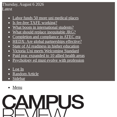
Thursday, August 6 2026
Latest
Labor funds 50 more uni medical places
Is fee-free TAFE working?
What boom in international students?
What should replace inequitable JRG?
Completion and compliance in ATEC era
HEDX: Are global partnerships effective?
State of AI readiness in higher education
Victoria Uni meets Welcoming Standard
Paid prac expanded to 10 allied health areas
Psychology ed must evolve with profession
Log In
Random Article
Sidebar
Menu