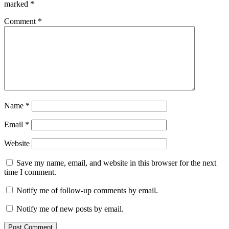
marked
*
Comment
*
Name
*
Email
*
Website
Save my name, email, and website in this browser for the next
time I comment.
Notify me of follow-up comments by email.
Notify me of new posts by email.