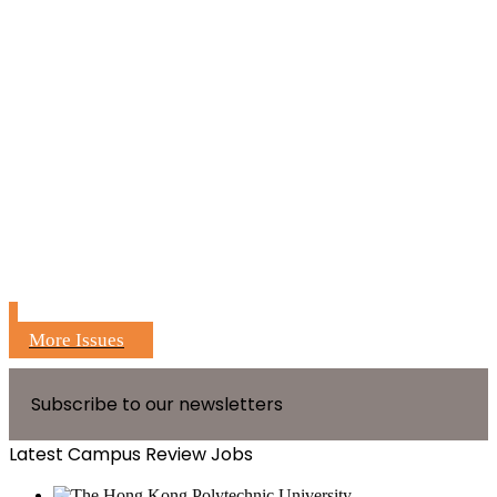
More Issues
Subscribe to our newsletters
Latest Campus Review Jobs