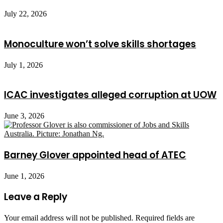
July 22, 2026
Monoculture won’t solve skills shortages
July 1, 2026
ICAC investigates alleged corruption at UOW
June 3, 2026
Barney Glover appointed head of ATEC
June 1, 2026
Leave a Reply
Your email address will not be published.
Required fields are