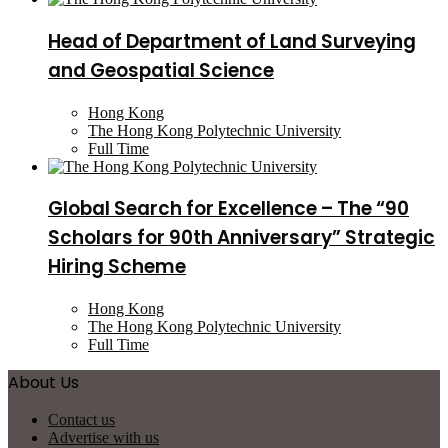
Head of Department of Land Surveying
and Geospatial Science
Hong Kong
The Hong Kong Polytechnic University
Full Time
Global Search for Excellence – The “90
Scholars for 90th Anniversary” Strategic
Hiring Scheme
Hong Kong
The Hong Kong Polytechnic University
Full Time
About Us
Contact us
Advertise with us