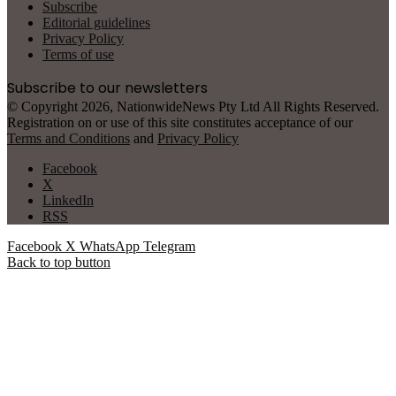
Subscribe
Editorial guidelines
Privacy Policy
Terms of use
Subscribe to our newsletters
© Copyright 2026, NationwideNews Pty Ltd All Rights Reserved.
Registration on or use of this site constitutes acceptance of our
Terms and Conditions
and
Privacy Policy
Facebook
X
LinkedIn
RSS
Facebook
X
WhatsApp
Telegram
Back to top button