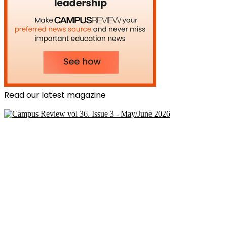
Read our latest magazine