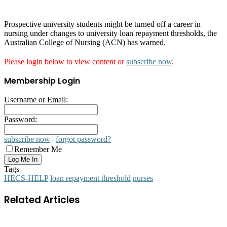
Prospective university students might be turned off a career in
nursing under changes to university loan repayment thresholds, the
Australian College of Nursing (ACN) has warned.
Please login below to view content or
subscribe now
.
Membership Login
Username or Email:
Password:
subscribe now
|
forgot password?
Remember Me
Tags
HECS-HELP
loan repayment threshold
nurses
Related Articles