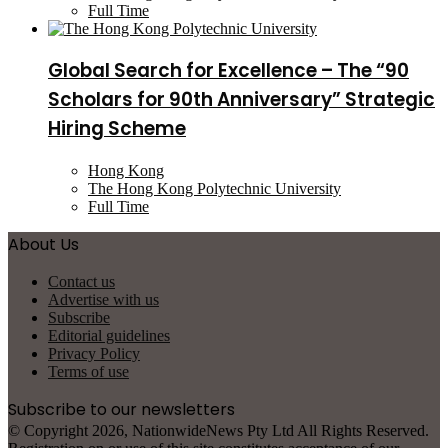
Full Time
Global Search for Excellence – The “90
Scholars for 90th Anniversary” Strategic
Hiring Scheme
Hong Kong
The Hong Kong Polytechnic University
Full Time
About Us
Contact us
Advertise with us
Subscribe
Editorial guidelines
Privacy Policy
Terms of use
Subscribe to our newsletters
© Copyright 2026, NationwideNews Pty Ltd All Rights Reserved.