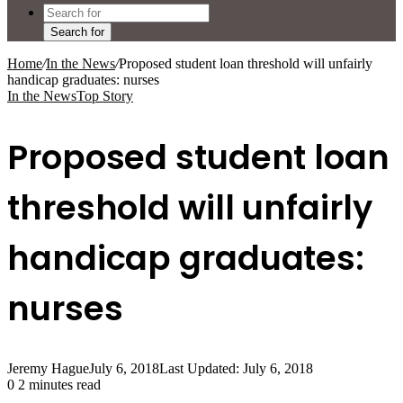
Search for
Home
/
In the News
/
Proposed student loan threshold will unfairly
handicap graduates: nurses
In the News
Top Story
Proposed student loan
threshold will unfairly
handicap graduates:
nurses
Jeremy Hague
July 6, 2018
Last Updated: July 6, 2018
0
2 minutes read