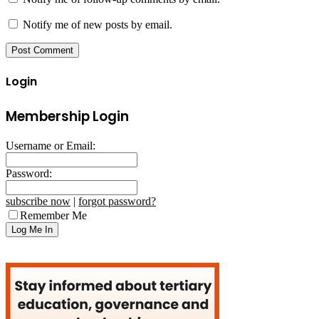
Notify me of new posts by email.
Login
Membership Login
Username or Email:
Password:
subscribe now
|
forgot password?
Remember Me