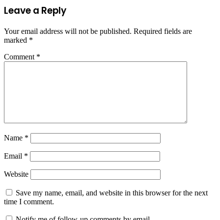
Leave a Reply
Your email address will not be published.
Required fields are
marked
*
Comment
*
Name
*
Email
*
Website
Save my name, email, and website in this browser for the next
time I comment.
Notify me of follow-up comments by email.