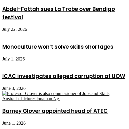
Abdel-Fattah sues La Trobe over Bendigo
festival
July 22, 2026
Monoculture won’t solve skills shortages
July 1, 2026
ICAC investigates alleged corruption at UOW
June 3, 2026
Barney Glover appointed head of ATEC
June 1, 2026