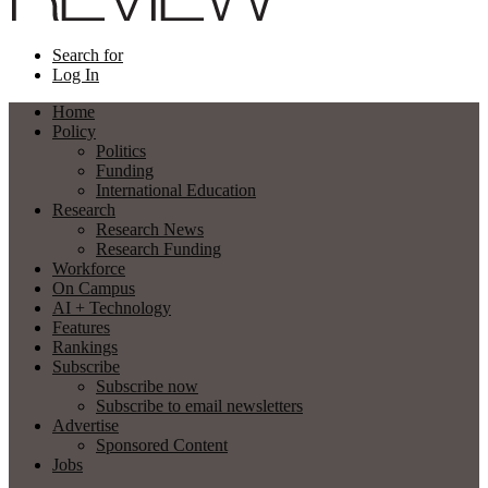
Search for
Log In
Home
Policy
Politics
Funding
International Education
Research
Research News
Research Funding
Workforce
On Campus
AI + Technology
Features
Rankings
Subscribe
Subscribe now
Subscribe to email newsletters
Advertise
Sponsored Content
Jobs