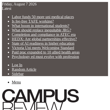
Friday, August 7 2026
Latest
Labor funds 50 more uni medical places
Is fee-free TAFE working?
What boom in international students?
What should replace inequitable JRG?
Completion and compliance in ATEC era
HEDX: Are global partnerships effective?
State of AI readiness in higher education
Victoria Uni meets Welcoming Standard
Paid prac expanded to 10 allied health areas
Psychology ed must evolve with profession
Log In
Random Article
Sidebar
Menu