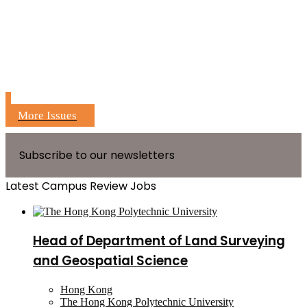
More Issues
Subscribe to our newsletters
Latest Campus Review Jobs
Head of Department of Land Surveying
and Geospatial Science
Hong Kong
The Hong Kong Polytechnic University