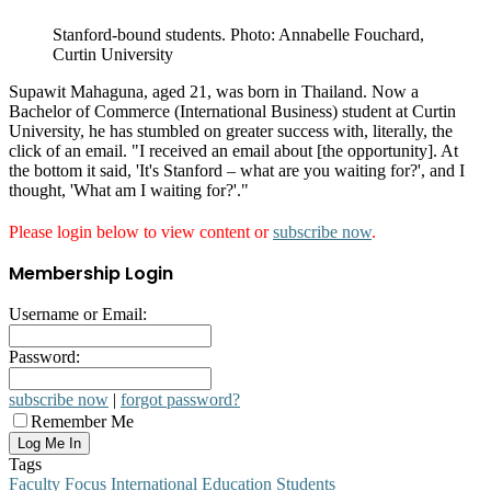
Stanford-bound students. Photo: Annabelle Fouchard,
Curtin University
Supawit Mahaguna, aged 21, was born in Thailand. Now a
Bachelor of Commerce (International Business) student at Curtin
University, he has stumbled on greater success with, literally, the
click of an email. "I received an email about [the opportunity]. At
the bottom it said, 'It's Stanford – what are you waiting for?', and I
thought, 'What am I waiting for?'."
Please login below to view content or
subscribe now
.
Membership Login
Username or Email:
Password:
subscribe now
|
forgot password?
Remember Me
Tags
Faculty Focus
International Education
Students