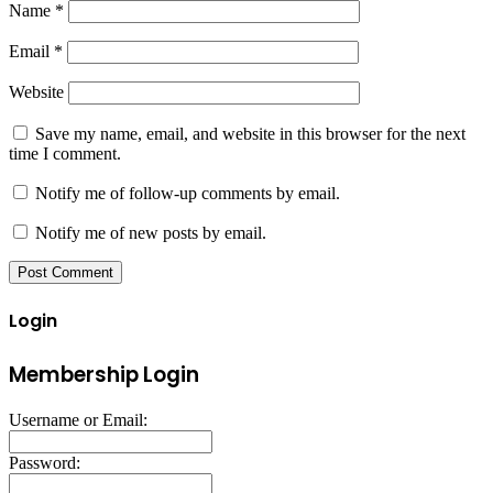
Name
*
Email
*
Website
Save my name, email, and website in this browser for the next
time I comment.
Notify me of follow-up comments by email.
Notify me of new posts by email.
Login
Membership Login
Username or Email:
Password: