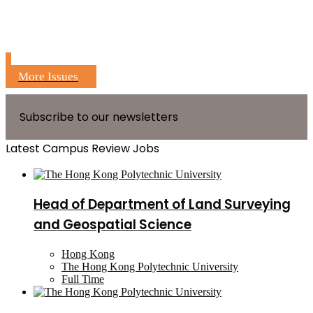
More Issues
Subscribe to our newsletters
Latest Campus Review Jobs
Head of Department of Land Surveying
and Geospatial Science
Hong Kong
The Hong Kong Polytechnic University
Full Time