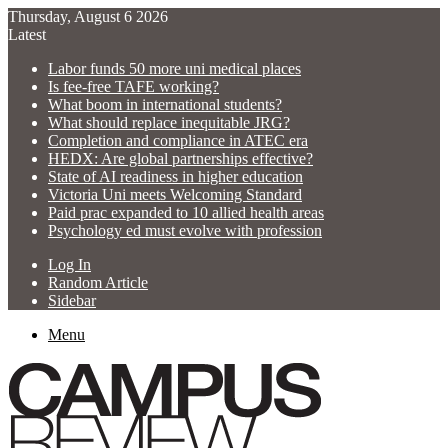
Thursday, August 6 2026
Latest
Labor funds 50 more uni medical places
Is fee-free TAFE working?
What boom in international students?
What should replace inequitable JRG?
Completion and compliance in ATEC era
HEDX: Are global partnerships effective?
State of AI readiness in higher education
Victoria Uni meets Welcoming Standard
Paid prac expanded to 10 allied health areas
Psychology ed must evolve with profession
Log In
Random Article
Sidebar
Menu