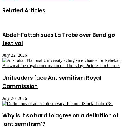
Related Articles
Abdel-Fattah sues La Trobe over Bendigo
festival
July 22, 2026
Uni leaders face Antisemitism Royal
Commission
July 20, 2026
Why is it so hard to agree on a definition of
‘antisemitism’?