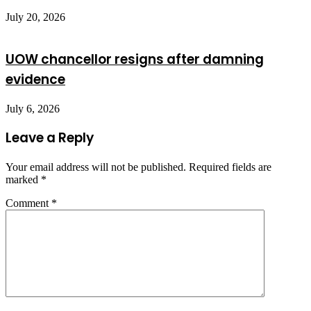
July 20, 2026
UOW chancellor resigns after damning
evidence
July 6, 2026
Leave a Reply
Your email address will not be published.
Required fields are
marked
*
Comment
*