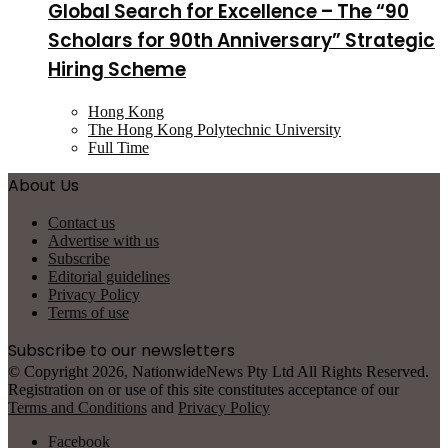
Global Search for Excellence – The “90
Scholars for 90th Anniversary” Strategic
Hiring Scheme
Hong Kong
The Hong Kong Polytechnic University
Full Time
About Us
Contact us
Advertise with us
Subscribe
Editorial guidelines
Privacy Policy
Terms of use
Subscribe to our newsletters
© Copyright 2026, NationwideNews Pty Ltd All Rights Reserved.
Registration on or use of this site constitutes acceptance of our
Terms and Conditions
and
Privacy Policy
Facebook