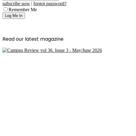
subscribe now
|
forgot password?
Remember Me
Read our latest magazine