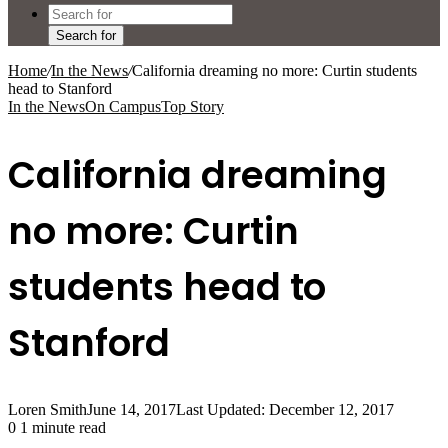
Search for
Home
/
In the News
/
California dreaming no more: Curtin students
head to Stanford
In the News
On Campus
Top Story
California dreaming
no more: Curtin
students head to
Stanford
Loren Smith
June 14, 2017
Last Updated: December 12, 2017
0
1 minute read