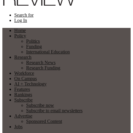
Search for
Log In
Home
Policy
Politics
Funding
International Education
Research
Research News
Research Funding
Workforce
On Campus
AI + Technology
Features
Rankings
Subscribe
Subscribe now
Subscribe to email newsletters
Advertise
Sponsored Content
Jobs