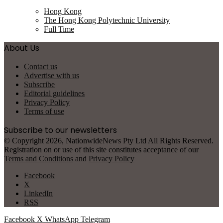
Hong Kong
The Hong Kong Polytechnic University
Full Time
About Us
Contact us
Advertise with us
Subscribe
Editorial guidelines
Privacy Policy
Terms of use
Subscribe to our newsletters
© Copyright 2026, NationwideNews Pty Ltd All Rights Reserved.
Registration on or use of this site constitutes acceptance of our
Terms and Conditions
and
Privacy Policy
Facebook
X
LinkedIn
RSS
Facebook
X
WhatsApp
Telegram