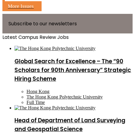
More Issues
Subscribe to our newsletters
Latest Campus Review Jobs
Global Search for Excellence – The “90
Scholars for 90th Anniversary” Strategic
Hiring Scheme
Hong Kong
The Hong Kong Polytechnic University
Full Time
Head of Department of Land Surveying
and Geospatial Science