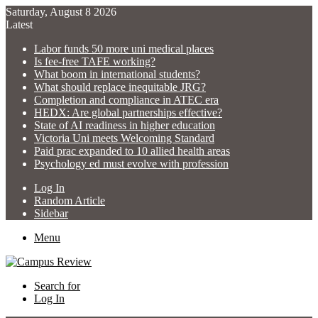
Saturday, August 8 2026
Latest
Labor funds 50 more uni medical places
Is fee-free TAFE working?
What boom in international students?
What should replace inequitable JRG?
Completion and compliance in ATEC era
HEDX: Are global partnerships effective?
State of AI readiness in higher education
Victoria Uni meets Welcoming Standard
Paid prac expanded to 10 allied health areas
Psychology ed must evolve with profession
Log In
Random Article
Sidebar
Menu
Search for
Log In