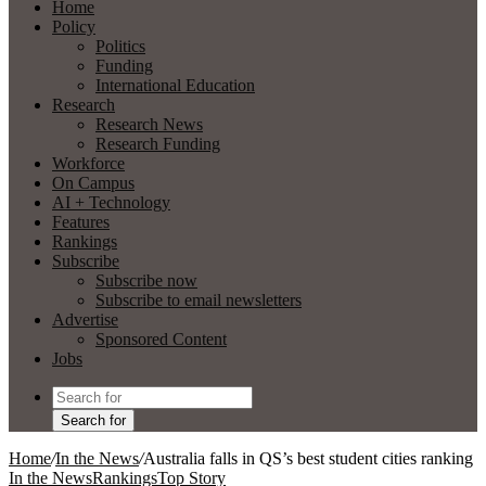
Home
Policy
Politics
Funding
International Education
Research
Research News
Research Funding
Workforce
On Campus
AI + Technology
Features
Rankings
Subscribe
Subscribe now
Subscribe to email newsletters
Advertise
Sponsored Content
Jobs
Search for
Home
/
In the News
/
Australia falls in QS’s best student cities ranking
In the News
Rankings
Top Story