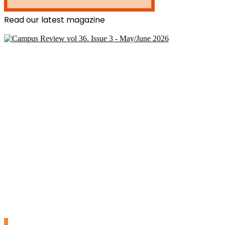
Read our latest magazine