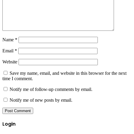
Name
*
Email
*
Website
Save my name, email, and website in this browser for the next
time I comment.
Notify me of follow-up comments by email.
Notify me of new posts by email.
Login