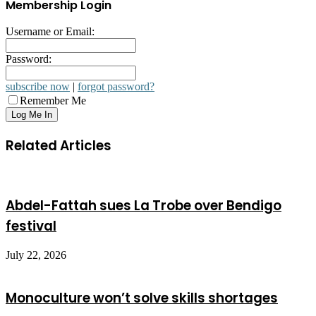
Membership Login
Username or Email:
Password:
subscribe now
|
forgot password?
Remember Me
Related Articles
Abdel-Fattah sues La Trobe over Bendigo
festival
July 22, 2026
Monoculture won’t solve skills shortages