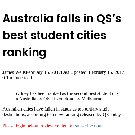
Australia falls in QS’s
best student cities
ranking
James Wells
February 15, 2017
Last Updated: February 15, 2017
0
1 minute read
Sydney has been ranked as the second best student city
in Australia by QS. It's outdone by Melbourne.
Australian cities have fallen in status as top tertiary study
destinations, according to a new ranking released by QS today.
Please login below to view content or
subscribe now
.