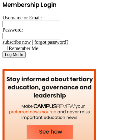
Membership Login
Username or Email:
Password:
subscribe now
|
forgot password?
Remember Me