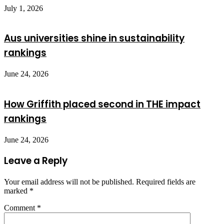
July 1, 2026
Aus universities shine in sustainability
rankings
June 24, 2026
How Griffith placed second in THE impact
rankings
June 24, 2026
Leave a Reply
Your email address will not be published.
Required fields are
marked
*
Comment
*