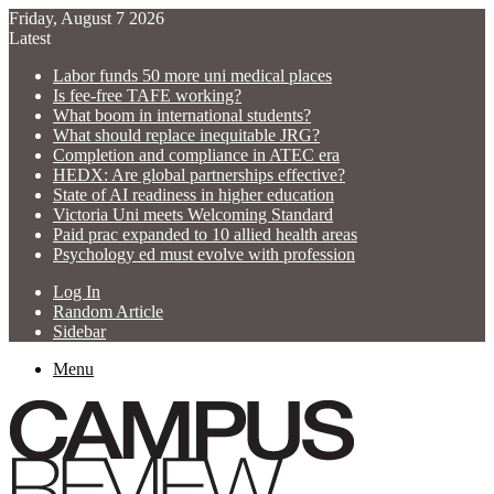
Friday, August 7 2026
Latest
Labor funds 50 more uni medical places
Is fee-free TAFE working?
What boom in international students?
What should replace inequitable JRG?
Completion and compliance in ATEC era
HEDX: Are global partnerships effective?
State of AI readiness in higher education
Victoria Uni meets Welcoming Standard
Paid prac expanded to 10 allied health areas
Psychology ed must evolve with profession
Log In
Random Article
Sidebar
Menu