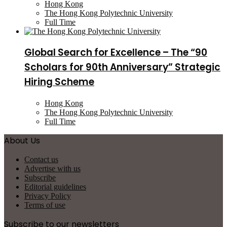
Hong Kong
The Hong Kong Polytechnic University
Full Time
Global Search for Excellence – The “90
Scholars for 90th Anniversary” Strategic
Hiring Scheme
Hong Kong
The Hong Kong Polytechnic University
Full Time
About Us
Contact us
Advertise with us
Subscribe
Editorial guidelines
Privacy Policy
Terms of use
Subscribe to our newsletters