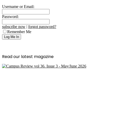
Username or Email:
Password:
subscribe now
|
forgot password?
Remember Me
Read our latest magazine