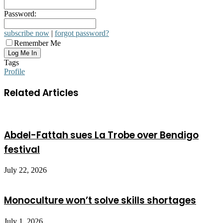
Password:
subscribe now
|
forgot password?
Remember Me
Tags
Profile
Related Articles
Abdel-Fattah sues La Trobe over Bendigo
festival
July 22, 2026
Monoculture won’t solve skills shortages
July 1, 2026