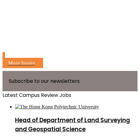
More Issues
Subscribe to our newsletters
Latest Campus Review Jobs
Head of Department of Land Surveying
and Geospatial Science