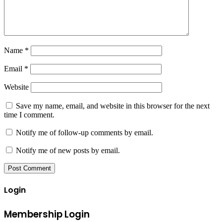
Name
*
Email
*
Website
Save my name, email, and website in this browser for the next
time I comment.
Notify me of follow-up comments by email.
Notify me of new posts by email.
Login
Membership Login