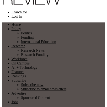
Search for
Log In
Home
Policy
Politics
Funding
International Education
Research
Research News
Research Funding
Workforce
On Campus
AI + Technology
Features
Rankings
Subscribe
Subscribe now
Subscribe to email newsletters
Advertise
Sponsored Content
Jobs