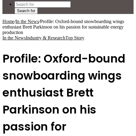
Search for
Home
/
In the News
/
Profile: Oxford-bound snowboarding wings
enthusiast Brett Parkinson on his passion for sustainable energy
production
In the News
Industry & Research
Top Story
Profile: Oxford-bound
snowboarding wings
enthusiast Brett
Parkinson on his
passion for