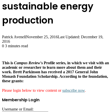
sustainable energy
production
Patrick Avenell
November 25, 2016
Last Updated: December 19,
2016
0
3 minutes read
This is
Campus Review
's Profile series, in which we visit with an
academic or researcher to learn more about them and their
work. Brett Parkinson
has received a 2017 General John
Monash Foundation Scholarship. According to the foundation,
these grants:
Please login below to view content or
subscribe now
.
Membership Login
Username or Email: