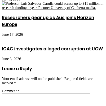
Researchers gear up as Aus joins Horizon
Europe
June 17, 2026
ICAC investigates alleged corruption at UOW
June 3, 2026
Leave a Reply
Your email address will not be published.
Required fields are
marked
*
Comment
*