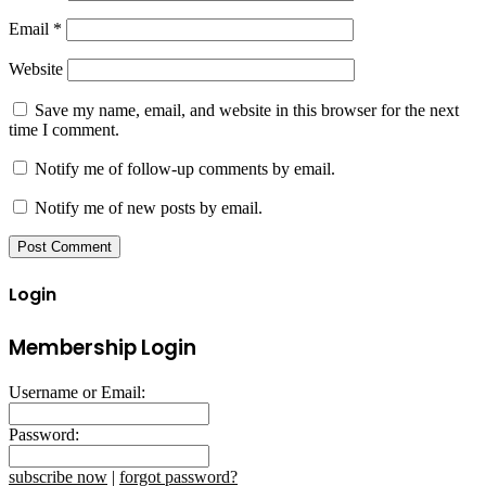
Email
*
Website
Save my name, email, and website in this browser for the next
time I comment.
Notify me of follow-up comments by email.
Notify me of new posts by email.
Login
Membership Login
Username or Email:
Password:
subscribe now
|
forgot password?