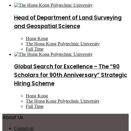
Head of Department of Land Surveying
and Geospatial Science
Hong Kong
The Hong Kong Polytechnic University
Full Time
Global Search for Excellence – The “90
Scholars for 90th Anniversary” Strategic
Hiring Scheme
Hong Kong
The Hong Kong Polytechnic University
Full Time
About Us
Contact us