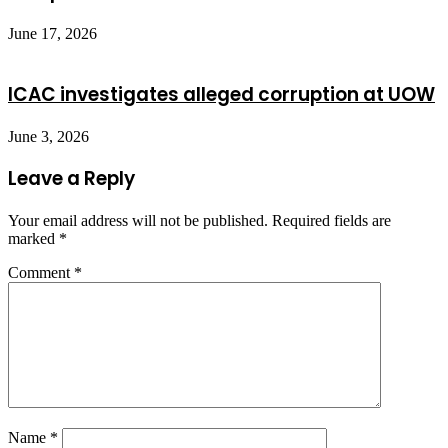
June 17, 2026
ICAC investigates alleged corruption at UOW
June 3, 2026
Leave a Reply
Your email address will not be published.
Required fields are
marked
*
Comment
*
Name
*