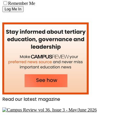
Remember Me
Read our latest magazine