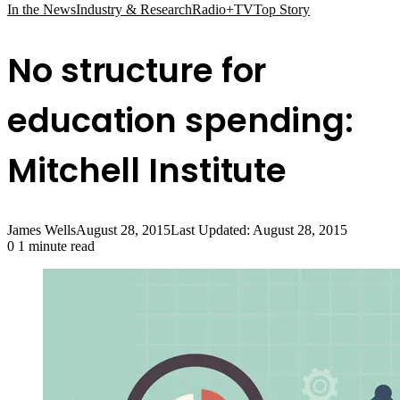
In the News
Industry & Research
Radio+TV
Top Story
No structure for
education spending:
Mitchell Institute
James Wells
August 28, 2015
Last Updated: August 28, 2015
0
1 minute read