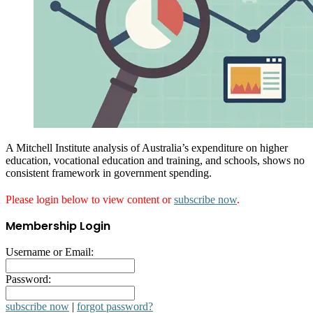
A Mitchell Institute analysis of Australia’s expenditure on higher
education, vocational education and training, and schools, shows no
consistent framework in government spending.
Please login below to view content or
subscribe now
.
Membership Login
Username or Email:
Password:
subscribe now
|
forgot password?