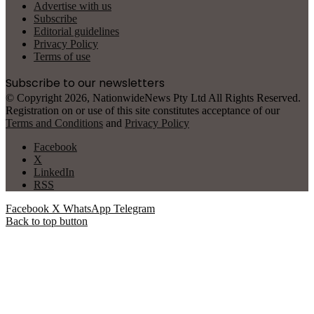
Advertise with us
Subscribe
Editorial guidelines
Privacy Policy
Terms of use
Subscribe to our newsletters
© Copyright 2026, NationwideNews Pty Ltd All Rights Reserved.
Registration on or use of this site constitutes acceptance of our
Terms and Conditions
and
Privacy Policy
Facebook
X
LinkedIn
RSS
Facebook
X
WhatsApp
Telegram
Back to top button