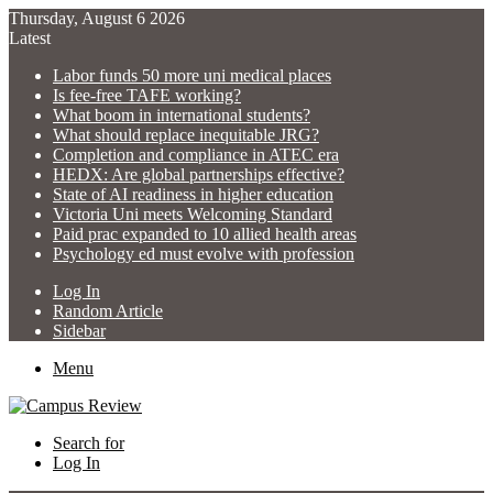
Thursday, August 6 2026
Latest
Labor funds 50 more uni medical places
Is fee-free TAFE working?
What boom in international students?
What should replace inequitable JRG?
Completion and compliance in ATEC era
HEDX: Are global partnerships effective?
State of AI readiness in higher education
Victoria Uni meets Welcoming Standard
Paid prac expanded to 10 allied health areas
Psychology ed must evolve with profession
Log In
Random Article
Sidebar
Menu
Search for
Log In