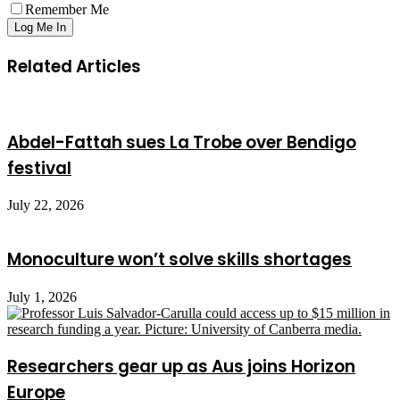
Remember Me
Related Articles
Abdel-Fattah sues La Trobe over Bendigo
festival
July 22, 2026
Monoculture won’t solve skills shortages
July 1, 2026
Researchers gear up as Aus joins Horizon
Europe