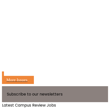
More Issues
Subscribe to our newsletters
Latest Campus Review Jobs