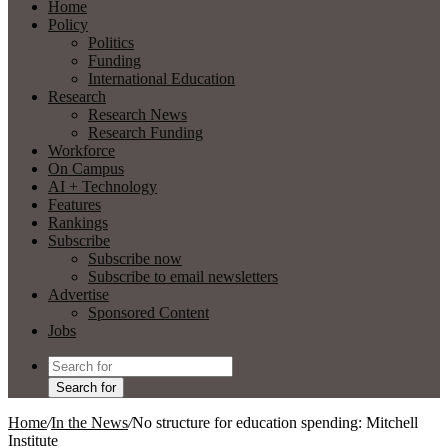
Home
Policy
Politics
Funding
International Education
Research
Research News
Research Funding
Workforce
On Campus
AI + Technology
Features
Rankings
Subscribe
Subscribe now
Subscribe to email newsletters
Advertise
Sponsored Content
Jobs
Search for
Home
/
In the News
/
No structure for education spending: Mitchell
Institute