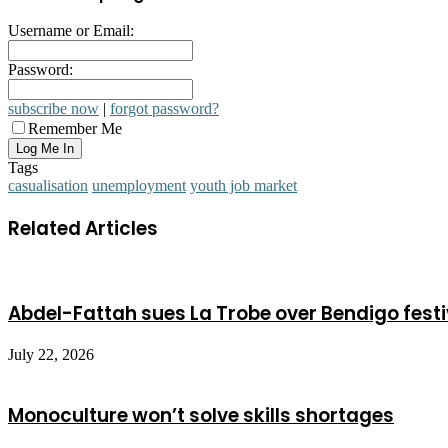
Username or Email:
Password:
subscribe now
|
forgot password?
Remember Me
Tags
casualisation
unemployment
youth job market
Related Articles
Abdel-Fattah sues La Trobe over Bendigo festi
July 22, 2026
Monoculture won’t solve skills shortages