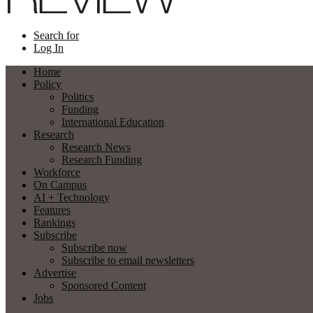
Search for
Log In
Home
Policy
Politics
Funding
International Education
Research
Research News
Research Funding
Workforce
On Campus
AI + Technology
Features
Rankings
Subscribe
Subscribe now
Subscribe to email newsletters
Advertise
Sponsored Content
Jobs