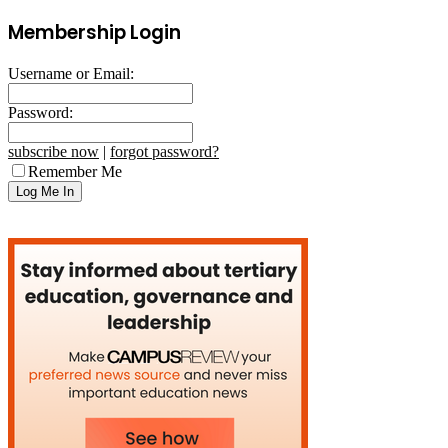
Membership Login
Username or Email:
Password:
subscribe now
|
forgot password?
Remember Me