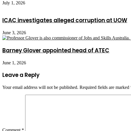
July 1, 2026
ICAC investigates alleged corruption at UOW
June 3, 2026
Barney Glover appointed head of ATEC
June 1, 2026
Leave a Reply
Your email address will not be published.
Required fields are marked
Comment
*