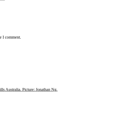
me I comment.