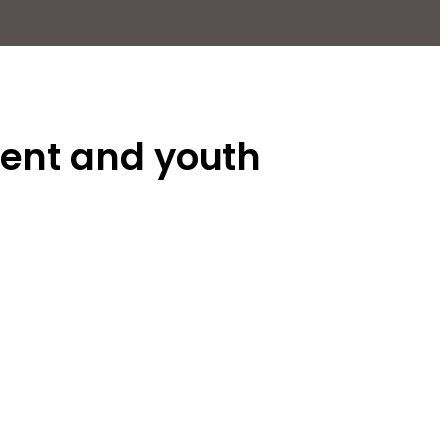
ment and youth