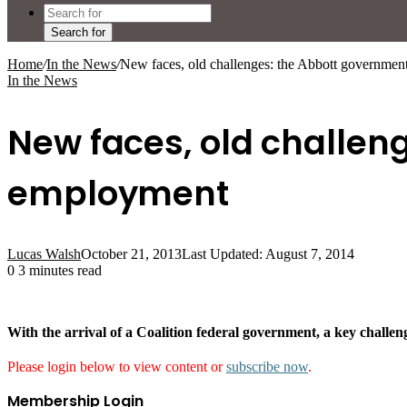
Search for
Home
/
In the News
/
New faces, old challenges: the Abbott governme
In the News
New faces, old challen
employment
Lucas Walsh
October 21, 2013
Last Updated: August 7, 2014
0
3 minutes read
With the arrival of a Coalition federal government, a key challen
Please login below to view content or
subscribe now
.
Membership Login