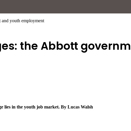
nt and youth employment
ges: the Abbott govern
ge lies in the youth job market. By Lucas Walsh