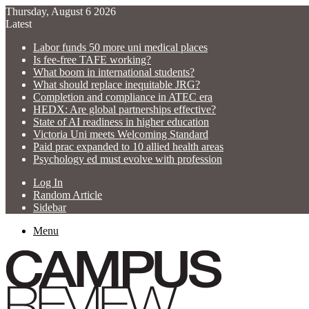
Thursday, August 6 2026
Latest
Labor funds 50 more uni medical places
Is fee-free TAFE working?
What boom in international students?
What should replace inequitable JRG?
Completion and compliance in ATEC era
HEDX: Are global partnerships effective?
State of AI readiness in higher education
Victoria Uni meets Welcoming Standard
Paid prac expanded to 10 allied health areas
Psychology ed must evolve with profession
Log In
Random Article
Sidebar
Menu