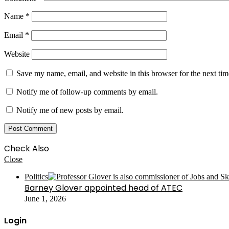
Name
*
Email
*
Website
Save my name, email, and website in this browser for the next ti
Notify me of follow-up comments by email.
Notify me of new posts by email.
Check Also
Close
Politics
Barney Glover appointed head of ATEC
June 1, 2026
Login