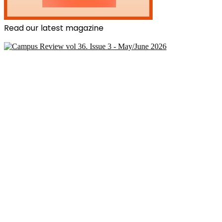
Read our latest magazine