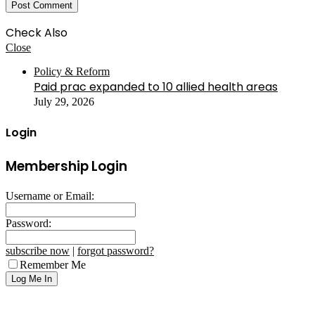
Check Also
Close
Policy & Reform
Paid prac expanded to 10 allied health areas
July 29, 2026
Login
Membership Login
Username or Email:
Password:
subscribe now
|
forgot password?
Remember Me