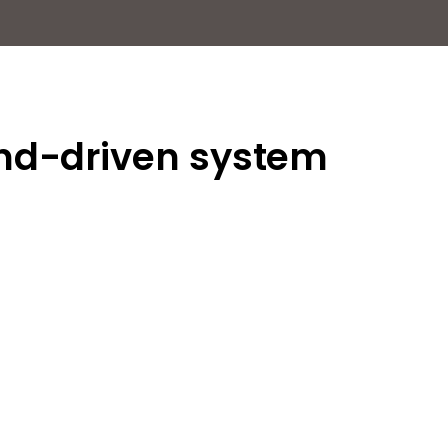
and-driven system