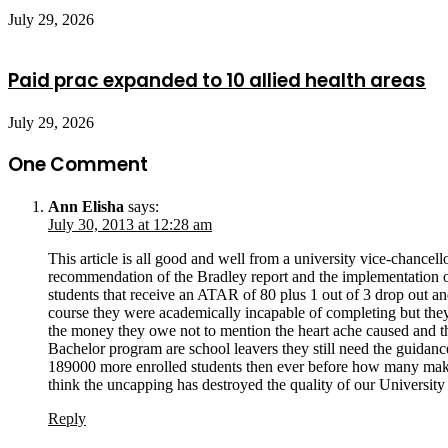
July 29, 2026
Paid prac expanded to 10 allied health areas
July 29, 2026
One Comment
Ann Elisha
says:
July 30, 2013 at 12:28 am
This article is all good and well from a university vice-chanc
recommendation of the Bradley report and the implementation of
students that receive an ATAR of 80 plus 1 out of 3 drop out a
course they were academically incapable of completing but the
the money they owe not to mention the heart ache caused and th
Bachelor program are school leavers they still need the guidance,
189000 more enrolled students then ever before how many make i
think the uncapping has destroyed the quality of our Univer
Reply