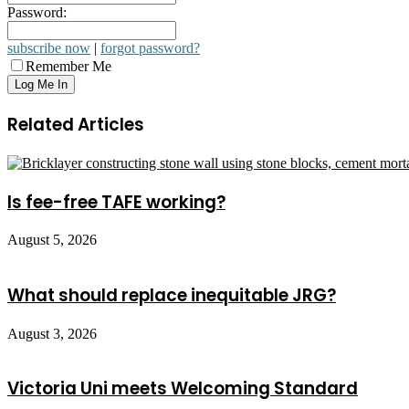
Password:
subscribe now
|
forgot password?
Remember Me
Related Articles
Is fee-free TAFE working?
August 5, 2026
What should replace inequitable JRG?
August 3, 2026
Victoria Uni meets Welcoming Standard