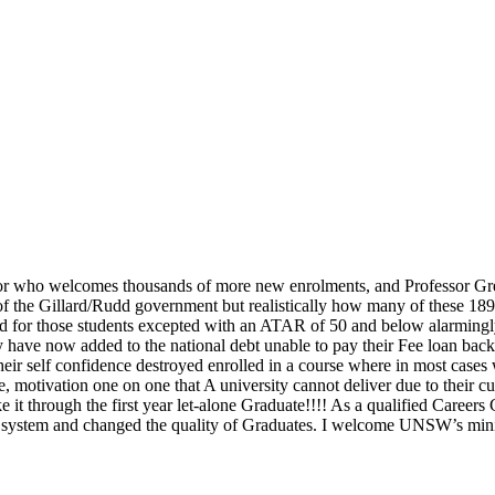
ellor who welcomes thousands of more new enrolments, and Professor Gr
 the Gillard/Rudd government but realistically how many of these 189,00
nd for those students excepted with an ATAR of 50 and below alarmingly 
y have now added to the national debt unable to pay their Fee loan ba
eir self confidence destroyed enrolled in a course where in most cases
 motivation one on one that A university cannot deliver due to their curr
t through the first year let-alone Graduate!!!! As a qualified Careers 
sity system and changed the quality of Graduates. I welcome UNSW’s m