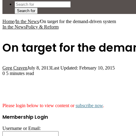
Search for
Home
/
In the News
/
On target for the demand-driven system
In the News
Policy & Reform
On target for the dem
Greg Craven
July 8, 2013
Last Updated: February 10, 2015
0
5 minutes read
Please login below to view content or
subscribe now
.
Membership Login
Username or Email: