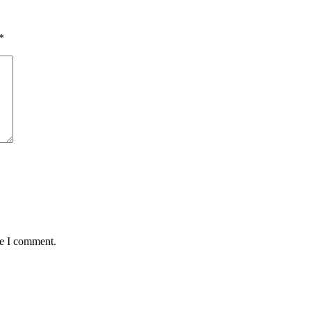
*
me I comment.