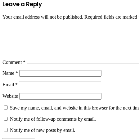
Leave a Reply
Your email address will not be published.
Required fields are marked
Comment
*
Name
*
Email
*
Website
Save my name, email, and website in this browser for the next ti
Notify me of follow-up comments by email.
Notify me of new posts by email.