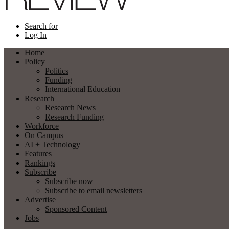
Search for
Log In
Home
Policy
Politics
Funding
International Education
Research
Research News
Research Funding
Workforce
On Campus
AI + Technology
Features
Rankings
Subscribe
Subscribe now
Subscribe to email newsletters
Advertise
Sponsored Content
Jobs