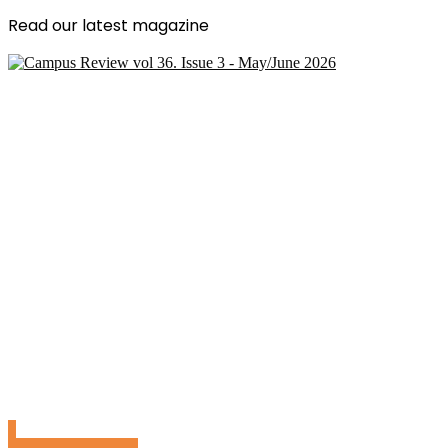
Read our latest magazine