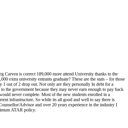
eg Carven is correct 189,000 more attend University thanks to the
0 extra university entrants graduate? These are the stats – for those
1 out of 2 drop out. Not only are they personally In debt for a
ck to the government because they may never earn enough to pay back
 would never complete. Most of the new students enrolled in a
ent infrastructure. So while its all good and well to say there is
Counsellor/Advisor and over 20 years experience in the industry I
inimum ATAR policy.