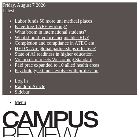
Friday, August 7 2026
Latest
Labor funds 50 more uni medical places
Is fee-free TAFE working?
What boom in international students?
What should replace inequitable JRG?
Completion and compliance in ATEC era
HEDX: Are global partnerships effective?
State of AI readiness in higher education
Victoria Uni meets Welcoming Standard
Paid prac expanded to 10 allied health areas
Psychology ed must evolve with profession
Log In
Random Article
Sidebar
Menu