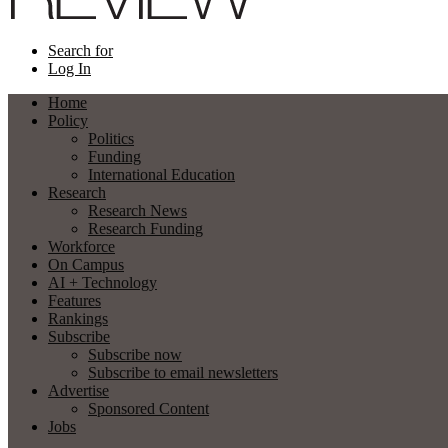
Search for
Log In
Home
Policy
Politics
Funding
International Education
Research
Research News
Research Funding
Workforce
On Campus
AI + Technology
Features
Rankings
Subscribe
Subscribe now
Subscribe to email newsletters
Advertise
Sponsored Content
Jobs