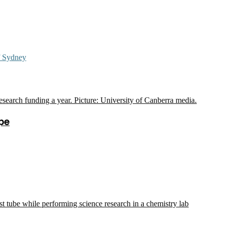
f Sydney
pe