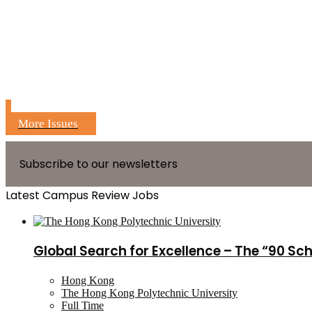
More Issues
Subscribe to our newsletters
Latest Campus Review Jobs
Global Search for Excellence – The “90 Sc
Hong Kong
The Hong Kong Polytechnic University
Full Time