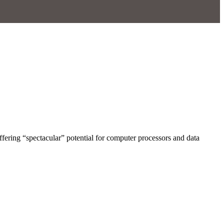
ffering “spectacular” potential for computer processors and data