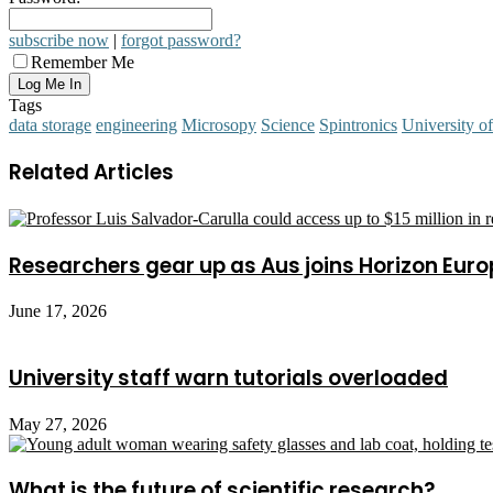
subscribe now
|
forgot password?
Remember Me
Tags
data storage
engineering
Microsopy
Science
Spintronics
University o
Related Articles
Researchers gear up as Aus joins Horizon Euro
June 17, 2026
University staff warn tutorials overloaded
May 27, 2026
What is the future of scientific research?