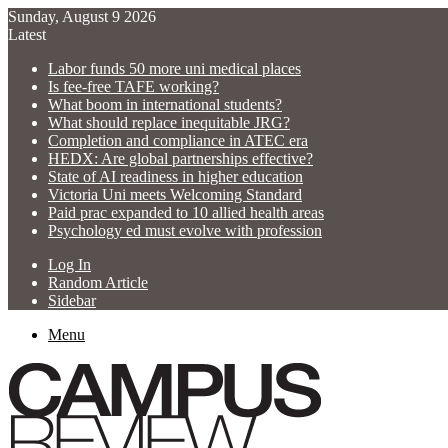
Sunday, August 9 2026
Latest
Labor funds 50 more uni medical places
Is fee-free TAFE working?
What boom in international students?
What should replace inequitable JRG?
Completion and compliance in ATEC era
HEDX: Are global partnerships effective?
State of AI readiness in higher education
Victoria Uni meets Welcoming Standard
Paid prac expanded to 10 allied health areas
Psychology ed must evolve with profession
Log In
Random Article
Sidebar
Menu