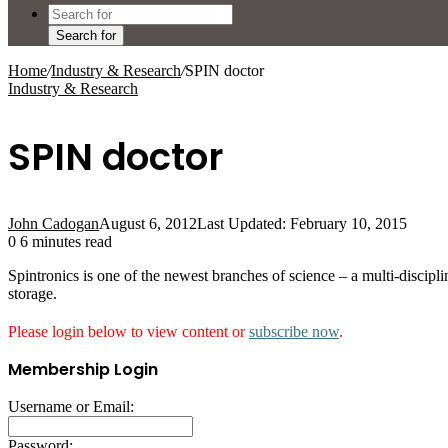
Search for
Home
/
Industry & Research
/
SPIN doctor
Industry & Research
SPIN doctor
John Cadogan
August 6, 2012
Last Updated: February 10, 2015
0
6 minutes read
Spintronics is one of the newest branches of science – a multi-discipl
storage.
Please login below to view content or
subscribe now
.
Membership Login
Username or Email:
Password: