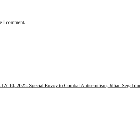
me I comment.