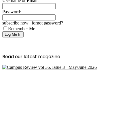
Username or Email:
Password:
subscribe now
|
forgot password?
Remember Me
Read our latest magazine