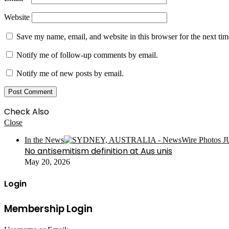
Website
Save my name, email, and website in this browser for the next ti
Notify me of follow-up comments by email.
Notify me of new posts by email.
Check Also
Close
In the News
No antisemitism definition at Aus unis
May 20, 2026
Login
Membership Login