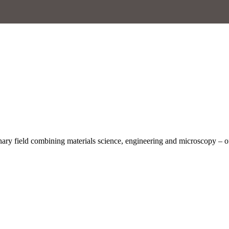
inary field combining materials science, engineering and microscopy – o