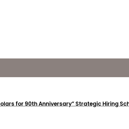
holars for 90th Anniversary” Strategic Hiring S