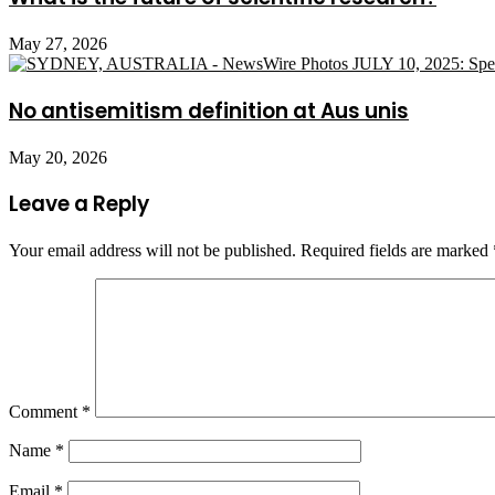
May 27, 2026
No antisemitism definition at Aus unis
May 20, 2026
Leave a Reply
Your email address will not be published.
Required fields are marked
Comment
*
Name
*
Email
*