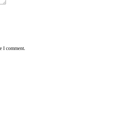
me I comment.