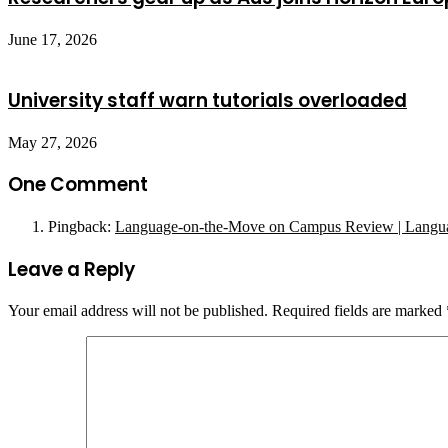
June 17, 2026
University staff warn tutorials overloaded
May 27, 2026
One Comment
Pingback:
Language-on-the-Move on Campus Review | Langu
Leave a Reply
Your email address will not be published.
Required fields are marked