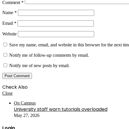
Comment
*
Name
*
Email
*
Website
Save my name, email, and website in this browser for the next ti
Notify me of follow-up comments by email.
Notify me of new posts by email.
Check Also
Close
On Campus
University staff warn tutorials overloaded
May 27, 2026
Login