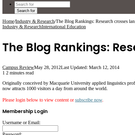
Search for
Home
/
Industry & Research
/
The Blog Rankings: Research crosses lan
Industry & Research
International Education
The Blog Rankings: Res
Campus Review
May 28, 2012
Last Updated: March 12, 2014
1
2 minutes read
Originally conceived by Macquarie University applied linguistics pro
now attracts 1000 visitors a day from around the world.
Please login below to view content or
subscribe now
.
Membership Login
Username or Email:
Password: