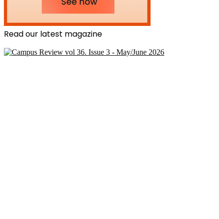
Read our latest magazine