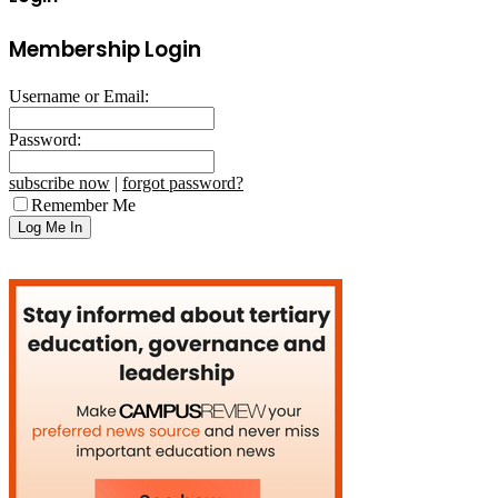
Membership Login
Username or Email:
Password:
subscribe now
|
forgot password?
Remember Me