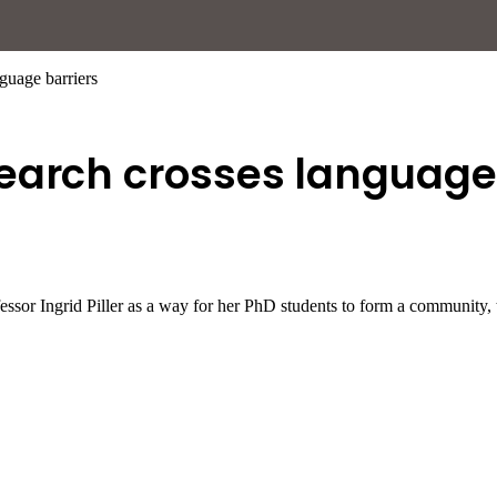
guage barriers
earch crosses language 
fessor Ingrid Piller as a way for her PhD students to form a communit