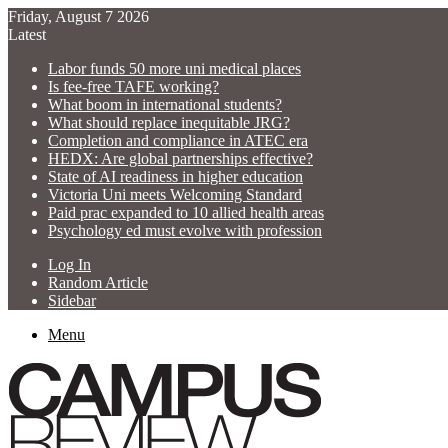
Friday, August 7 2026
Latest
Labor funds 50 more uni medical places
Is fee-free TAFE working?
What boom in international students?
What should replace inequitable JRG?
Completion and compliance in ATEC era
HEDX: Are global partnerships effective?
State of AI readiness in higher education
Victoria Uni meets Welcoming Standard
Paid prac expanded to 10 allied health areas
Psychology ed must evolve with profession
Log In
Random Article
Sidebar
Menu