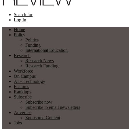
Search for
Log In
Home
Policy
Politics
Funding
International Education
Research
Research News
Research Funding
Workforce
On Campus
AI + Technology
Features
Rankings
Subscribe
Subscribe now
Subscribe to email newsletters
Advertise
Sponsored Content
Jobs