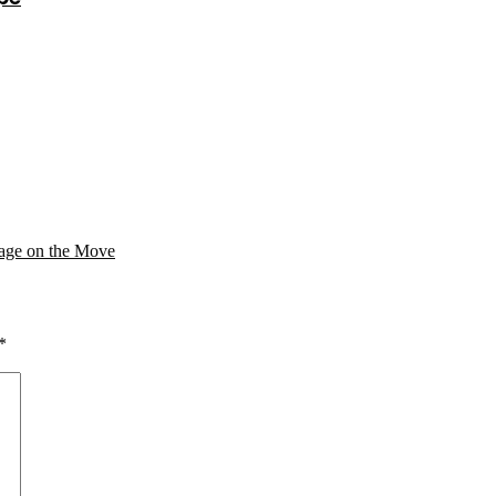
age on the Move
*