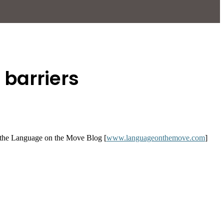
barriers
y, the Language on the Move Blog [
www.languageonthemove.com
]