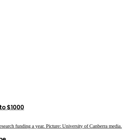
to $1000
pe