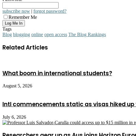
subscribe now
|
forgot password?
Remember Me
Tags
Blog
blogging
online
open access
The Blog Rankings
Related Articles
What boom in international students?
August 5, 2026
Intl commencements static as visas hiked up 
July 6, 2026
Researchers gear up as Aus joins Horizon Euro