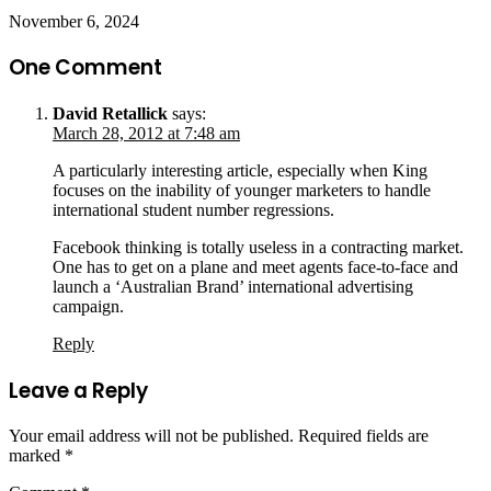
November 6, 2024
One Comment
David Retallick
says:
March 28, 2012 at 7:48 am
A particularly interesting article, especially when King
focuses on the inability of younger marketers to handle
international student number regressions.
Facebook thinking is totally useless in a contracting market.
One has to get on a plane and meet agents face-to-face and
launch a ‘Australian Brand’ international advertising
campaign.
Reply
Leave a Reply
Your email address will not be published.
Required fields are
marked
*