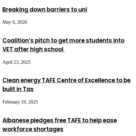
Breaking down barriers to uni
May 6, 2026
Coalition’s pitch to get more students into
VET after high school
April 23, 2025
Clean energy TAFE Centre of Excellence to be
built in Tas
February 19, 2025
Albanese pledges free TAFE to help ease
workforce shortages