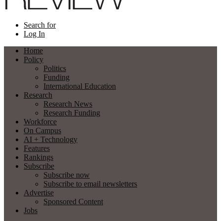
Search for
Log In
Home
Policy
Politics
Funding
International Education
Research
Research News
Research Funding
Workforce
On Campus
AI + Technology
Features
Rankings
Subscribe
Subscribe now
Subscribe to email newsletters
Advertise
Sponsored Content
Jobs