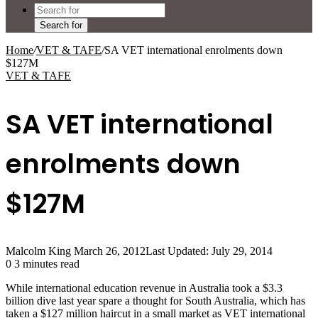
Search for
Home
/
VET & TAFE
/
SA VET international enrolments down
$127M
VET & TAFE
SA VET international
enrolments down
$127M
Malcolm King
March 26, 2012
Last Updated: July 29, 2014
0
3 minutes read
While international education revenue in Australia took a $3.3
billion dive last year spare a thought for South Australia, which has
taken a $127 million haircut in a small market as VET international