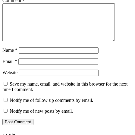
Comment
*
Name
*
Email
*
Website
Save my name, email, and website in this browser for the next
time I comment.
Notify me of follow-up comments by email.
Notify me of new posts by email.