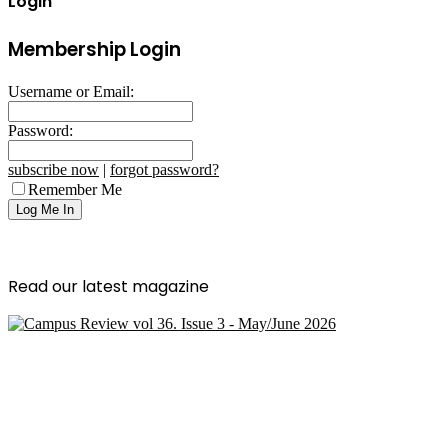
Login
Membership Login
Username or Email:
Password:
subscribe now
|
forgot password?
Remember Me
Read our latest magazine