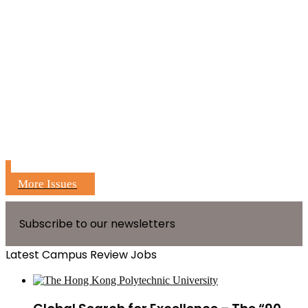
More Issues
Subscribe to our newsletters
Latest Campus Review Jobs