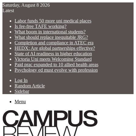
Saturday, August 8 2026
Latest
Labor funds 50 more uni medical places
Is fee-free TAFE working?
What boom in international students?
What should replace inequitable JRG?
Completion and compliance in ATEC era
HEDX: Are global partnerships effective?
State of AI readiness in higher education
Victoria Uni meets Welcoming Standard
Paid prac expanded to 10 allied health areas
Psychology ed must evolve with profession
Log In
Random Article
Sidebar
Menu