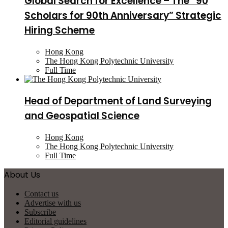
Global Search for Excellence – The “90
Scholars for 90th Anniversary” Strategic
Hiring Scheme
Hong Kong
The Hong Kong Polytechnic University
Full Time
Head of Department of Land Surveying
and Geospatial Science
Hong Kong
The Hong Kong Polytechnic University
Full Time
About Us
Contact us
Advertise with us
Subscribe
Editorial guidelines