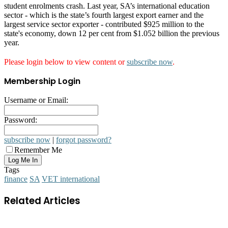
student enrolments crash. Last year, SA’s international education
sector - which is the state’s fourth largest export earner and the
largest service sector exporter - contributed $925 million to the
state's economy, down 12 per cent from $1.052 billion the previous
year.
Please login below to view content or
subscribe now
.
Membership Login
Username or Email:
Password:
subscribe now
|
forgot password?
Remember Me
Tags
finance
SA
VET international
Related Articles