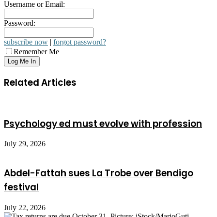
Username or Email:
Password:
subscribe now
|
forgot password?
Remember Me
Related Articles
Psychology ed must evolve with profession
July 29, 2026
Abdel-Fattah sues La Trobe over Bendigo
festival
July 22, 2026