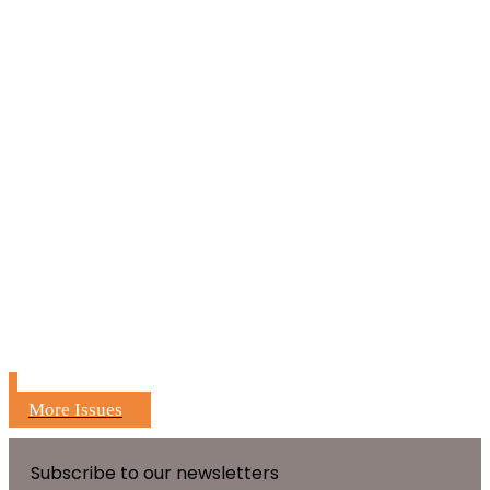
More Issues
Subscribe to our newsletters