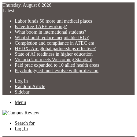
Thursday, August 6 2026
Latest
Labor funds 50 more uni medical places
Is fee-free TAFE working?
What boom in international students?
What should replace inequitable JRG?
Completion and compliance in ATEC era
HEDX: Are global partnerships effective?
State of AI readiness in higher education
Victoria Uni meets Welcoming Standard
Paid prac expanded to 10 allied health areas
Psychology ed must evolve with profession
Log In
Random Article
Sidebar
Menu
Search for
Log In