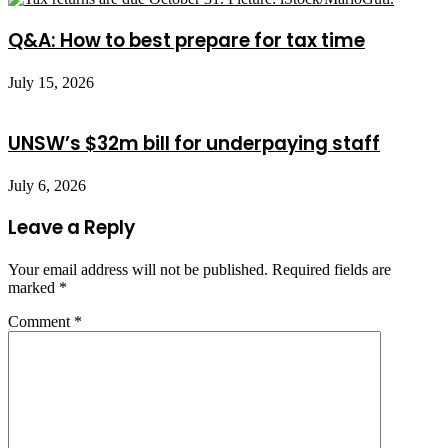
Q&A: How to best prepare for tax time
July 15, 2026
UNSW’s $32m bill for underpaying staff
July 6, 2026
Leave a Reply
Your email address will not be published.
Required fields are
marked
*
Comment
*