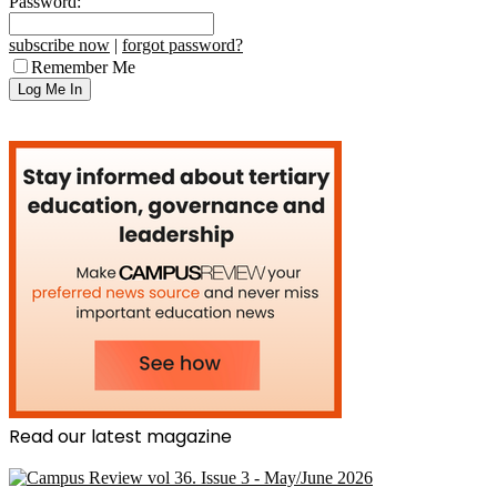
Password:
subscribe now
|
forgot password?
Remember Me
Read our latest magazine