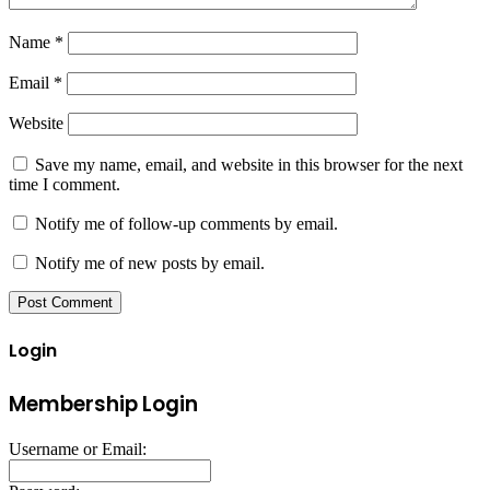
Name
*
Email
*
Website
Save my name, email, and website in this browser for the next
time I comment.
Notify me of follow-up comments by email.
Notify me of new posts by email.
Login
Membership Login
Username or Email: