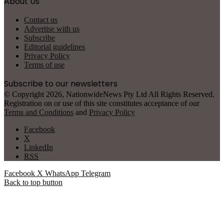
About Us
Contact us
Advertise with us
Subscribe
Editorial guidelines
Privacy Policy
Terms of use
Subscribe to our newsletters
© Copyright 2026, NationwideNews Pty Ltd All Rights Reserved.
Registration on or use of this site constitutes acceptance of our
Terms and Conditions
and
Privacy Policy
Facebook
X
LinkedIn
RSS
Facebook
X
WhatsApp
Telegram
Back to top button