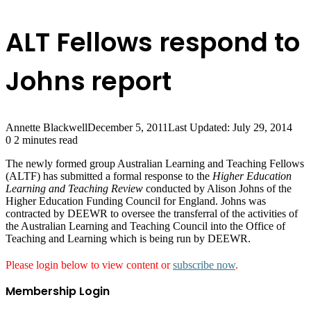
ALT Fellows respond to
Johns report
Annette Blackwell
December 5, 2011
Last Updated: July 29, 2014
0
2 minutes read
The newly formed group Australian Learning and Teaching Fellows
(ALTF) has submitted a formal response to the
Higher Education
Learning and Teaching Review
conducted by Alison Johns of the
Higher Education Funding Council for England. Johns was
contracted by DEEWR to oversee the transferral of the activities of
the Australian Learning and Teaching Council into the Office of
Teaching and Learning which is being run by DEEWR.
Please login below to view content or
subscribe now
.
Membership Login