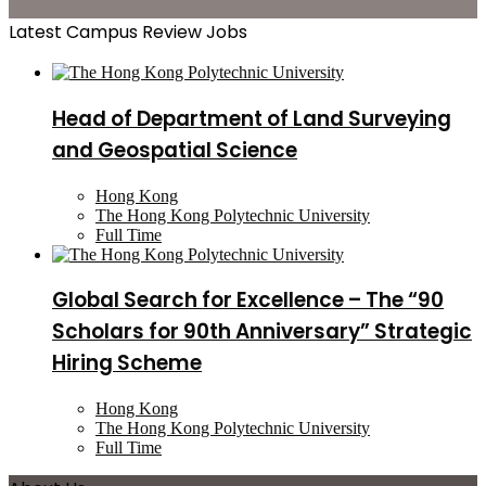
Latest Campus Review Jobs
Head of Department of Land Surveying
and Geospatial Science
Hong Kong
The Hong Kong Polytechnic University
Full Time
Global Search for Excellence – The “90
Scholars for 90th Anniversary” Strategic
Hiring Scheme
Hong Kong
The Hong Kong Polytechnic University
Full Time