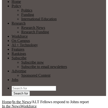
Home
Policy
Politics
Funding
International Education
Research
Research News
Research Funding
Workforce
On Campus
AI + Technology
Features
Rankings
Subscribe
Subscribe now
Subscribe to email newsletters
Advertise
Sponsored Content
Jobs
Search for
Home
/
In the News
/
ALT Fellows respond to Johns report
In the News
Workforce