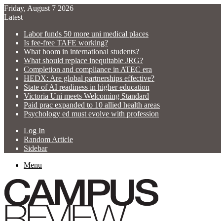
Friday, August 7 2026
Latest
Labor funds 50 more uni medical places
Is fee-free TAFE working?
What boom in international students?
What should replace inequitable JRG?
Completion and compliance in ATEC era
HEDX: Are global partnerships effective?
State of AI readiness in higher education
Victoria Uni meets Welcoming Standard
Paid prac expanded to 10 allied health areas
Psychology ed must evolve with profession
Log In
Random Article
Sidebar
Menu