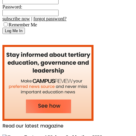
Password:
subscribe now
|
forgot password?
Remember Me
Read our latest magazine