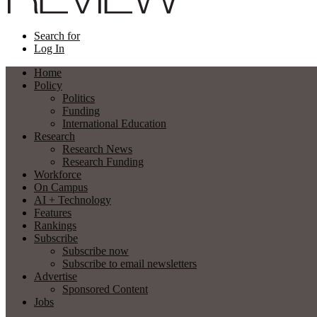
Search for
Log In
Home
Policy
Politics
Funding
International Education
Research
Research News
Research Funding
Workforce
On Campus
AI + Technology
Features
Rankings
Subscribe
Subscribe now
Subscribe to email newsletters
Advertise
Sponsored Content
Jobs