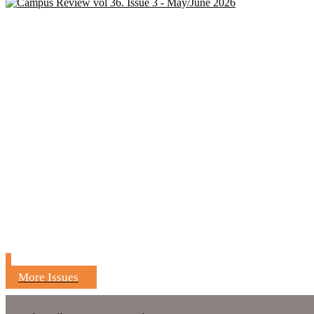
More Issues