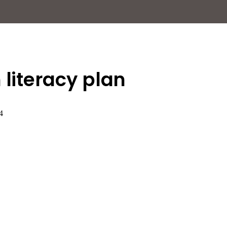
 literacy plan
4