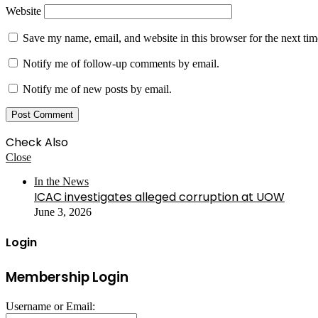
Website
Save my name, email, and website in this browser for the next ti
Notify me of follow-up comments by email.
Notify me of new posts by email.
Check Also
Close
In the News
ICAC investigates alleged corruption at UOW
June 3, 2026
Login
Membership Login
Username or Email: