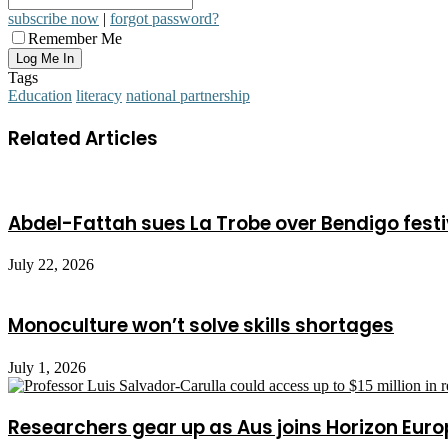
subscribe now
|
forgot password?
Remember Me
Tags
Education
literacy
national partnership
Related Articles
Abdel-Fattah sues La Trobe over Bendigo festi
July 22, 2026
Monoculture won’t solve skills shortages
July 1, 2026
Researchers gear up as Aus joins Horizon Euro