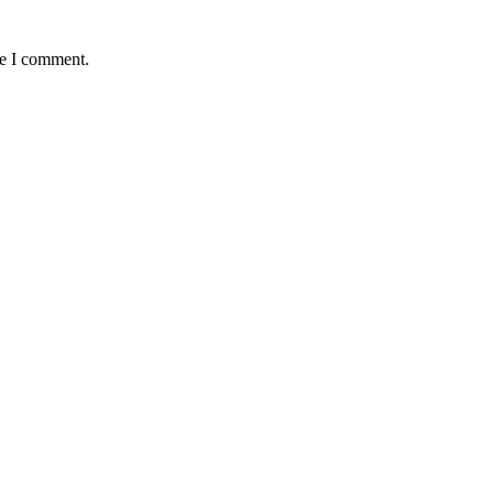
me I comment.