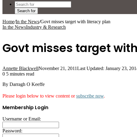
Search for
Home
/
In the News
/
Govt misses target with literacy plan
In the News
Industry & Research
Govt misses target with
Annette Blackwell
November 21, 2011
Last Updated: January 23, 201
0
5 minutes read
By Darragh O Keeffe
Please login below to view content or
subscribe now
.
Membership Login
Username or Email:
Password: