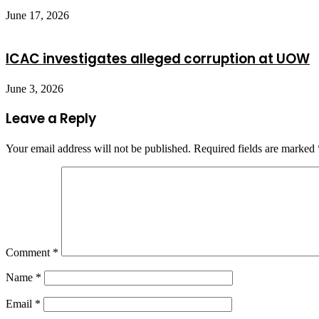
June 17, 2026
ICAC investigates alleged corruption at UOW
June 3, 2026
Leave a Reply
Your email address will not be published.
Required fields are marked
Comment
*
Name
*
Email
*