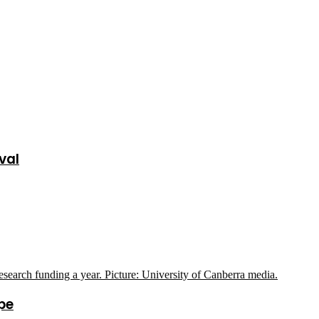
val
pe