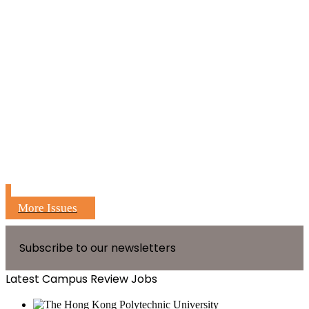
More Issues
Subscribe to our newsletters
Latest Campus Review Jobs