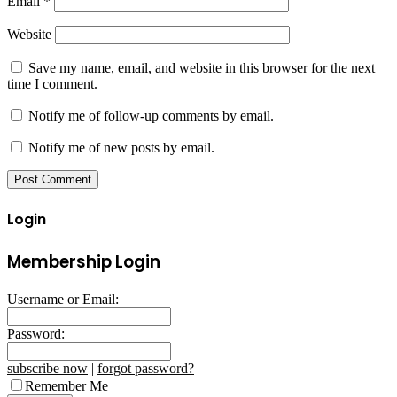
Email
*
Website
Save my name, email, and website in this browser for the next
time I comment.
Notify me of follow-up comments by email.
Notify me of new posts by email.
Login
Membership Login
Username or Email:
Password:
subscribe now
|
forgot password?
Remember Me