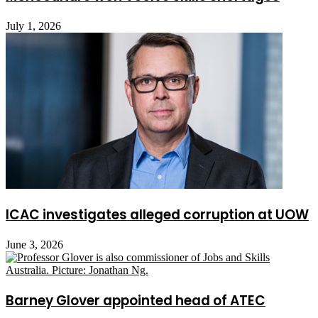
July 1, 2026
ICAC investigates alleged corruption at UOW
June 3, 2026
Barney Glover appointed head of ATEC