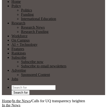
Home
Policy
Politics
Funding
International Education
Research
Research News
Research Funding
Workforce
On Campus
AI + Technology
Features
Rankings
Subscribe
Subscribe now
Subscribe to email newsletters
Advertise
Sponsored Content
Jobs
Search for
Home
/
In the News
/
Calls for UQ transparency heighten
In the News