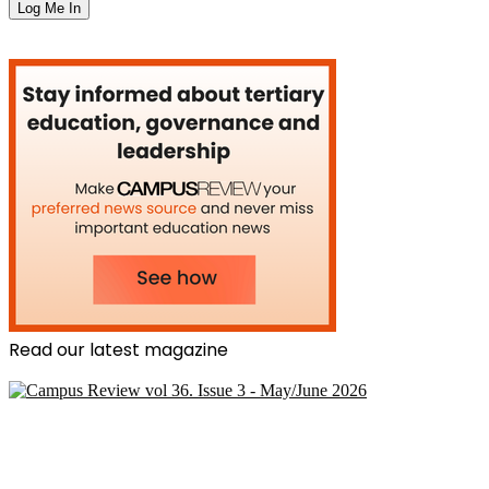
Read our latest magazine