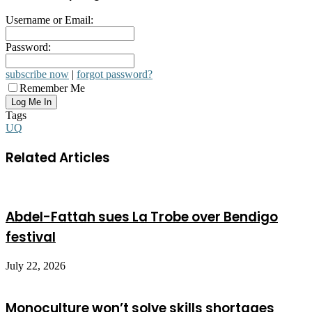
Username or Email:
Password:
subscribe now
|
forgot password?
Remember Me
Tags
UQ
Related Articles
Abdel-Fattah sues La Trobe over Bendigo
festival
July 22, 2026
Monoculture won’t solve skills shortages