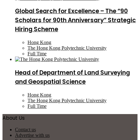
Global Search for Excellence – The “90
Scholars for 90th Anniversary” Strategic
Hiring Scheme
Hong Kong
The Hong Kong Polytechnic University
Full Time
Head of Department of Land Surveying
and Geospatial Science
Hong Kong
The Hong Kong Polytechnic University
Full Time
About Us
Contact us
Advertise with us