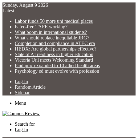
Sunday, August 9 2026
Latest
Labor funds 50 more uni medical places
Is fee-free TAFE working?
What boom in international students?
What should replace inequitable JRG?
Completion and compliance in ATEC era
HEDX: Are global partnerships effective?
State of AI readiness in higher education
Victoria Uni meets Welcoming Standard
Paid prac expanded to 10 allied health areas
Psychology ed must evolve with profession
Log In
Random Article
Sidebar
Menu
Search for
Log In