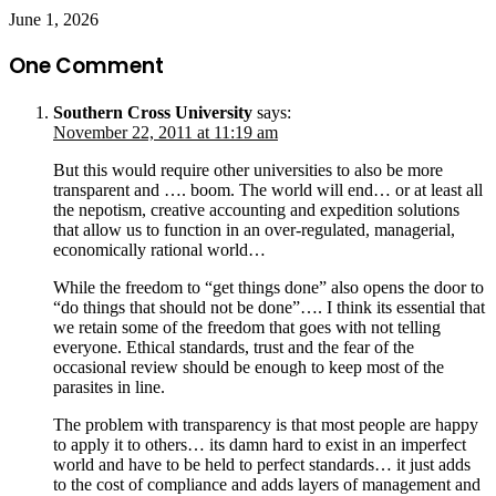
June 1, 2026
One Comment
Southern Cross University
says:
November 22, 2011 at 11:19 am
But this would require other universities to also be more
transparent and …. boom. The world will end… or at least all
the nepotism, creative accounting and expedition solutions
that allow us to function in an over-regulated, managerial,
economically rational world…
While the freedom to “get things done” also opens the door to
“do things that should not be done”…. I think its essential that
we retain some of the freedom that goes with not telling
everyone. Ethical standards, trust and the fear of the
occasional review should be enough to keep most of the
parasites in line.
The problem with transparency is that most people are happy
to apply it to others… its damn hard to exist in an imperfect
world and have to be held to perfect standards… it just adds
to the cost of compliance and adds layers of management and