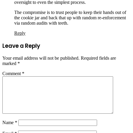
oversight to even the simplest process.
The compromise is to trust people to keep their hands out of
the cookie jar and back that up with random re-enforcement
via random audits with teeth.
Reply
Leave a Reply
Your email address will not be published.
Required fields are
marked
*
Comment
*
Name
*