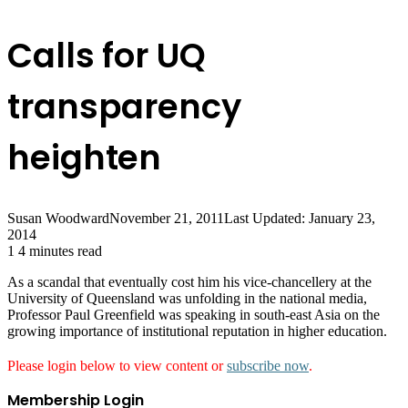
Calls for UQ
transparency
heighten
Susan Woodward
November 21, 2011
Last Updated: January 23,
2014
1
4 minutes read
As a scandal that eventually cost him his vice-chancellery at the
University of Queensland was unfolding in the national media,
Professor Paul Greenfield was speaking in south-east Asia on the
growing importance of institutional reputation in higher education.
Please login below to view content or
subscribe now
.
Membership Login