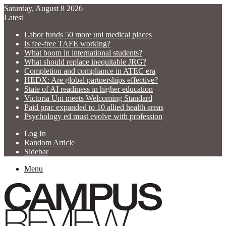
Saturday, August 8 2026
Latest
Labor funds 50 more uni medical places
Is fee-free TAFE working?
What boom in international students?
What should replace inequitable JRG?
Completion and compliance in ATEC era
HEDX: Are global partnerships effective?
State of AI readiness in higher education
Victoria Uni meets Welcoming Standard
Paid prac expanded to 10 allied health areas
Psychology ed must evolve with profession
Log In
Random Article
Sidebar
Menu