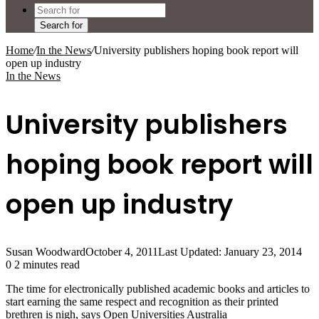
Search for
Home
/
In the News
/
University publishers hoping book report will
open up industry
In the News
University publishers
hoping book report will
open up industry
Susan Woodward
October 4, 2011
Last Updated: January 23, 2014
0
2 minutes read
The time for electronically published academic books and articles to
start earning the same respect and recognition as their printed
brethren is nigh, says Open Universities Australia