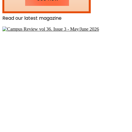
Read our latest magazine