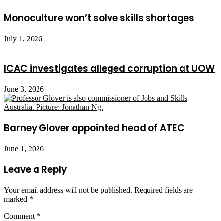
Monoculture won’t solve skills shortages
July 1, 2026
ICAC investigates alleged corruption at UOW
June 3, 2026
Barney Glover appointed head of ATEC
June 1, 2026
Leave a Reply
Your email address will not be published.
Required fields are
marked
*
Comment
*