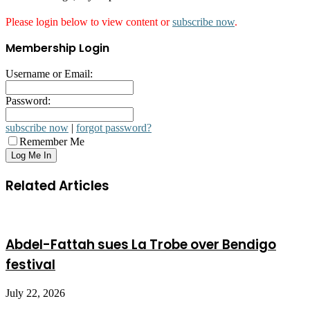
Please login below to view content or
subscribe now
.
Membership Login
Username or Email:
Password:
subscribe now
|
forgot password?
Remember Me
Related Articles
Abdel-Fattah sues La Trobe over Bendigo
festival
July 22, 2026