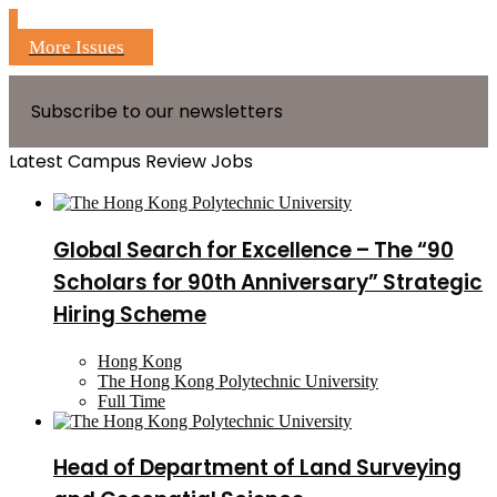
More Issues
Subscribe to our newsletters
Latest Campus Review Jobs
Global Search for Excellence – The “90
Scholars for 90th Anniversary” Strategic
Hiring Scheme
Hong Kong
The Hong Kong Polytechnic University
Full Time
Head of Department of Land Surveying