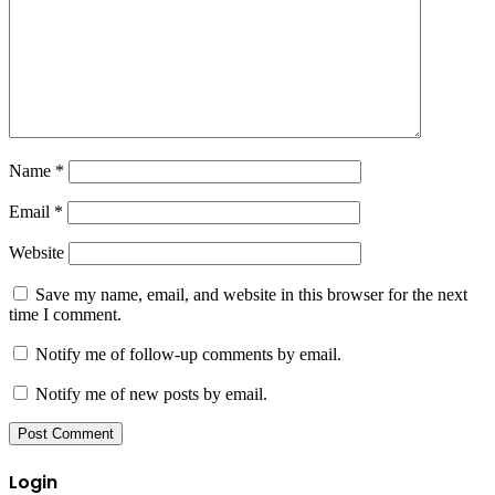
Name
*
Email
*
Website
Save my name, email, and website in this browser for the next
time I comment.
Notify me of follow-up comments by email.
Notify me of new posts by email.
Login