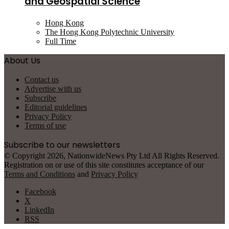
and Geospatial Science
Hong Kong
The Hong Kong Polytechnic University
Full Time
About Us
Contact us
Advertise with us
Subscribe
Editorial guidelines
Privacy Policy
Terms of use
Subscribe to our newsletters
© Copyright 2026, NationwideNews Pty Ltd All Rights Reserved.
Registration on or use of this site constitutes acceptance of our
Terms and Conditions
and
Privacy Policy
Facebook
X
LinkedIn
RSS