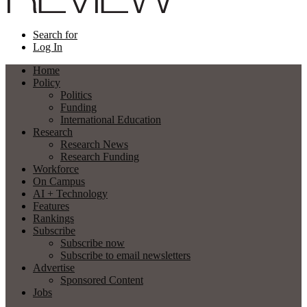
Search for
Log In
Home
Policy
Politics
Funding
International Education
Research
Research News
Research Funding
Workforce
On Campus
AI + Technology
Features
Rankings
Subscribe
Subscribe now
Subscribe to email newsletters
Advertise
Sponsored Content
Jobs