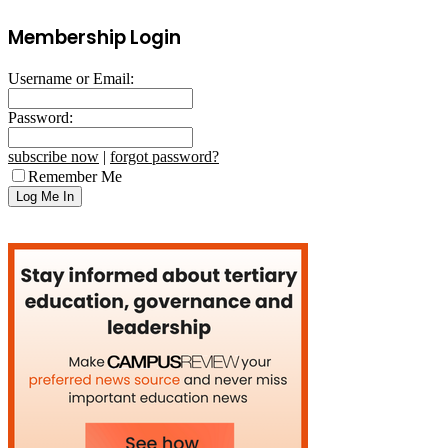
Membership Login
Username or Email:
Password:
subscribe now
|
forgot password?
Remember Me