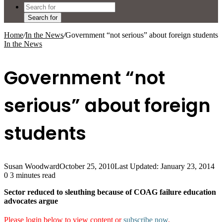
Search for
Home
/
In the News
/
Government “not serious” about foreign students
In the News
Government “not
serious” about foreign
students
Susan Woodward
October 25, 2010
Last Updated: January 23, 2014
0
3 minutes read
Sector reduced to sleuthing because of COAG failure education
advocates argue
Please login below to view content or
subscribe now
.