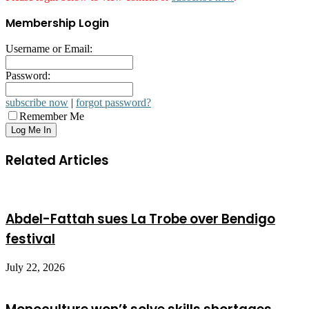
Membership Login
Username or Email:
Password:
subscribe now
|
forgot password?
Remember Me
Related Articles
Abdel-Fattah sues La Trobe over Bendigo
festival
July 22, 2026