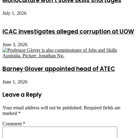
Monoculture won’t solve skills shortages
July 1, 2026
ICAC investigates alleged corruption at UOW
June 3, 2026
Barney Glover appointed head of ATEC
June 1, 2026
Leave a Reply
Your email address will not be published.
Required fields are
marked
*
Comment
*