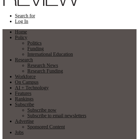
Search for
Log In
Home
Policy
Politics
Funding
International Education
Research
Research News
Research Funding
Workforce
On Campus
AI + Technology
Features
Rankings
Subscribe
Subscribe now
Subscribe to email newsletters
Advertise
Sponsored Content
Jobs