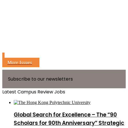
More Issues
Subscribe to our newsletters
Latest Campus Review Jobs
Global Search for Excellence – The “90
Scholars for 90th Anniversary” Strategic