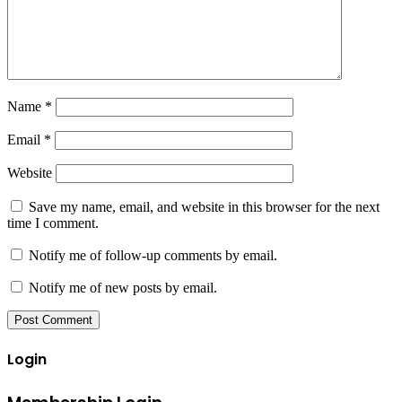
Name
*
Email
*
Website
Save my name, email, and website in this browser for the next
time I comment.
Notify me of follow-up comments by email.
Notify me of new posts by email.
Login