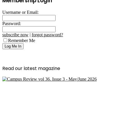
Membership Login
Username or Email:
Password:
subscribe now
|
forgot password?
Remember Me
Read our latest magazine