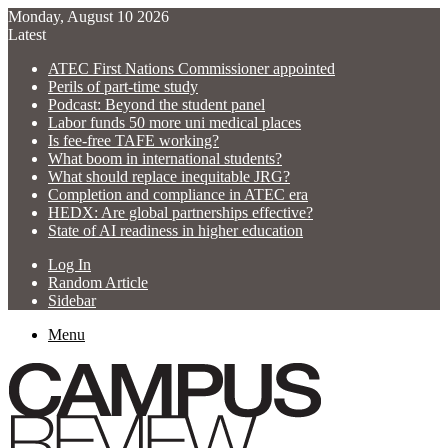
Monday, August 10 2026
Latest
ATEC First Nations Commissioner appointed
Perils of part-time study
Podcast: Beyond the student panel
Labor funds 50 more uni medical places
Is fee-free TAFE working?
What boom in international students?
What should replace inequitable JRG?
Completion and compliance in ATEC era
HEDX: Are global partnerships effective?
State of AI readiness in higher education
Log In
Random Article
Sidebar
Menu