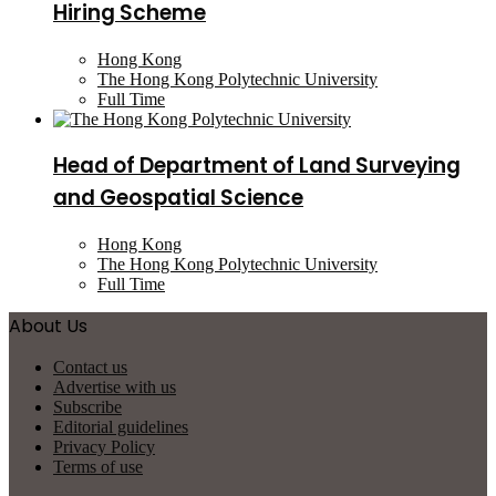
Hiring Scheme
Hong Kong
The Hong Kong Polytechnic University
Full Time
Head of Department of Land Surveying
and Geospatial Science
Hong Kong
The Hong Kong Polytechnic University
Full Time
About Us
Contact us
Advertise with us
Subscribe
Editorial guidelines
Privacy Policy
Terms of use