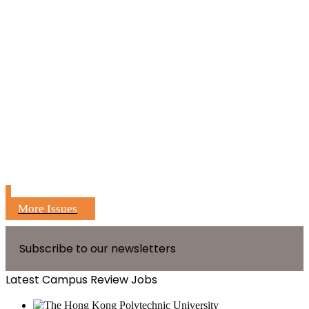
More Issues
Subscribe to our newsletters
Latest Campus Review Jobs