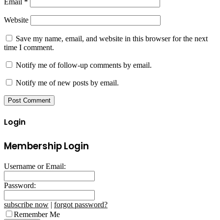
Email
*
Website
Save my name, email, and website in this browser for the next
time I comment.
Notify me of follow-up comments by email.
Notify me of new posts by email.
Login
Membership Login
Username or Email:
Password:
subscribe now
|
forgot password?
Remember Me