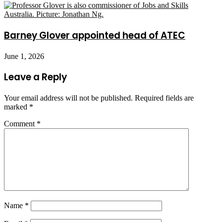
Barney Glover appointed head of ATEC
June 1, 2026
Leave a Reply
Your email address will not be published.
Required fields are
marked
*
Comment
*
Name
*