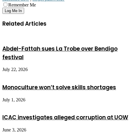
Remember Me
Related Articles
Abdel-Fattah sues La Trobe over Bendigo
festival
July 22, 2026
Monoculture won’t solve skills shortages
July 1, 2026
ICAC investigates alleged corruption at UOW
June 3, 2026