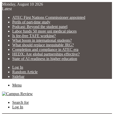
Monday, August 10 2026
Latest
ATEC First Nations Commissioner appointed
Perils of part-time study
Podcast: Beyond the student panel
Labor funds 50 more uni medical places
Is fee-free TAFE working?
What boom in international students?
What should replace inequitable JRG?
Completion and compliance in ATEC era
HEDX: Are global partnerships effective?
State of AI readiness in higher education
Log In
Random Article
Sidebar
Menu
Search for
Log In