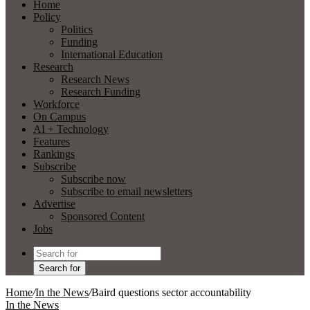
Home
Policy
Politics
Funding
International Education
Research
Research News
Research Funding
Workforce
On Campus
AI + Technology
Features
Rankings
Subscribe
Subscribe now
Subscribe to email newsletters
Advertise
Sponsored Content
Jobs
Search for
Home
/
In the News
/
Baird questions sector accountability
In the News