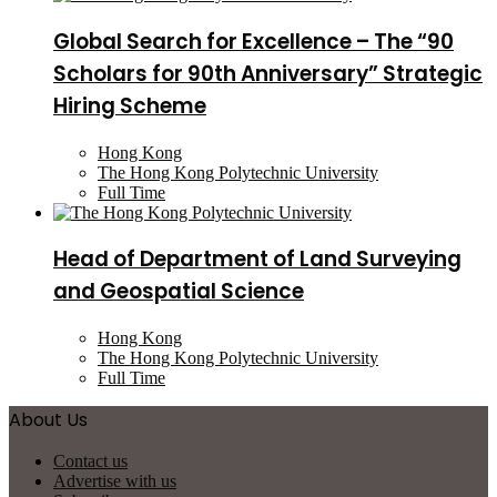
Global Search for Excellence – The “90
Scholars for 90th Anniversary” Strategic
Hiring Scheme
Hong Kong
The Hong Kong Polytechnic University
Full Time
Head of Department of Land Surveying
and Geospatial Science
Hong Kong
The Hong Kong Polytechnic University
Full Time
About Us
Contact us
Advertise with us