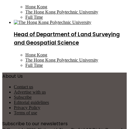
Hong Kong
The Hong Kong Polytechnic University
Full Time
Head of Department of Land Surveying
and Geospatial Science
Hong Kong
The Hong Kong Polytechnic University
Full Time
About Us
Contact us
Advertise with us
Subscribe
Editorial guidelines
Privacy Policy
Terms of use
Subscribe to our newsletters