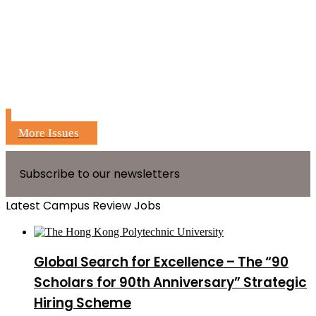
More Issues
Subscribe to our newsletters
Latest Campus Review Jobs
Global Search for Excellence – The “90
Scholars for 90th Anniversary” Strategic
Hiring Scheme