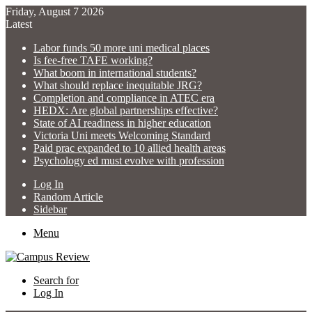
Friday, August 7 2026
Latest
Labor funds 50 more uni medical places
Is fee-free TAFE working?
What boom in international students?
What should replace inequitable JRG?
Completion and compliance in ATEC era
HEDX: Are global partnerships effective?
State of AI readiness in higher education
Victoria Uni meets Welcoming Standard
Paid prac expanded to 10 allied health areas
Psychology ed must evolve with profession
Log In
Random Article
Sidebar
Menu
Search for
Log In