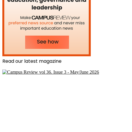
Read our latest magazine