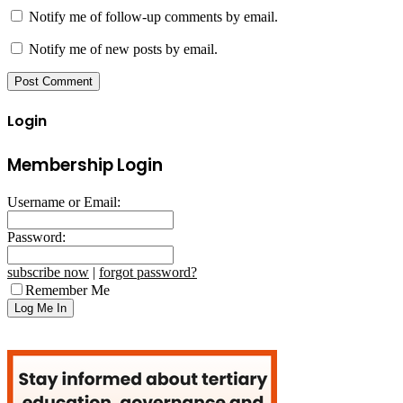
Notify me of follow-up comments by email.
Notify me of new posts by email.
Login
Membership Login
Username or Email:
Password:
subscribe now
|
forgot password?
Remember Me