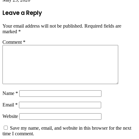
Leave a Reply
Your email address will not be published.
Required fields are
marked
*
Comment
*
Name
*
Email
*
Website
Save my name, email, and website in this browser for the next
time I comment.