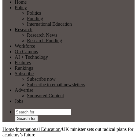
Home
Policy
Politics
Funding
International Education
Research
Research News
Research Funding
Workforce
On Campus
AI + Technology
Features
Rankings
Subscribe
Subscribe now
Subscribe to email newsletters
Advertise
Sponsored Content
Jobs
Search for
Home
/
International Education
/
UK minister sets out radical plans for
academy’s future