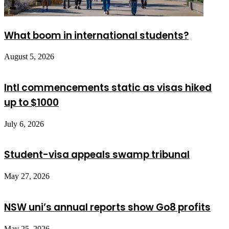
What boom in international students?
August 5, 2026
Intl commencements static as visas hiked
up to $1000
July 6, 2026
Student-visa appeals swamp tribunal
May 27, 2026
NSW uni’s annual reports show Go8 profits
May 25, 2026