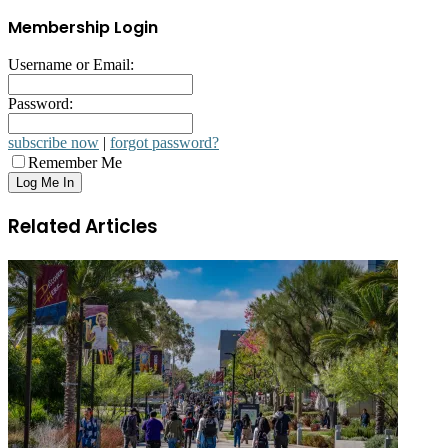
Membership Login
Username or Email:
Password:
subscribe now
|
forgot password?
Remember Me
Related Articles