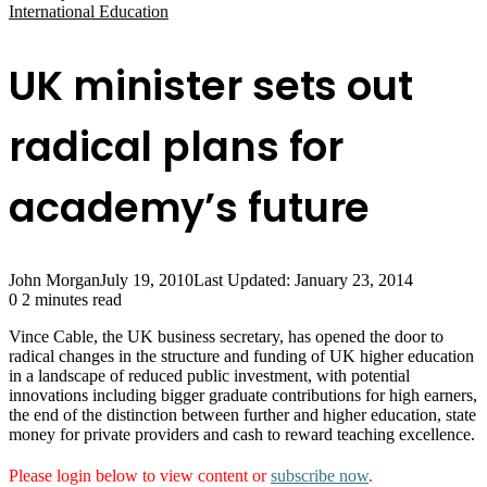
International Education
UK minister sets out
radical plans for
academy’s future
John Morgan
July 19, 2010
Last Updated: January 23, 2014
0
2 minutes read
Vince Cable, the UK business secretary, has opened the door to
radical changes in the structure and funding of UK higher education
in a landscape of reduced public investment, with potential
innovations including bigger graduate contributions for high earners,
the end of the distinction between further and higher education, state
money for private providers and cash to reward teaching excellence.
Please login below to view content or
subscribe now
.