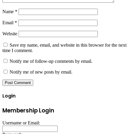
Name
*
Email
*
Website
Save my name, email, and website in this browser for the next
time I comment.
Notify me of follow-up comments by email.
Notify me of new posts by email.
Login
Membership Login
Username or Email: