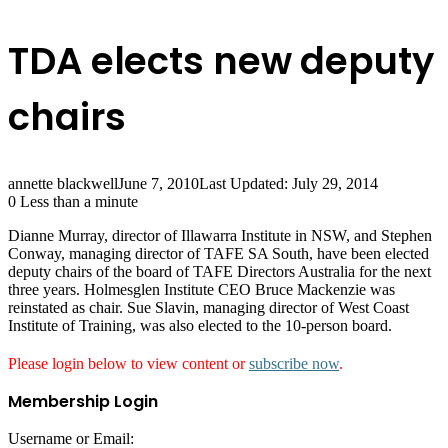
TDA elects new deputy
chairs
annette blackwell
June 7, 2010
Last Updated: July 29, 2014
0
Less than a minute
Dianne Murray, director of Illawarra Institute in NSW, and Stephen
Conway, managing director of TAFE SA South, have been elected
deputy chairs of the board of TAFE Directors Australia for the next
three years. Holmesglen Institute CEO Bruce Mackenzie was
reinstated as chair. Sue Slavin, managing director of West Coast
Institute of Training, was also elected to the 10-person board.
Please login below to view content or
subscribe now
.
Membership Login
Username or Email: