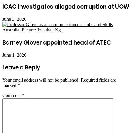
ICAC investigates alleged corruption at UOW
June 3, 2026
Barney Glover appointed head of ATEC
June 1, 2026
Leave a Reply
Your email address will not be published.
Required fields are
marked
*
Comment
*