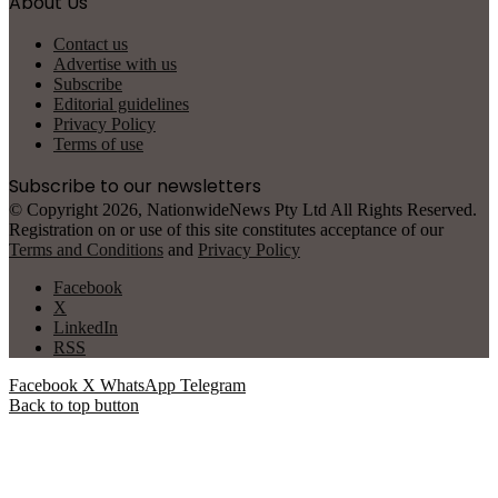
About Us
Contact us
Advertise with us
Subscribe
Editorial guidelines
Privacy Policy
Terms of use
Subscribe to our newsletters
© Copyright 2026, NationwideNews Pty Ltd All Rights Reserved.
Registration on or use of this site constitutes acceptance of our
Terms and Conditions
and
Privacy Policy
Facebook
X
LinkedIn
RSS
Facebook
X
WhatsApp
Telegram
Back to top button