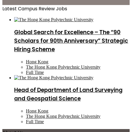
Latest Campus Review Jobs
Global Search for Excellence – The “90
Scholars for 90th Anniversary” Strategic
Hiring Scheme
Hong Kong
The Hong Kong Polytechnic University
Full Time
Head of Department of Land Surveying
and Geospatial Science
Hong Kong
The Hong Kong Polytechnic University
Full Time