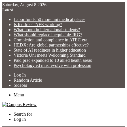
Saturday, August 8 2026
Latest
Labor funds 50 more uni medical places
Is fee-free TAFE working?
What boom in international students?
What should replace inequitable JRG?
Completion and compliance in ATEC era
HEDX: Are global partnerships effective?
State of AI readiness in higher education
Victoria Uni meets Welcoming Standard
Paid prac expanded to 10 allied health areas
Psychology ed must evolve with profession
Log In
Random Article
Sidebar
Menu
Search for
Log In