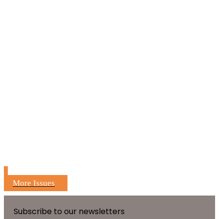
More Issues
Subscribe to our newsletters