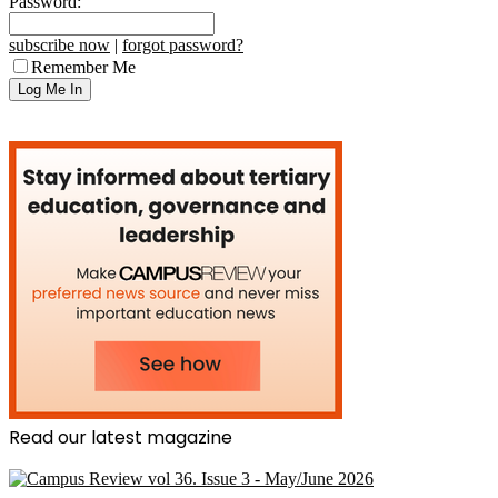
Password:
subscribe now
|
forgot password?
Remember Me
Read our latest magazine