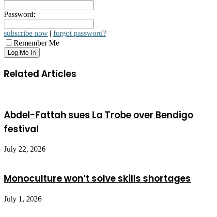
Password:
subscribe now
|
forgot password?
Remember Me
Related Articles
Abdel-Fattah sues La Trobe over Bendigo
festival
July 22, 2026
Monoculture won’t solve skills shortages
July 1, 2026