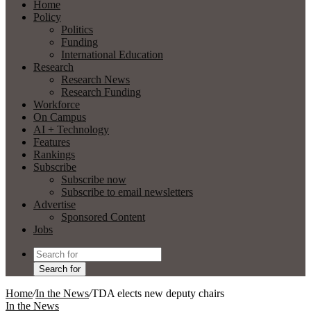
Home
Policy
Politics
Funding
International Education
Research
Research News
Research Funding
Workforce
On Campus
AI + Technology
Features
Rankings
Subscribe
Subscribe now
Subscribe to email newsletters
Advertise
Sponsored Content
Jobs
Search for
Home
/
In the News
/
TDA elects new deputy chairs
In the News