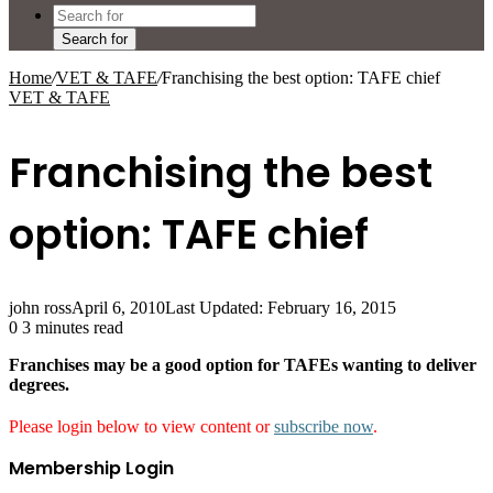
Search for
Home
/
VET & TAFE
/
Franchising the best option: TAFE chief
VET & TAFE
Franchising the best
option: TAFE chief
john ross
April 6, 2010
Last Updated: February 16, 2015
0
3 minutes read
Franchises may be a good option for TAFEs wanting to deliver
degrees.
Please login below to view content or
subscribe now
.
Membership Login