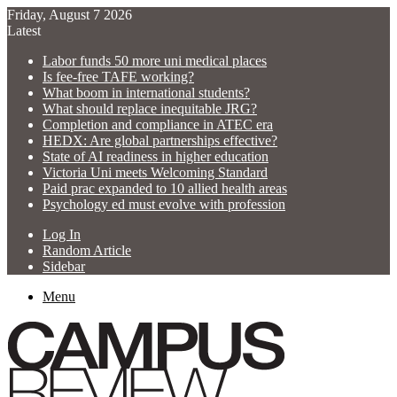
Friday, August 7 2026
Latest
Labor funds 50 more uni medical places
Is fee-free TAFE working?
What boom in international students?
What should replace inequitable JRG?
Completion and compliance in ATEC era
HEDX: Are global partnerships effective?
State of AI readiness in higher education
Victoria Uni meets Welcoming Standard
Paid prac expanded to 10 allied health areas
Psychology ed must evolve with profession
Log In
Random Article
Sidebar
Menu