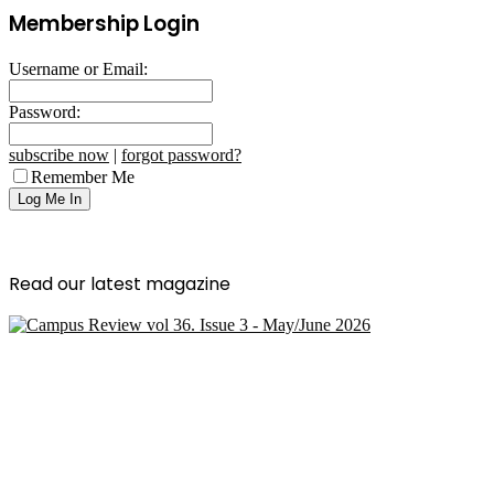
Membership Login
Username or Email:
Password:
subscribe now
|
forgot password?
Remember Me
Read our latest magazine