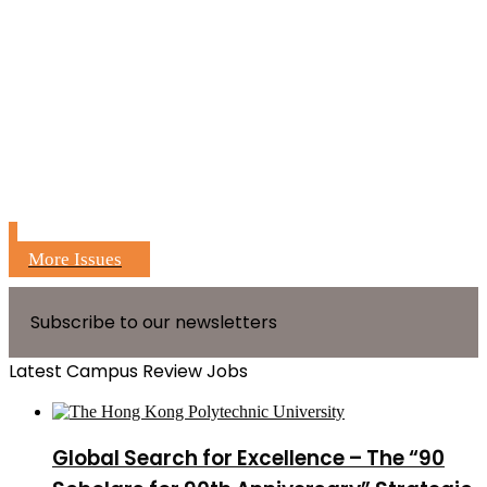
More Issues
Subscribe to our newsletters
Latest Campus Review Jobs
Global Search for Excellence – The “90