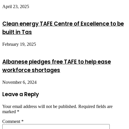
April 23, 2025
Clean energy TAFE Centre of Excellence to be
built in Tas
February 19, 2025
Albanese pledges free TAFE to help ease
workforce shortages
November 6, 2024
Leave a Reply
Your email address will not be published.
Required fields are
marked
*
Comment
*