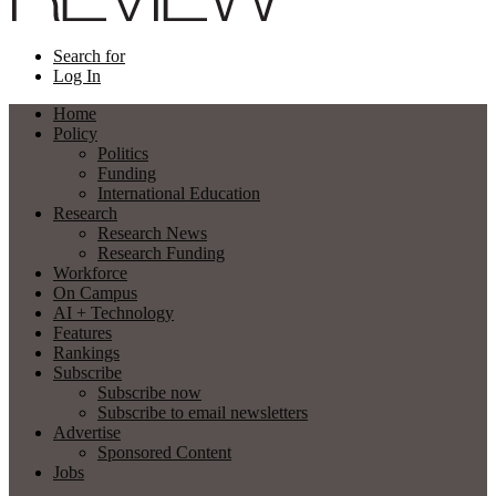
Search for
Log In
Home
Policy
Politics
Funding
International Education
Research
Research News
Research Funding
Workforce
On Campus
AI + Technology
Features
Rankings
Subscribe
Subscribe now
Subscribe to email newsletters
Advertise
Sponsored Content
Jobs