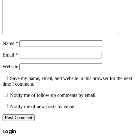
Name
*
Email
*
Website
Save my name, email, and website in this browser for the next
time I comment.
Notify me of follow-up comments by email.
Notify me of new posts by email.
Login