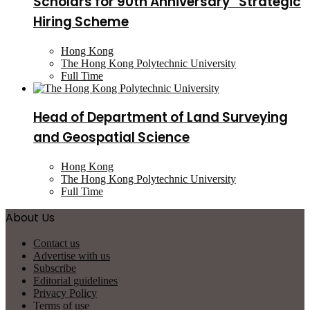
Scholars for 90th Anniversary” Strategic
Hiring Scheme
Hong Kong
The Hong Kong Polytechnic University
Full Time
Head of Department of Land Surveying
and Geospatial Science
Hong Kong
The Hong Kong Polytechnic University
Full Time
About Us
Contact us
Advertise with us
Subscribe
Editorial guidelines
Privacy Policy
Terms of use