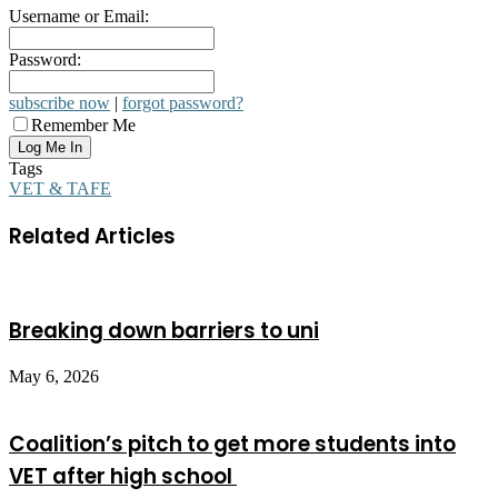
Username or Email:
Password:
subscribe now
|
forgot password?
Remember Me
Tags
VET & TAFE
Related Articles
Breaking down barriers to uni
May 6, 2026
Coalition’s pitch to get more students into
VET after high school