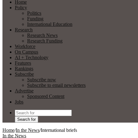
Home
Policy
Politics
Funding
International Education
Research
Research News
Research Funding
Workforce
On Campus
AI + Technology
Features
Rankings
Subscribe
Subscribe now
Subscribe to email newsletters
Advertise
Sponsored Content
Jobs
Search for
Home
/
In the News
/
International briefs
In the News