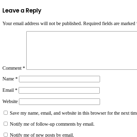
Leave a Reply
Your email address will not be published.
Required fields are marked
Comment
*
Name
*
Email
*
Website
Save my name, email, and website in this browser for the next ti
Notify me of follow-up comments by email.
Notify me of new posts by email.