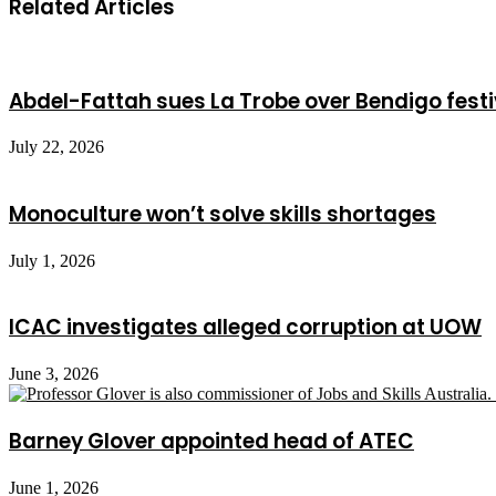
Related Articles
Abdel-Fattah sues La Trobe over Bendigo festi
July 22, 2026
Monoculture won’t solve skills shortages
July 1, 2026
ICAC investigates alleged corruption at UOW
June 3, 2026
Barney Glover appointed head of ATEC
June 1, 2026