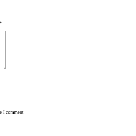
*
me I comment.