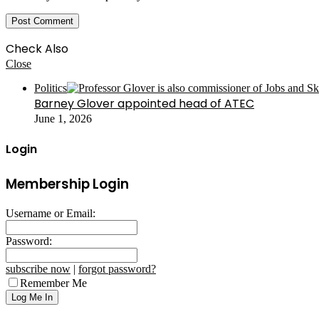
Check Also
Close
Politics
Barney Glover appointed head of ATEC
June 1, 2026
Login
Membership Login
Username or Email:
Password:
subscribe now
|
forgot password?
Remember Me