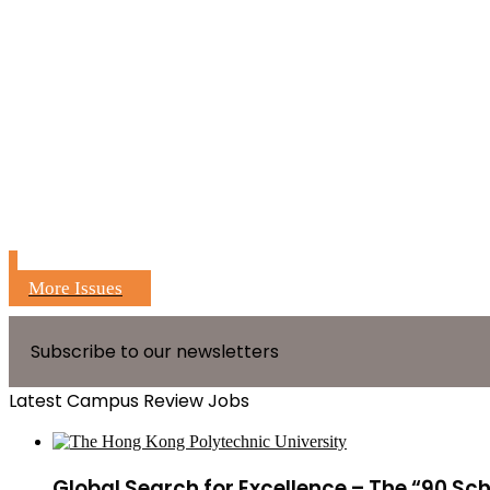
More Issues
Subscribe to our newsletters
Latest Campus Review Jobs
Global Search for Excellence – The “90 Sc