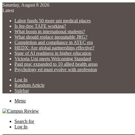
Saturday, August 8 2026
Latest
Labor funds 50 more uni medical places
Is fee-free TAFE working?
What boom in international students?
What should replace inequitable JRG?
Completion and compliance in ATEC era
HEDX: Are global partnerships effective?
State of AI readiness in higher education
Victoria Uni meets Welcoming Standard
Paid prac expanded to 10 allied health areas
Psychology ed must evolve with profession
Log In
Random Article
Sidebar
Menu
Search for
Log In