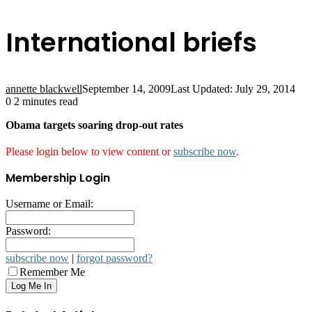
International briefs
annette blackwell
September 14, 2009
Last Updated: July 29, 2014
0
2 minutes read
Obama targets soaring drop-out rates
Please login below to view content or
subscribe now
.
Membership Login
Username or Email:
Password:
subscribe now
|
forgot password?
Remember Me