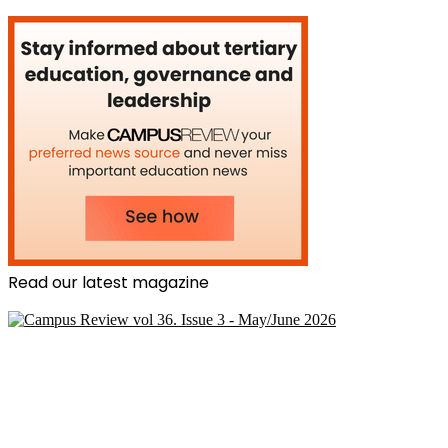
Read our latest magazine