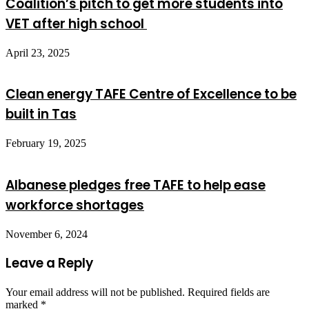
Coalition’s pitch to get more students into
VET after high school
April 23, 2025
Clean energy TAFE Centre of Excellence to be
built in Tas
February 19, 2025
Albanese pledges free TAFE to help ease
workforce shortages
November 6, 2024
Leave a Reply
Your email address will not be published.
Required fields are
marked
*