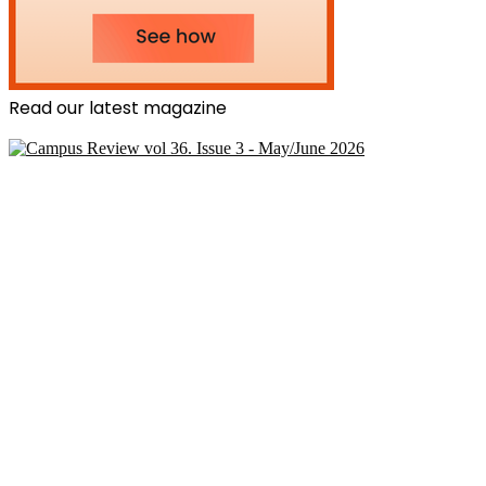
Read our latest magazine