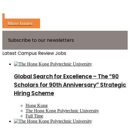
More Issues
Subscribe to our newsletters
Latest Campus Review Jobs
Global Search for Excellence – The “90
Scholars for 90th Anniversary” Strategic
Hiring Scheme
Hong Kong
The Hong Kong Polytechnic University
Full Time