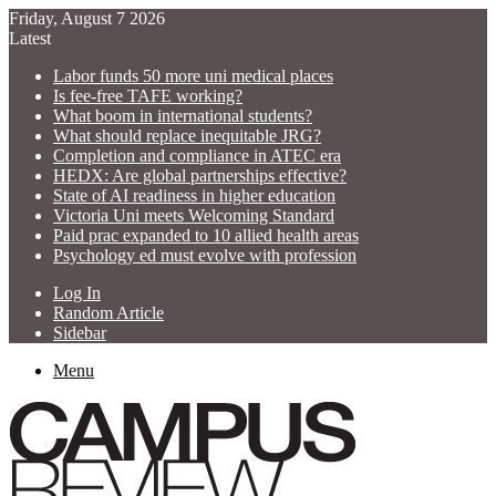
Friday, August 7 2026
Latest
Labor funds 50 more uni medical places
Is fee-free TAFE working?
What boom in international students?
What should replace inequitable JRG?
Completion and compliance in ATEC era
HEDX: Are global partnerships effective?
State of AI readiness in higher education
Victoria Uni meets Welcoming Standard
Paid prac expanded to 10 allied health areas
Psychology ed must evolve with profession
Log In
Random Article
Sidebar
Menu