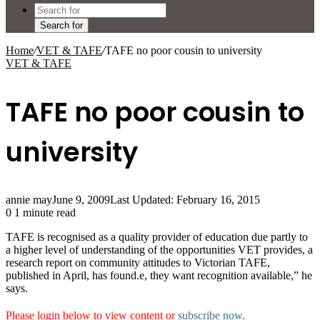
Search for
Home
/
VET & TAFE
/
TAFE no poor cousin to university
VET & TAFE
TAFE no poor cousin to
university
annie may
June 9, 2009
Last Updated: February 16, 2015
0
1 minute read
TAFE is recognised as a quality provider of education due partly to
a higher level of understanding of the opportunities VET provides, a
research report on community attitudes to Victorian TAFE,
published in April, has found.e, they want recognition available,” he
says.
Please login below to view content or
subscribe now
.