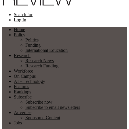
Search for
Log In
Home
Policy
Politics
Funding
International Education
Research
Research News
Research Funding
Workforce
On Campus
AI + Technology
Features
Rankings
Subscribe
Subscribe now
Subscribe to email newsletters
Advertise
Sponsored Content
Jobs