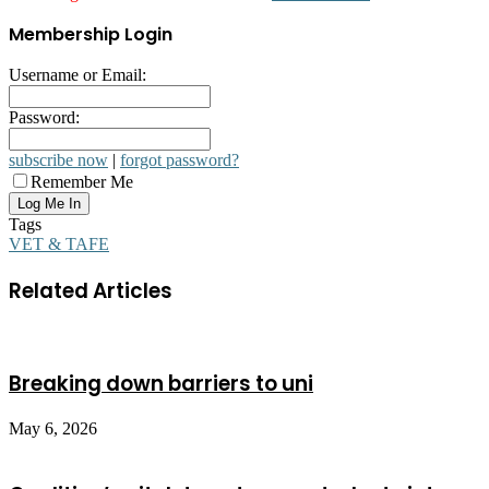
Membership Login
Username or Email:
Password:
subscribe now
|
forgot password?
Remember Me
Tags
VET & TAFE
Related Articles
Breaking down barriers to uni
May 6, 2026