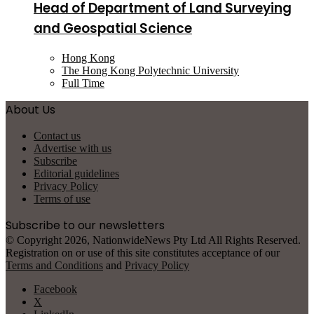
Head of Department of Land Surveying
and Geospatial Science
Hong Kong
The Hong Kong Polytechnic University
Full Time
About Us
Contact us
Advertise with us
Subscribe
Editorial guidelines
Privacy Policy
Terms of use
Subscribe to our newsletters
© Copyright 2026, NationwideNews Pty Ltd All Rights Reserved.
Registration on or use of this site constitutes acceptance of our
Terms and Conditions
and
Privacy Policy
Facebook
X