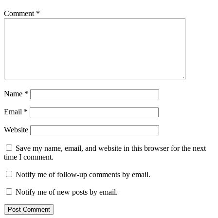
Comment
*
Name
*
Email
*
Website
Save my name, email, and website in this browser for the next
time I comment.
Notify me of follow-up comments by email.
Notify me of new posts by email.