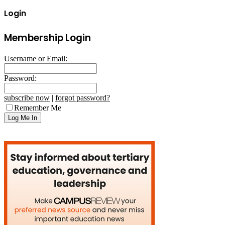
Login
Membership Login
Username or Email:
Password:
subscribe now
|
forgot password?
Remember Me