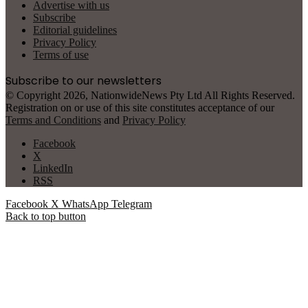
Advertise with us
Subscribe
Editorial guidelines
Privacy Policy
Terms of use
Subscribe to our newsletters
© Copyright 2026, NationwideNews Pty Ltd All Rights Reserved.
Registration on or use of this site constitutes acceptance of our
Terms and Conditions
and
Privacy Policy
Facebook
X
LinkedIn
RSS
Facebook
X
WhatsApp
Telegram
Back to top button