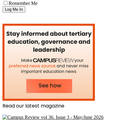
Remember Me
Read our latest magazine