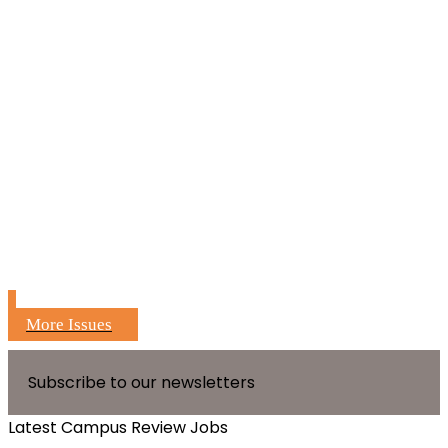
More Issues
Subscribe to our newsletters
Latest Campus Review Jobs