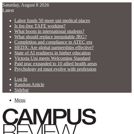
Saturday, August 8 2026
Latest
Labor funds 50 more uni medical places
Is fee-free TAFE working?
What boom in international students?
What should replace inequitable JRG?
Completion and compliance in ATEC era
HEDX: Are global partnerships effective?
State of AI readiness in higher education
Victoria Uni meets Welcoming Standard
Paid prac expanded to 10 allied health areas
Psychology ed must evolve with profession
Log In
Random Article
Sidebar
Menu