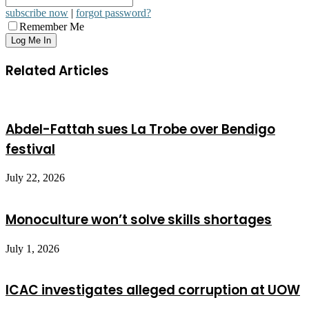
subscribe now
|
forgot password?
Remember Me
Related Articles
Abdel-Fattah sues La Trobe over Bendigo
festival
July 22, 2026
Monoculture won’t solve skills shortages
July 1, 2026
ICAC investigates alleged corruption at UOW