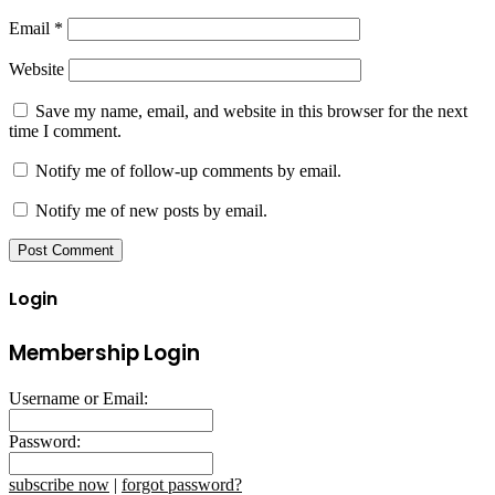
Email
*
Website
Save my name, email, and website in this browser for the next
time I comment.
Notify me of follow-up comments by email.
Notify me of new posts by email.
Login
Membership Login
Username or Email:
Password:
subscribe now
|
forgot password?