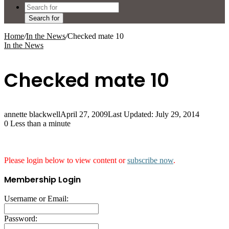
Search for
Home
/
In the News
/
Checked mate 10
In the News
Checked mate 10
annette blackwell
April 27, 2009
Last Updated: July 29, 2014
0
Less than a minute
Please login below to view content or
subscribe now
.
Membership Login
Username or Email:
Password: