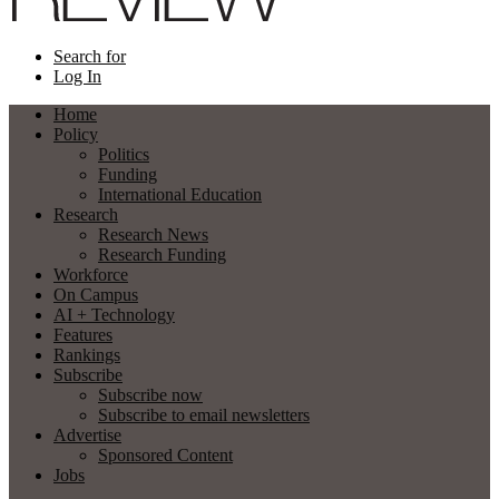
Search for
Log In
Home
Policy
Politics
Funding
International Education
Research
Research News
Research Funding
Workforce
On Campus
AI + Technology
Features
Rankings
Subscribe
Subscribe now
Subscribe to email newsletters
Advertise
Sponsored Content
Jobs