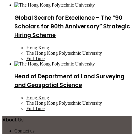
Global Search for Excellence – The “90
Scholars for 90th Anniversary” Strategic
Hiring Scheme
Hong Kong
The Hong Kong Polytechnic University
Full Time
Head of Department of Land Surveying
and Geospatial Science
Hong Kong
The Hong Kong Polytechnic University
Full Time
About Us
Contact us