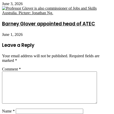
June 3, 2026
Barney Glover appointed head of ATEC
June 1, 2026
Leave a Reply
Your email address will not be published.
Required fields are
marked
*
Comment
*
Name
*