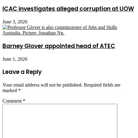
ICAC investigates alleged corruption at UOW
June 3, 2026
Barney Glover appointed head of ATEC
June 1, 2026
Leave a Reply
Your email address will not be published.
Required fields are
marked
*
Comment
*