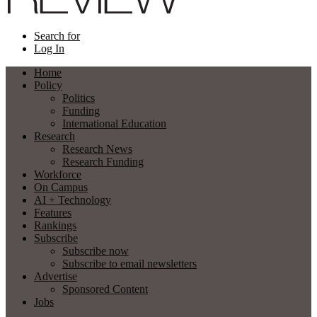
Search for
Log In
Home
Policy
Politics
Funding
International Education
Research
Research News
Research Funding
Workforce
On Campus
AI + Technology
Features
Rankings
Subscribe
Subscribe now
Subscribe to email newsletters
Advertise
Sponsored Content
Jobs