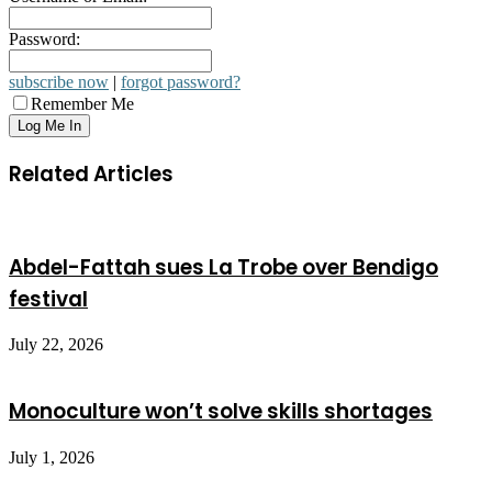
Password:
subscribe now
|
forgot password?
Remember Me
Related Articles
Abdel-Fattah sues La Trobe over Bendigo
festival
July 22, 2026
Monoculture won’t solve skills shortages
July 1, 2026