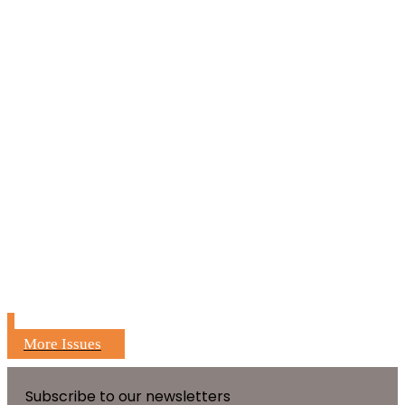
More Issues
Subscribe to our newsletters