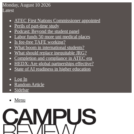
Monday, August 10 2026
Latest
ATEC First Nations Commissioner appointed
Perils of part-time study
Podcast: Beyond the student panel
Labor funds 50 more uni medical places
Is fee-free TAFE working?
What boom in international students?
What should replace inequitable JRG?
Completion and compliance in ATEC era
HEDX: Are global partnerships effective?
State of AI readiness in higher education
Log In
Random Article
Sidebar
Menu