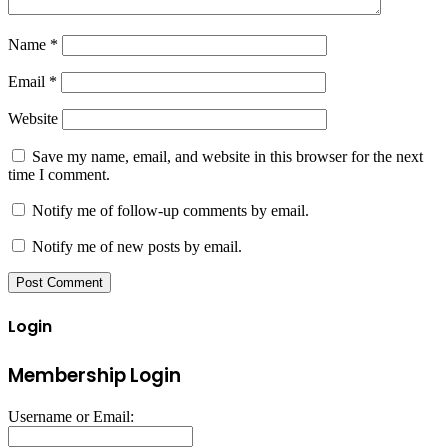
Name
*
Email
*
Website
Save my name, email, and website in this browser for the next
time I comment.
Notify me of follow-up comments by email.
Notify me of new posts by email.
Login
Membership Login
Username or Email: