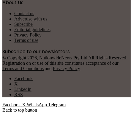
About Us
Contact us
Advertise with us
Subscribe
Editorial guidelines
Privacy Policy
Terms of use
Subscribe to our newsletters
© Copyright 2026, NationwideNews Pty Ltd All Rights Reserved.
Registration on or use of this site constitutes acceptance of our
Terms and Conditions
and
Privacy Policy
Facebook
X
LinkedIn
RSS
Facebook
X
WhatsApp
Telegram
Back to top button