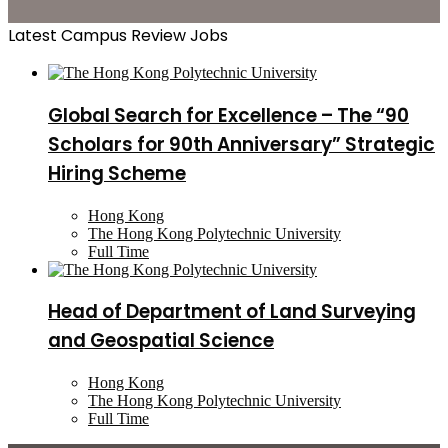
Latest Campus Review Jobs
Global Search for Excellence – The “90
Scholars for 90th Anniversary” Strategic
Hiring Scheme
Hong Kong
The Hong Kong Polytechnic University
Full Time
Head of Department of Land Surveying
and Geospatial Science
Hong Kong
The Hong Kong Polytechnic University
Full Time