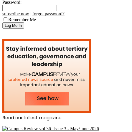
Password:
subscribe now
|
forgot password?
Remember Me
Read our latest magazine