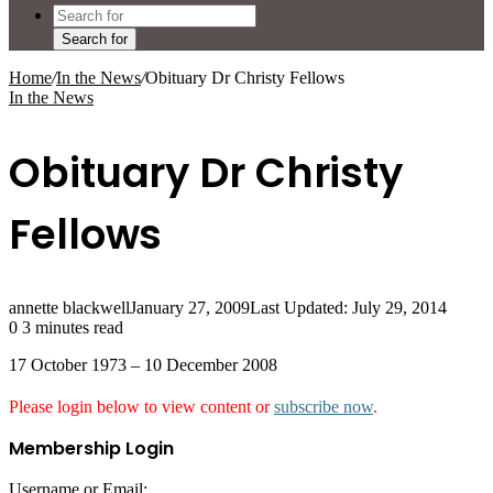
Search for
Home
/
In the News
/
Obituary Dr Christy Fellows
In the News
Obituary Dr Christy
Fellows
annette blackwell
January 27, 2009
Last Updated: July 29, 2014
0
3 minutes read
17 October 1973 – 10 December 2008
Please login below to view content or
subscribe now
.
Membership Login
Username or Email: