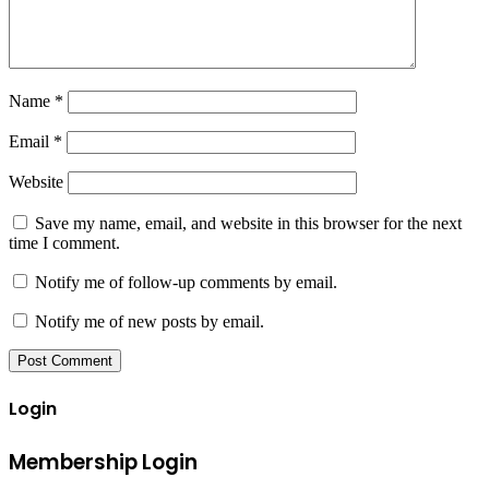
Name
*
Email
*
Website
Save my name, email, and website in this browser for the next
time I comment.
Notify me of follow-up comments by email.
Notify me of new posts by email.
Login
Membership Login