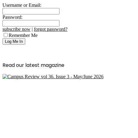
Username or Email:
Password:
subscribe now
|
forgot password?
Remember Me
Read our latest magazine