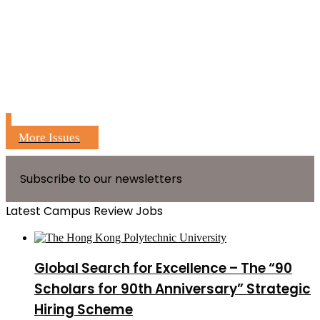
More Issues
Subscribe to our newsletters
Latest Campus Review Jobs
Global Search for Excellence – The “90
Scholars for 90th Anniversary” Strategic
Hiring Scheme