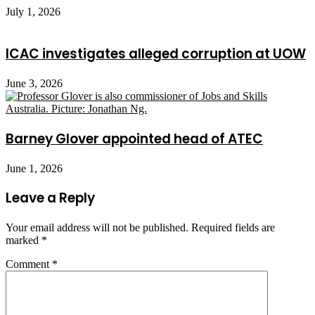
July 1, 2026
ICAC investigates alleged corruption at UOW
June 3, 2026
Barney Glover appointed head of ATEC
June 1, 2026
Leave a Reply
Your email address will not be published.
Required fields are
marked
*
Comment
*