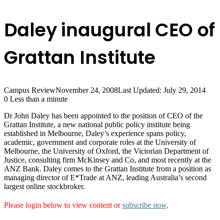
Daley inaugural CEO of
Grattan Institute
Campus Review
November 24, 2008
Last Updated: July 29, 2014
0
Less than a minute
Dr John Daley has been appointed to the position of CEO of the
Grattan Institute, a new national public policy institute being
established in Melbourne, Daley’s experience spans policy,
academic, government and corporate roles at the University of
Melbourne, the University of Oxford, the Victorian Department of
Justice, consulting firm McKinsey and Co, and most recently at the
ANZ Bank. Daley comes to the Grattan Institute from a position as
managing director of E*Trade at ANZ, leading Australia’s second
largest online stockbroker.
Please login below to view content or
subscribe now
.