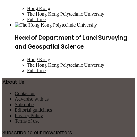
Hong Kong
The Hong Kong Polytechnic University
Full Time
Head of Department of Land Surveying
and Geospatial Science
Hong Kong
The Hong Kong Polytechnic University
Full Time
About Us
Contact us
Advertise with us
Subscribe
Editorial guidelines
Privacy Policy
Terms of use
Subscribe to our newsletters