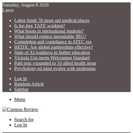
Saturday, August 8 2026
Latest
Labor funds 50 more uni medical places
Is fee-free TAFE working?
What boom in international students?
What should replace inequitable JRG?
Completion and compliance in ATEC era
HEDX: Are global partnerships effective?
State of AI readiness in higher education
Victoria Uni meets Welcoming Standard
Paid prac expanded to 10 allied health areas
Psychology ed must evolve with profession
Log In
Random Article
Sidebar
Menu
Search for
Log In