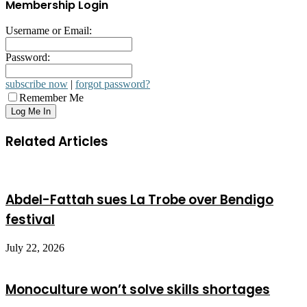
Membership Login
Username or Email:
Password:
subscribe now
|
forgot password?
Remember Me
Related Articles
Abdel-Fattah sues La Trobe over Bendigo
festival
July 22, 2026
Monoculture won’t solve skills shortages