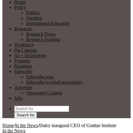
Home
Policy
Politics
Funding
International Education
Research
Research News
Research Funding
Workforce
On Campus
AI + Technology
Features
Rankings
Subscribe
Subscribe now
Subscribe to email newsletters
Advertise
Sponsored Content
Jobs
Search for
Home
/
In the News
/
Daley inaugural CEO of Grattan Institute
In the News