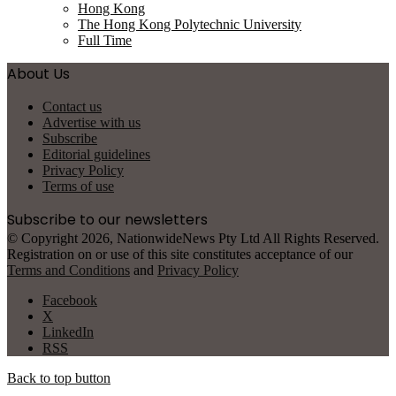
Hong Kong
The Hong Kong Polytechnic University
Full Time
About Us
Contact us
Advertise with us
Subscribe
Editorial guidelines
Privacy Policy
Terms of use
Subscribe to our newsletters
© Copyright 2026, NationwideNews Pty Ltd All Rights Reserved.
Registration on or use of this site constitutes acceptance of our
Terms and Conditions
and
Privacy Policy
Facebook
X
LinkedIn
RSS
Back to top button