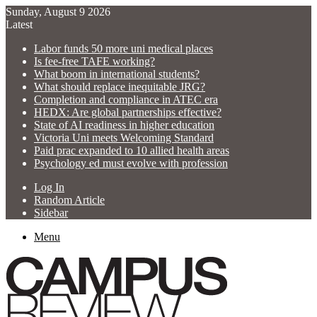
Sunday, August 9 2026
Latest
Labor funds 50 more uni medical places
Is fee-free TAFE working?
What boom in international students?
What should replace inequitable JRG?
Completion and compliance in ATEC era
HEDX: Are global partnerships effective?
State of AI readiness in higher education
Victoria Uni meets Welcoming Standard
Paid prac expanded to 10 allied health areas
Psychology ed must evolve with profession
Log In
Random Article
Sidebar
Menu