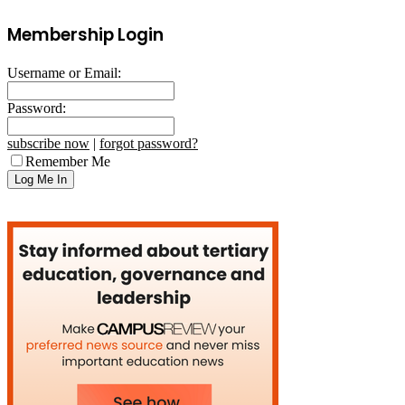
Membership Login
Username or Email:
Password:
subscribe now
|
forgot password?
Remember Me