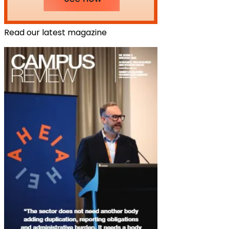
Read our latest magazine