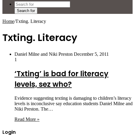
Search for
Home
/
Txting. Literacy
Txting. Literacy
Daniel Milne and Niki Preston
December 5, 2011
1
‘Txting’ is bad for literacy
levels, sez who?
Evidence suggesting texting is damaging to children’s literacy
levels is inconclusive say education students Daniel Milne and
Niki Preston. The…
Read More »
Login