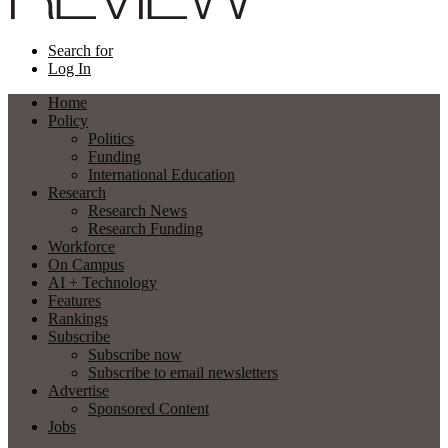
Search for
Log In
Home
Policy
Politics
Funding
International Education
Research
Research News
Research Funding
Workforce
On Campus
AI + Technology
Features
Rankings
Subscribe
Subscribe now
Subscribe to email newsletters
Advertise
Sponsored Content
Jobs