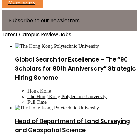
More Issues
Subscribe to our newsletters
Latest Campus Review Jobs
Global Search for Excellence – The “90
Scholars for 90th Anniversary” Strategic
Hiring Scheme
Hong Kong
The Hong Kong Polytechnic University
Full Time
Head of Department of Land Surveying
and Geospatial Science