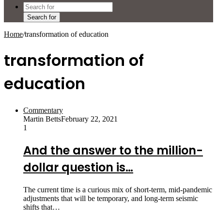
Search for
Home
/
transformation of education
transformation of
education
Commentary
Martin Betts
February 22, 2021
1
And the answer to the million-
dollar question is…
The current time is a curious mix of short-term, mid-pandemic
adjustments that will be temporary, and long-term seismic
shifts that…