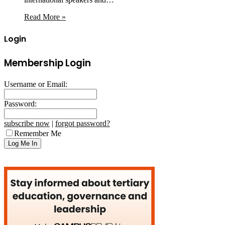
Read More »
Login
Membership Login
Username or Email:
Password:
subscribe now
|
forgot password?
Remember Me