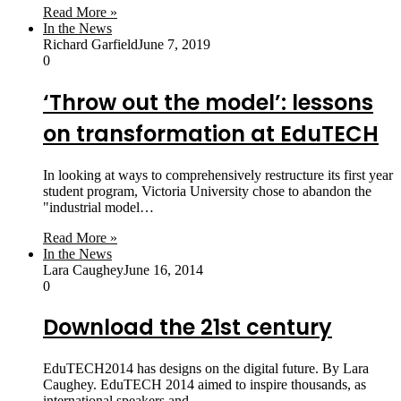
Read More »
In the News
Richard Garfield
June 7, 2019
0
‘Throw out the model’: lessons
on transformation at EduTECH
In looking at ways to comprehensively restructure its first year
student program, Victoria University chose to abandon the
"industrial model…
Read More »
In the News
Lara Caughey
June 16, 2014
0
Download the 21st century
EduTECH2014 has designs on the digital future. By Lara
Caughey. EduTECH 2014 aimed to inspire thousands, as
international speakers and…