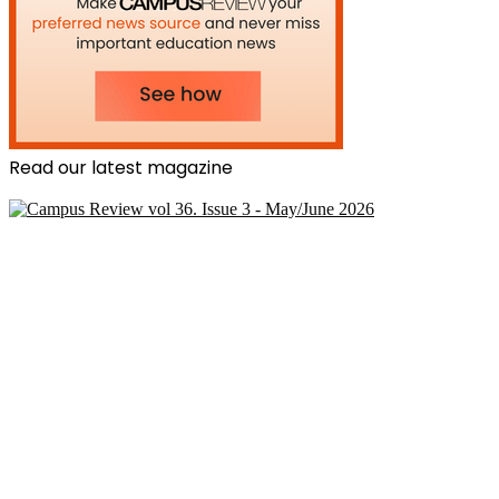
Read our latest magazine