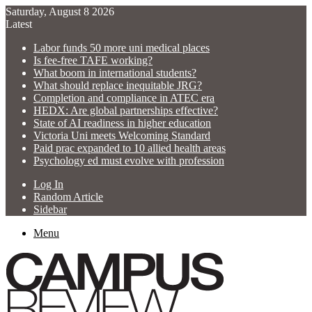
Saturday, August 8 2026
Latest
Labor funds 50 more uni medical places
Is fee-free TAFE working?
What boom in international students?
What should replace inequitable JRG?
Completion and compliance in ATEC era
HEDX: Are global partnerships effective?
State of AI readiness in higher education
Victoria Uni meets Welcoming Standard
Paid prac expanded to 10 allied health areas
Psychology ed must evolve with profession
Log In
Random Article
Sidebar
Menu