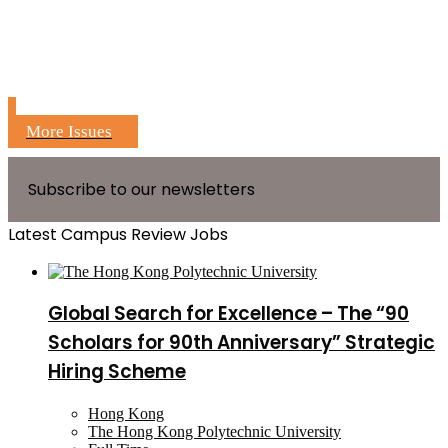
More Issues
Subscribe to our newsletters
Latest Campus Review Jobs
Global Search for Excellence – The “90
Scholars for 90th Anniversary” Strategic
Hiring Scheme
Hong Kong
The Hong Kong Polytechnic University