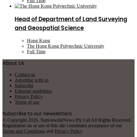
Full Time
Head of Department of Land Surveying
and Geospatial Science
Hong Kong
The Hong Kong Polytechnic University
Full Time
About Us
Contact us
Advertise with us
Subscribe
Editorial guidelines
Privacy Policy
Terms of use
Subscribe to our newsletters
© Copyright 2026, NationwideNews Pty Ltd All Rights Reserved.
Registration on or use of this site constitutes acceptance of our
Terms and Conditions
and
Privacy Policy