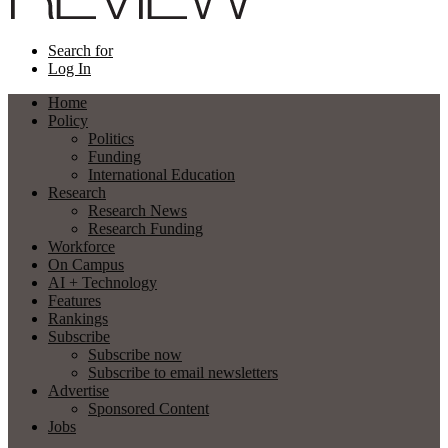
Search for
Log In
Home
Policy
Politics
Funding
International Education
Research
Research News
Research Funding
Workforce
On Campus
AI + Technology
Features
Rankings
Subscribe
Subscribe now
Subscribe to email newsletters
Advertise
Sponsored Content
Jobs