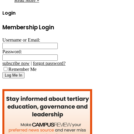
Read More »
Login
Membership Login
Username or Email:
Password:
subscribe now
|
forgot password?
Remember Me