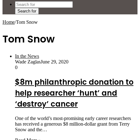
Search for
Home
/
Tom Snow
Tom Snow
In the News
Wade Zaglas
June 29, 2020
0
$8m philanthropic donation to
help researcher ‘hunt’ and
‘destroy’ cancer
One of the world’s most-promising early career researchers
has received a generous $8 million-dollar grant from Terry
Snow and the…