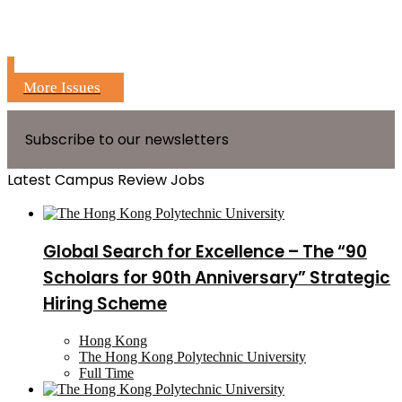
More Issues
Subscribe to our newsletters
Latest Campus Review Jobs
Global Search for Excellence – The “90
Scholars for 90th Anniversary” Strategic
Hiring Scheme
Hong Kong
The Hong Kong Polytechnic University
Full Time