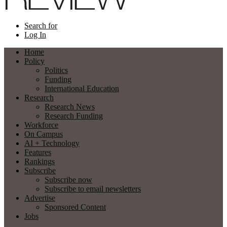
Search for
Log In
Home
Policy
Politics
Funding
International Education
Research
Research News
Research Funding
Workforce
On Campus
AI + Technology
Features
Rankings
Subscribe
Subscribe now
Subscribe to email newsletters
Advertise
Sponsored Content
Jobs