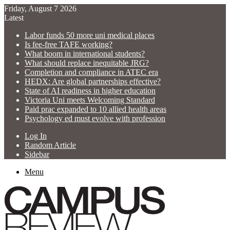
Friday, August 7 2026
Latest
Labor funds 50 more uni medical places
Is fee-free TAFE working?
What boom in international students?
What should replace inequitable JRG?
Completion and compliance in ATEC era
HEDX: Are global partnerships effective?
State of AI readiness in higher education
Victoria Uni meets Welcoming Standard
Paid prac expanded to 10 allied health areas
Psychology ed must evolve with profession
Log In
Random Article
Sidebar
Menu