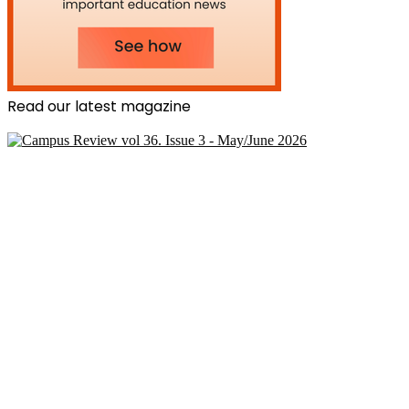
Read our latest magazine