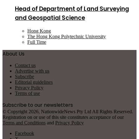
Head of Department of Land Surveying
and Geospatial Science
Hong Kong
The Hong Kong Polytechnic University
Full Time
About Us
Contact us
Advertise with us
Subscribe
Editorial guidelines
Privacy Policy
Terms of use
Subscribe to our newsletters
© Copyright 2026, NationwideNews Pty Ltd All Rights Reserved.
Registration on or use of this site constitutes acceptance of our
Terms and Conditions
and
Privacy Policy
Facebook
X