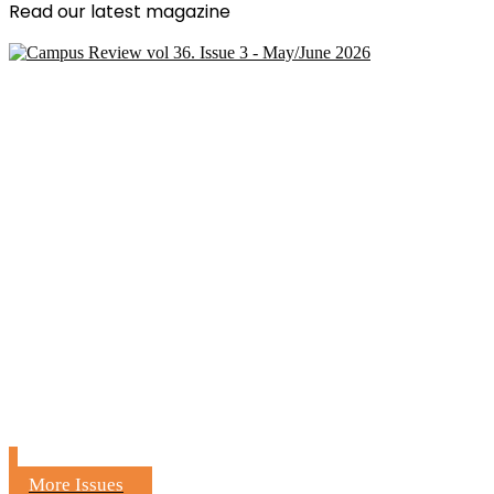
Read our latest magazine
More Issues