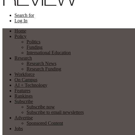
Search for
Log In
Home
Policy
Politics
Funding
International Education
Research
Research News
Research Funding
Workforce
On Campus
AI + Technology
Features
Rankings
Subscribe
Subscribe now
Subscribe to email newsletters
Advertise
Sponsored Content
Jobs