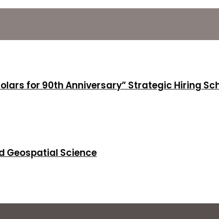
holars for 90th Anniversary” Strategic Hiring S
d Geospatial Science