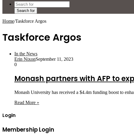
Search for
Home
/
Taskforce Argos
Taskforce Argos
In the News
Erin Nixon
September 11, 2023
0
Monash partners with AFP to ex
Monash University has received a $4.4m funding boost to enhan
Read More »
Login
Membership Login