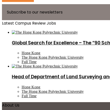
Subscribe to our newsletters
Latest Campus Review Jobs
Global Search for Excellence – The “90 Sc
Hong Kong
The Hong Kong Polytechnic University
Full Time
Head of Department of Land Surveying an
Hong Kong
The Hong Kong Polytechnic University
Full Time
About Us