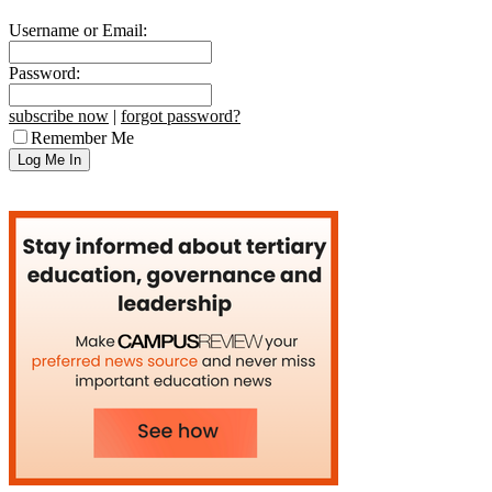
Username or Email:
Password:
subscribe now
|
forgot password?
Remember Me