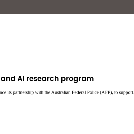
pand AI research program
ce its partnership with the Australian Federal Police (AFP), to suppo