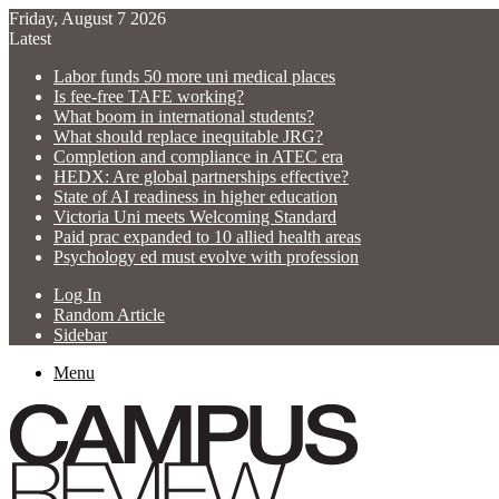
Friday, August 7 2026
Latest
Labor funds 50 more uni medical places
Is fee-free TAFE working?
What boom in international students?
What should replace inequitable JRG?
Completion and compliance in ATEC era
HEDX: Are global partnerships effective?
State of AI readiness in higher education
Victoria Uni meets Welcoming Standard
Paid prac expanded to 10 allied health areas
Psychology ed must evolve with profession
Log In
Random Article
Sidebar
Menu